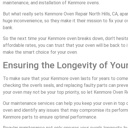
maintenance, and installation of Kenmore ovens.
But what really sets Kenmore Oven Repair North Hills, CA, apa
huge inconvenience, so they make it their mission to fix your o
bank.
So the next time your Kenmore oven breaks down, don’t hesitate
affordable rates, you can trust that your oven will be back to
make the smart choice for your oven.
Ensuring the Longevity of Yo
To make sure that your Kenmore oven lasts for years to come, re
checking the oven’s seals, and replacing faulty parts can prev
your oven may not be your top priority, so let Kenmore Oven Repa
Our maintenance services can help you keep your oven in top con
oven and identify any issues that may compromise its performan
Kenmore parts to ensure optimal performance.
Regular maintenance not only ensures your oven’s longevity, bu