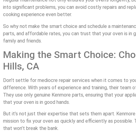
into significant problems, you can avoid costly repairs and re
cooking experience even better.
So why not make the smart choice and schedule a maintenance 
parts, and affordable rates, you can trust that your oven is in
family and friends.
Making the Smart Choice: Cho
Hills, CA
Don’t settle for mediocre repair services when it comes to y
difference. With years of experience and training, their team 
They use only genuine Kenmore parts, ensuring that your applia
that your oven is in good hands.
But it’s not just their expertise that sets them apart. Kenmor
mission to fix your oven as quickly and efficiently as possibl
that won’t break the bank.