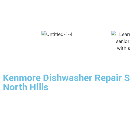
Kenmore Dishwasher Repair S
North Hills