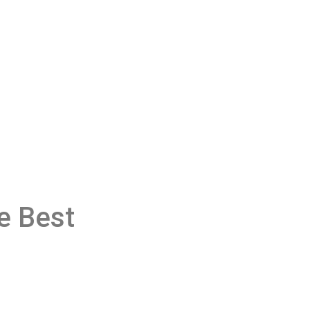
e Best