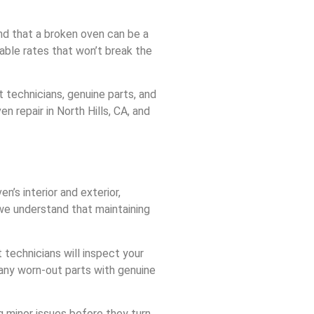
nd that a broken oven can be a
dable rates that won’t break the
 technicians, genuine parts, and
 repair in North Hills, CA, and
’s interior and exterior,
 we understand that maintaining
 technicians will inspect your
 any worn-out parts with genuine
g minor issues before they turn