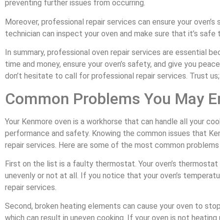
preventing further issues from occurring.
Moreover, professional repair services can ensure your oven’s s
technician can inspect your oven and make sure that it’s safe t
In summary, professional oven repair services are essential be
time and money, ensure your oven’s safety, and give you peace
don’t hesitate to call for professional repair services. Trust us;
Common Problems You May En
Your Kenmore oven is a workhorse that can handle all your cook
performance and safety. Knowing the common issues that Kenm
repair services. Here are some of the most common problems
First on the list is a faulty thermostat. Your oven’s thermost
unevenly or not at all. If you notice that your oven’s temperatur
repair services.
Second, broken heating elements can cause your oven to stop 
which can result in uneven cooking. If your oven is not heating u