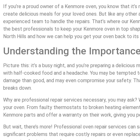
If you’re a proud owner of a Kenmore oven, you know that it’s n
create delicious meals for your loved ones. But like any other a
experienced team to handle the repairs. That’s where our Kenmo
the best professionals to keep your Kenmore oven in top shape.
North Hills and how we can help you get your oven back to it
Understanding the Importance
Picture this: it’s a busy night, and you’re preparing a deliciou
with half-cooked food and a headache. You may be tempted to t
damage than good, and may even compromise your safety. That’
breaks down.
Why are professional repair services necessary, you may ask? W
your oven. From faulty thermostats to broken heating element
Kenmore parts and offer a warranty on their work, giving you p
But wait, there’s more! Professional oven repair services can 
significant problems that require costly repairs or even replace