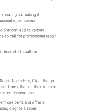
m heating up, making it
ssional repair services.
d one can lead to various
e to call for professional repair
 hesitate to call for
epair North Hills, CA, is the go-
part from others is their team of
 latest innovations.
 Kenmore parts and offer a
ding diagnosis, repair,