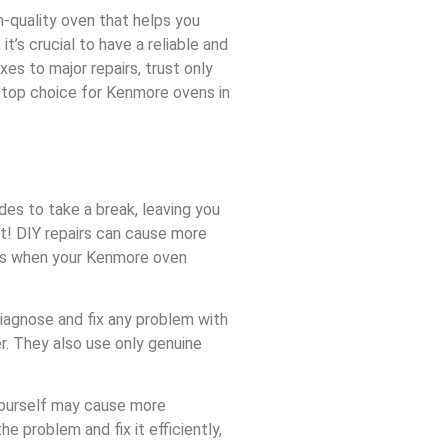
h-quality oven that helps you
t’s crucial to have a reliable and
es to major repairs, trust only
e top choice for Kenmore ovens in
ides to take a break, leaving you
t! DIY repairs can cause more
ces when your Kenmore oven
diagnose and fix any problem with
r. They also use only genuine
 yourself may cause more
e problem and fix it efficiently,