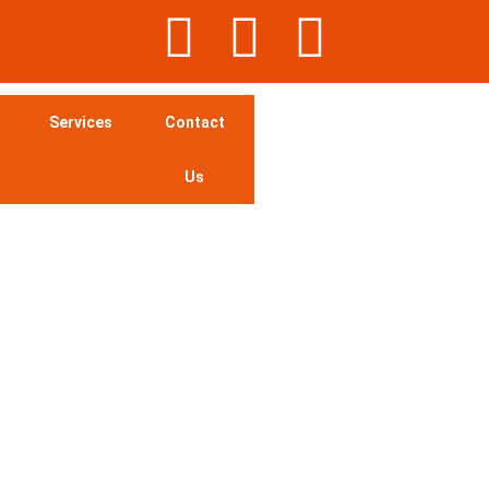
Services
Contact
Us