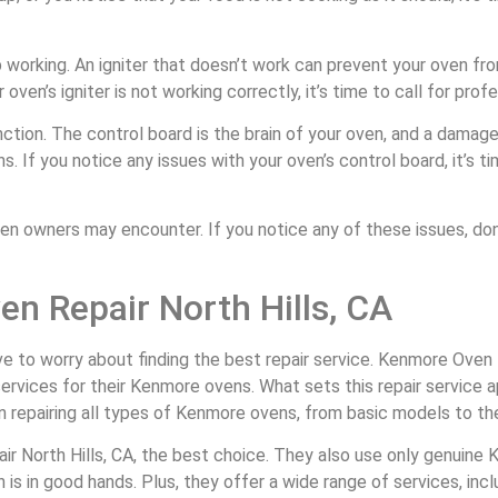
p working. An igniter that doesn’t work can prevent your oven fro
oven’s igniter is not working correctly, it’s time to call for profe
ction. The control board is the brain of your oven, and a damage
 If you notice any issues with your oven’s control board, it’s tim
owners may encounter. If you notice any of these issues, don’t
n Repair North Hills, CA
ve to worry about finding the best repair service. Kenmore Oven R
services for their Kenmore ovens. What sets this repair service a
n repairing all types of Kenmore ovens, from basic models to the
ir North Hills, CA, the best choice. They also use only genuine
is in good hands. Plus, they offer a wide range of services, inclu