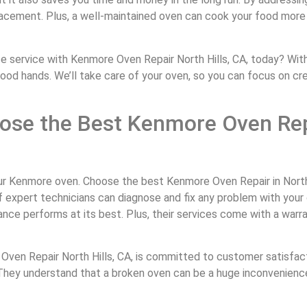
placement. Plus, a well-maintained oven can cook your food more
service with Kenmore Oven Repair North Hills, CA, today? With 
 good hands. We’ll take care of your oven, so you can focus on cr
ose the Best Kenmore Oven Rep
our Kenmore oven. Choose the best Kenmore Oven Repair in North 
of expert technicians can diagnose and fix any problem with your 
nce performs at its best. Plus, their services come with a warr
e Oven Repair North Hills, CA, is committed to customer satisfact
e. They understand that a broken oven can be a huge inconvenienc