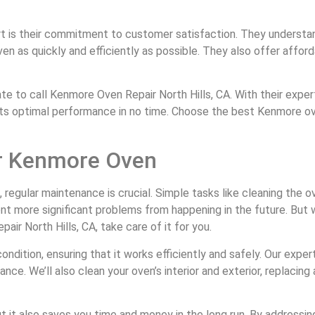
rt is their commitment to customer satisfaction. They understa
ven as quickly and efficiently as possible. They also offer affor
 to call Kenmore Oven Repair North Hills, CA. With their expert
 its optimal performance in no time. Choose the best Kenmore oven
ur Kenmore Oven
gular maintenance is crucial. Simple tasks like cleaning the oven
ent more significant problems from happening in the future. But
ir North Hills, CA, take care of it for you.
dition, ensuring that it works efficiently and safely. Our expert
ce. We’ll also clean your oven’s interior and exterior, replacing
t it also saves you time and money in the long run. By addressin