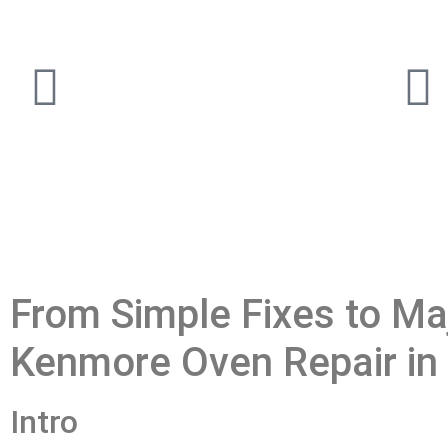
From Simple Fixes to Maj
Kenmore Oven Repair in 
Intro