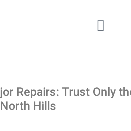
or Repairs: Trust Only th
North Hills