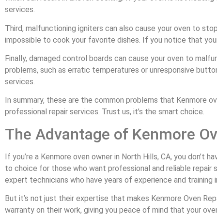
services.
Third, malfunctioning igniters can also cause your oven to sto
impossible to cook your favorite dishes. If you notice that your 
Finally, damaged control boards can cause your oven to malfun
problems, such as erratic temperatures or unresponsive buttons.
services.
In summary, these are the common problems that Kenmore oven 
professional repair services. Trust us, it’s the smart choice.
The Advantage of Kenmore Ove
If you’re a Kenmore oven owner in North Hills, CA, you don’t ha
to choice for those who want professional and reliable repair 
expert technicians who have years of experience and training i
But it’s not just their expertise that makes Kenmore Oven Repa
warranty on their work, giving you peace of mind that your oven 