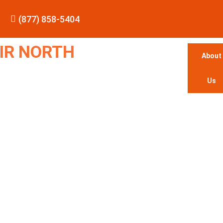
(877) 858-5404
IR NORTH
About
Us