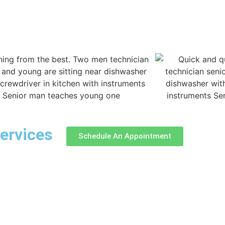
ervices
Schedule An Appointment