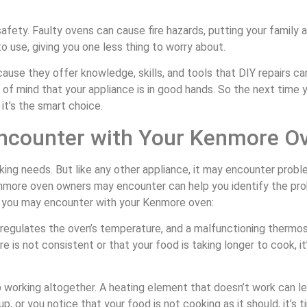
afety. Faulty ovens can cause fire hazards, putting your family 
o use, giving you one less thing to worry about.
cause they offer knowledge, skills, and tools that DIY repairs 
 of mind that your appliance is in good hands. So the next tim
 it’s the smart choice.
counter with Your Kenmore O
ing needs. But like any other appliance, it may encounter probl
ore oven owners may encounter can help you identify the prob
 you may encounter with your Kenmore oven:
at regulates the oven’s temperature, and a malfunctioning therm
e is not consistent or that your food is taking longer to cook, it
working altogether. A heating element that doesn’t work can lea
p, or you notice that your food is not cooking as it should, it’s t