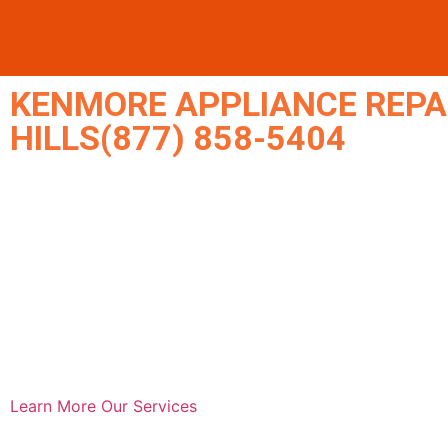
KENMORE APPLIANCE REPA
HILLS(877) 858-5404
Learn More
Our Services