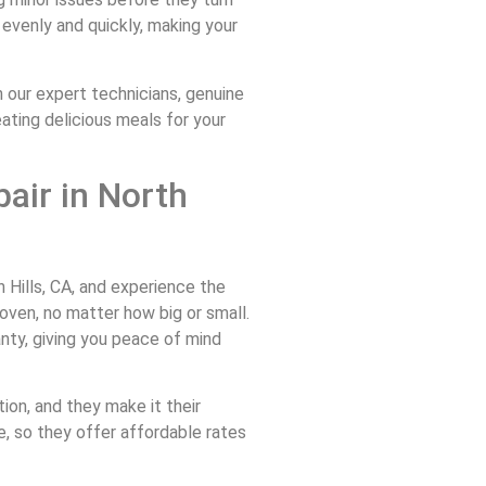
 evenly and quickly, making your
our expert technicians, genuine
eating delicious meals for your
air in North
Hills, CA, and experience the
oven, no matter how big or small.
anty, giving you peace of mind
ion, and they make it their
e, so they offer affordable rates