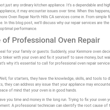
ot just any ordinary kitchen appliance. It’s a dependable and hig
ppliance, it may encounter issues over time. When this happens, i
re Oven Repair North Hills CA services come in. From simple fix
 In this blog post, we’ll discuss why our repair services are th
s optimal performance.
 of Professional Oven Repair
s meal for your family or guests. Suddenly, your Kenmore oven dec
inker with your oven and fix it yourself to save money, but wai
s why it’s essential to call for professional oven repair servi
ell, for starters, they have the knowledge, skills, and tools to 
s, they can address any issue that your appliance may encounte
eace of mind that your oven is in good hands.
save you time and money in the long run. Trying to fix your oven
ment. A professional technician can identify the root cause of th