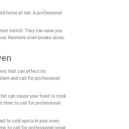
and home at risk. A professional
cannot match. They can save you
e your Kenmore oven breaks down,
ven
ems that can affect its
lem and call for professional
ostat can cause your food to cook
’s time to call for professional
d to cold spots in your oven,
ime to call for professional repair