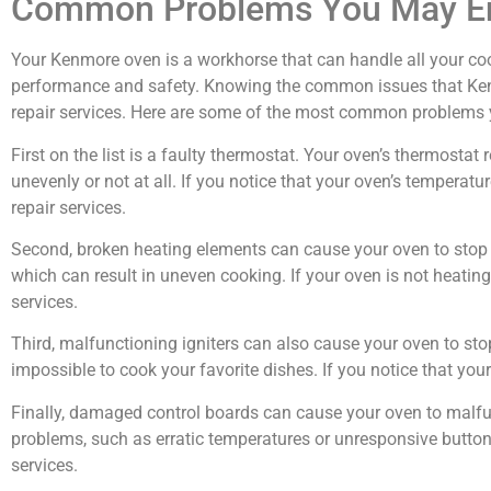
Common Problems You May En
Your Kenmore oven is a workhorse that can handle all your coo
performance and safety. Knowing the common issues that Kenm
repair services. Here are some of the most common problems
First on the list is a faulty thermostat. Your oven’s thermost
unevenly or not at all. If you notice that your oven’s temperature
repair services.
Second, broken heating elements can cause your oven to stop w
which can result in uneven cooking. If your oven is not heating u
services.
Third, malfunctioning igniters can also cause your oven to sto
impossible to cook your favorite dishes. If you notice that your o
Finally, damaged control boards can cause your oven to malfun
problems, such as erratic temperatures or unresponsive buttons. 
services.