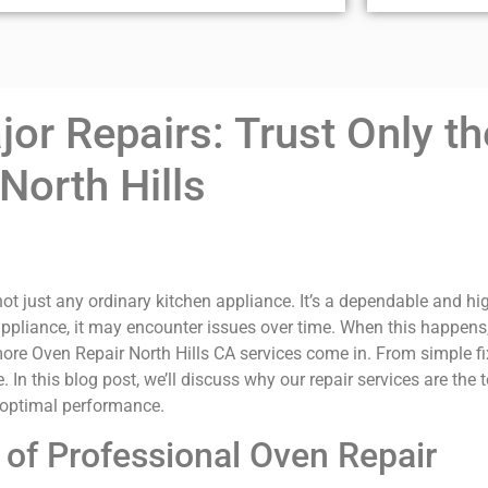
or Repairs: Trust Only th
North Hills
ot just any ordinary kitchen appliance. It’s a dependable and hi
appliance, it may encounter issues over time. When this happens, i
re Oven Repair North Hills CA services come in. From simple fixe
 In this blog post, we’ll discuss why our repair services are the
s optimal performance.
of Professional Oven Repair