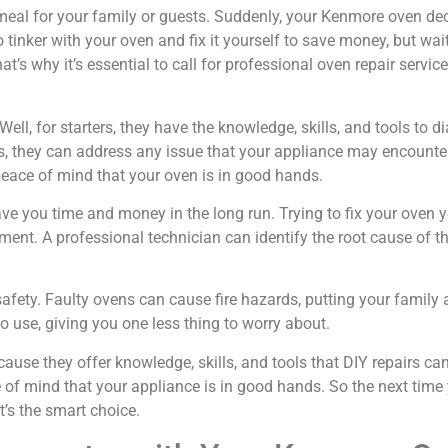
us meal for your family or guests. Suddenly, your Kenmore oven de
inker with your oven and fix it yourself to save money, but wai
s why it’s essential to call for professional oven repair serv
ell, for starters, they have the knowledge, skills, and tools to 
s, they can address any issue that your appliance may encounte
peace of mind that your oven is in good hands.
save you time and money in the long run. Trying to fix your ove
ment. A professional technician can identify the root cause of the
safety. Faulty ovens can cause fire hazards, putting your family 
o use, giving you one less thing to worry about.
cause they offer knowledge, skills, and tools that DIY repairs 
e of mind that your appliance is in good hands. So the next ti
it’s the smart choice.