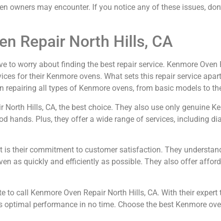
wners may encounter. If you notice any of these issues, don’t 
n Repair North Hills, CA
ve to worry about finding the best repair service. Kenmore Oven Re
ices for their Kenmore ovens. What sets this repair service apart
n repairing all types of Kenmore ovens, from basic models to the
ir North Hills, CA, the best choice. They also use only genuine 
od hands. Plus, they offer a wide range of services, including di
rt is their commitment to customer satisfaction. They understan
ven as quickly and efficiently as possible. They also offer afford
 to call Kenmore Oven Repair North Hills, CA. With their expert 
its optimal performance in no time. Choose the best Kenmore oven