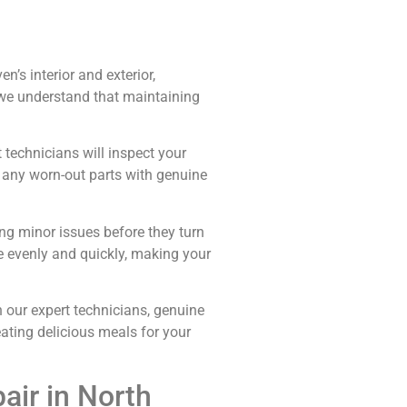
’s interior and exterior,
t we understand that maintaining
 technicians will inspect your
g any worn-out parts with genuine
ng minor issues before they turn
e evenly and quickly, making your
our expert technicians, genuine
eating delicious meals for your
ir in North