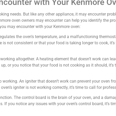
counter with Your Kenmore O
king needs. But like any other appliance, it may encounter probl
ore oven owners may encounter can help you identify the prob
 you may encounter with your Kenmore oven:
at regulates the oven’s temperature, and a malfunctioning thermos
 is not consistent or that your food is taking longer to cook, it’s
orking altogether. A heating element that doesn’t work can lead
p, or you notice that your food is not cooking as it should, it’s t
p working. An igniter that doesn’t work can prevent your oven fr
ven’s igniter is not working correctly, it’s time to call for profes
ction. The control board is the brain of your oven, and a dama
If you notice any issues with your oven’s control board, it’s time