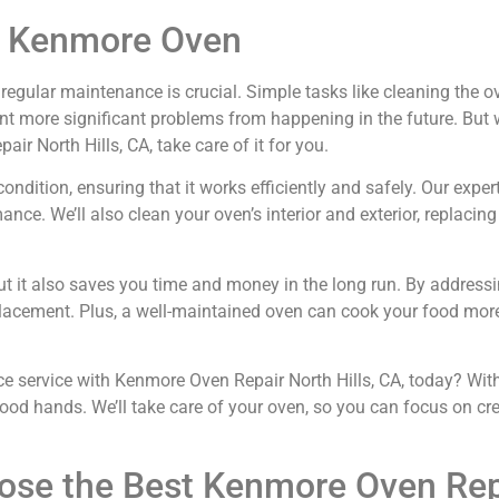
ur Kenmore Oven
gular maintenance is crucial. Simple tasks like cleaning the oven
vent more significant problems from happening in the future. Bu
ir North Hills, CA, take care of it for you.
dition, ensuring that it works efficiently and safely. Our expert
ce. We’ll also clean your oven’s interior and exterior, replacin
ut it also saves you time and money in the long run. By addressi
eplacement. Plus, a well-maintained oven can cook your food mor
service with Kenmore Oven Repair North Hills, CA, today? With 
 good hands. We’ll take care of your oven, so you can focus on cr
ose the Best Kenmore Oven Repa