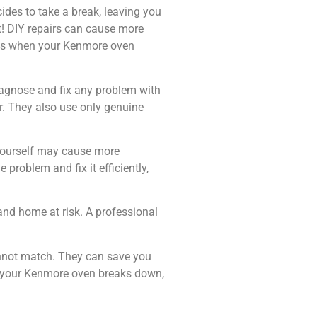
cides to take a break, leaving you
t! DIY repairs can cause more
ices when your Kenmore oven
diagnose and fix any problem with
r. They also use only genuine
n yourself may cause more
 problem and fix it efficiently,
and home at risk. A professional
cannot match. They can save you
me your Kenmore oven breaks down,