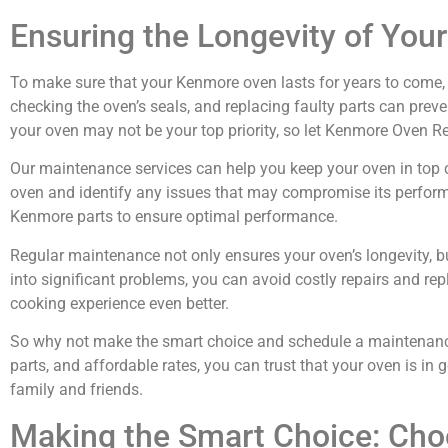
Ensuring the Longevity of Yo
To make sure that your Kenmore oven lasts for years to come, re
checking the oven’s seals, and replacing faulty parts can pre
your oven may not be your top priority, so let Kenmore Oven Repa
Our maintenance services can help you keep your oven in top con
oven and identify any issues that may compromise its performan
Kenmore parts to ensure optimal performance.
Regular maintenance not only ensures your oven’s longevity, b
into significant problems, you can avoid costly repairs and r
cooking experience even better.
So why not make the smart choice and schedule a maintenance 
parts, and affordable rates, you can trust that your oven is in
family and friends.
Making the Smart Choice: Cho