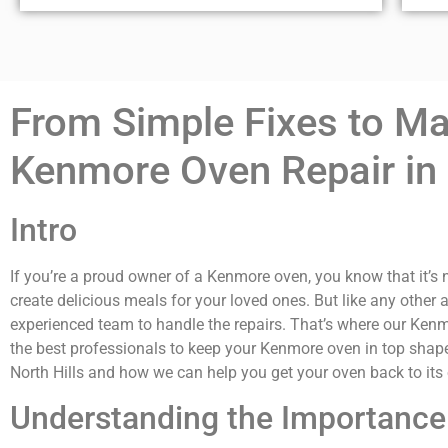
From Simple Fixes to Maj
Kenmore Oven Repair in 
Intro
If you’re a proud owner of a Kenmore oven, you know that it’s n
create delicious meals for your loved ones. But like any other 
experienced team to handle the repairs. That’s where our Kenmo
the best professionals to keep your Kenmore oven in top shape.
North Hills and how we can help you get your oven back to it
Understanding the Importance 