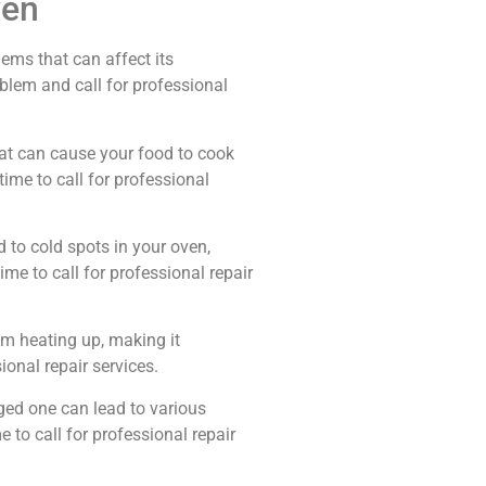
ven
ems that can affect its
lem and call for professional
tat can cause your food to cook
 time to call for professional
 to cold spots in your oven,
ime to call for professional repair
om heating up, making it
sional repair services.
ged one can lead to various
 to call for professional repair