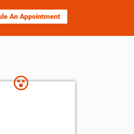
ule An Appointment