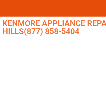
KENMORE APPLIANCE REPA
HILLS(877) 858-5404