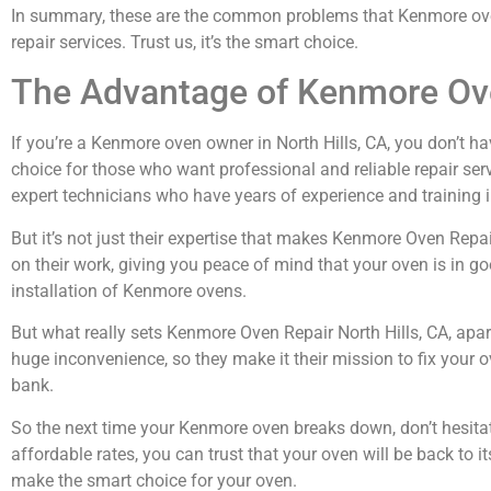
In summary, these are the common problems that Kenmore oven o
repair services. Trust us, it’s the smart choice.
The Advantage of Kenmore Ove
If you’re a Kenmore oven owner in North Hills, CA, you don’t ha
choice for those who want professional and reliable repair serv
expert technicians who have years of experience and training i
But it’s not just their expertise that makes Kenmore Oven Repa
on their work, giving you peace of mind that your oven is in go
installation of Kenmore ovens.
But what really sets Kenmore Oven Repair North Hills, CA, apa
huge inconvenience, so they make it their mission to fix your o
bank.
So the next time your Kenmore oven breaks down, don’t hesitate
affordable rates, you can trust that your oven will be back to 
make the smart choice for your oven.