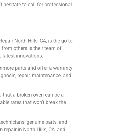
hesitate to call for professional
pair North Hills, CA, is the go-to
 from others is their team of
 latest innovations.
Kenmore parts and offer a warranty
agnosis, repair, maintenance, and
d that a broken oven can be a
able rates that won’t break the
technicians, genuine parts, and
 repair in North Hills, CA, and