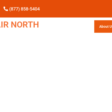
(877) 858-5404
IR NORTH
About U