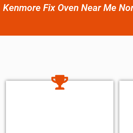
Kenmore Fix Oven Near Me Nort