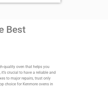
e Best
gh-quality oven that helps you
t’s crucial to have a reliable and
s to major repairs, trust only
 top choice for Kenmore ovens in