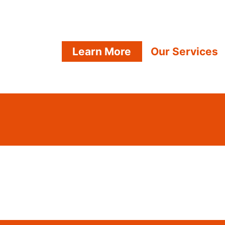
Learn More
Our Services