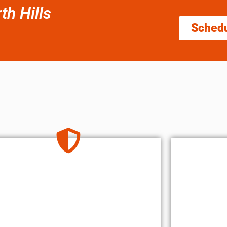
h Hills
Sched