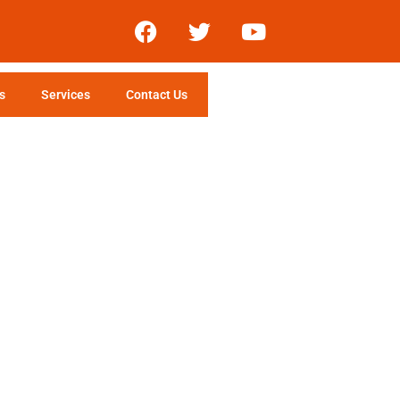
s
Services
Contact Us