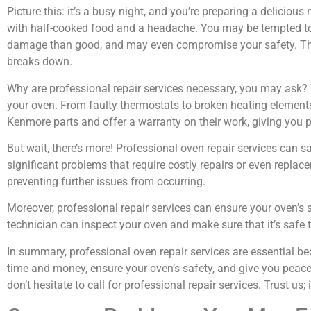
Picture this: it’s a busy night, and you’re preparing a delicio
with half-cooked food and a headache. You may be tempted to t
damage than good, and may even compromise your safety. That’
breaks down.
Why are professional repair services necessary, you may ask? W
your oven. From faulty thermostats to broken heating element
Kenmore parts and offer a warranty on their work, giving you 
But wait, there’s more! Professional oven repair services can 
significant problems that require costly repairs or even replace
preventing further issues from occurring.
Moreover, professional repair services can ensure your oven’s 
technician can inspect your oven and make sure that it’s safe t
In summary, professional oven repair services are essential be
time and money, ensure your oven’s safety, and give you peac
don’t hesitate to call for professional repair services. Trust us; 