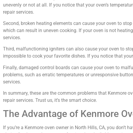
unevenly or not at all. If you notice that your oven’s temperature
repair services.
Second, broken heating elements can cause your oven to stop w
which can result in uneven cooking. If your oven is not heating u
services.
Third, malfunctioning igniters can also cause your oven to sto
impossible to cook your favorite dishes. If you notice that your o
Finally, damaged control boards can cause your oven to malfun
problems, such as erratic temperatures or unresponsive buttons. 
services.
In summary, these are the common problems that Kenmore oven o
repair services. Trust us, it’s the smart choice.
The Advantage of Kenmore Ove
If you’re a Kenmore oven owner in North Hills, CA, you don’t ha