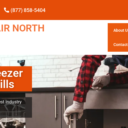
(877) 858-5404
IR NORTH
About U
Contact
ezer
lls
st Industry