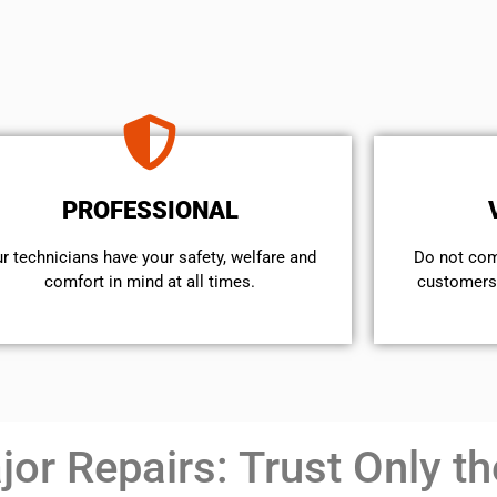
PROFESSIONAL
r technicians have your safety, welfare and
​Do not co
comfort ​in mind at all times.
customers 
or Repairs: Trust Only th