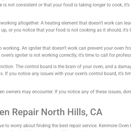
 is not consistent or that your food is taking longer to cook, it’s
orking altogether. A heating element that doesn’t work can lead
p, or you notice that your food is not cooking as it should, it’s t
p working. An igniter that doesn’t work can prevent your oven fr
ven’s igniter is not working correctly, it’s time to call for profes
ction. The control board is the brain of your oven, and a dama
If you notice any issues with your oven’s control board, it’s time
wners may encounter. If you notice any of these issues, don’t 
n Repair North Hills, CA
ve to worry about finding the best repair service. Kenmore Oven Re