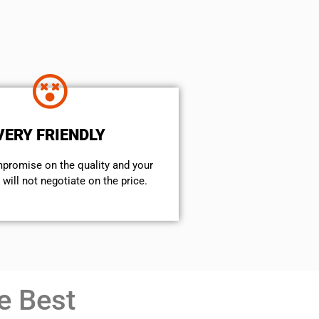
VERY FRIENDLY
mpromise on the quality and your
will not negotiate on the price.
e Best