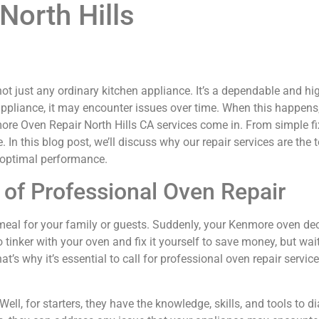
North Hills
ot just any ordinary kitchen appliance. It’s a dependable and hi
appliance, it may encounter issues over time. When this happens, i
re Oven Repair North Hills CA services come in. From simple fixe
 In this blog post, we’ll discuss why our repair services are the
s optimal performance.
of Professional Oven Repair
us meal for your family or guests. Suddenly, your Kenmore oven de
inker with your oven and fix it yourself to save money, but wai
s why it’s essential to call for professional oven repair serv
ell, for starters, they have the knowledge, skills, and tools to 