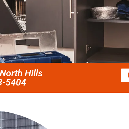
orth Hills
58-5404