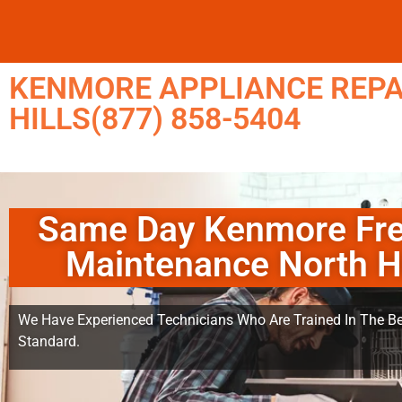
KENMORE APPLIANCE REPA
HILLS(877) 858-5404
Same Day Kenmore Fre
Maintenance North Hi
We Have Experienced Technicians Who Are Trained In The Be
Standard.