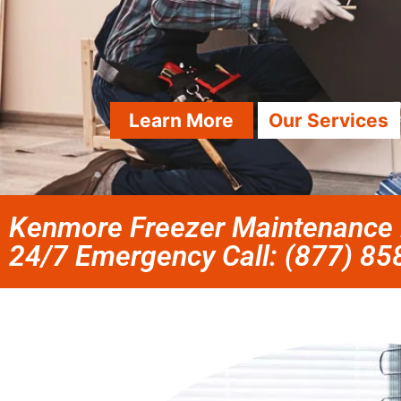
Learn More
Our Services
Kenmore Freezer Maintenance N
24/7 Emergency Call: (877) 8