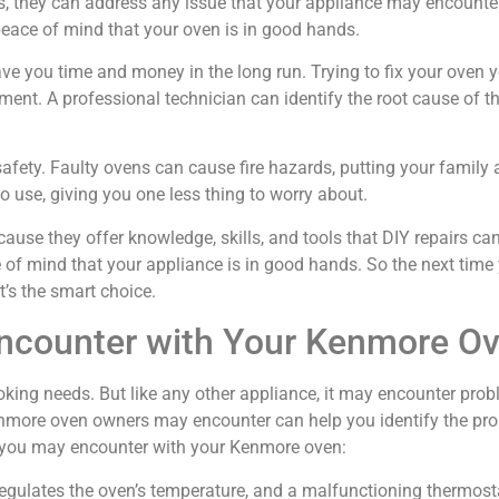
s, they can address any issue that your appliance may encounte
peace of mind that your oven is in good hands.
save you time and money in the long run. Trying to fix your ove
ment. A professional technician can identify the root cause of the
safety. Faulty ovens can cause fire hazards, putting your family 
o use, giving you one less thing to worry about.
cause they offer knowledge, skills, and tools that DIY repairs 
e of mind that your appliance is in good hands. So the next ti
it’s the smart choice.
counter with Your Kenmore O
king needs. But like any other appliance, it may encounter probl
ore oven owners may encounter can help you identify the prob
 you may encounter with your Kenmore oven:
at regulates the oven’s temperature, and a malfunctioning thermos