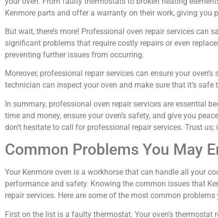
your oven. From faulty thermostats to broken heating element
Kenmore parts and offer a warranty on their work, giving you 
But wait, there’s more! Professional oven repair services can 
significant problems that require costly repairs or even replace
preventing further issues from occurring.
Moreover, professional repair services can ensure your oven’s 
technician can inspect your oven and make sure that it’s safe t
In summary, professional oven repair services are essential be
time and money, ensure your oven’s safety, and give you peac
don’t hesitate to call for professional repair services. Trust us; 
Common Problems You May En
Your Kenmore oven is a workhorse that can handle all your coo
performance and safety. Knowing the common issues that Kenm
repair services. Here are some of the most common problems
First on the list is a faulty thermostat. Your oven’s thermost