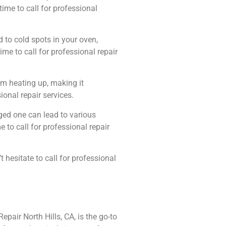
 time to call for professional
 to cold spots in your oven,
ime to call for professional repair
om heating up, making it
sional repair services.
ged one can lead to various
 to call for professional repair
hesitate to call for professional
pair North Hills, CA, is the go-to