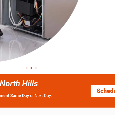
orth Hills
Sched
tment Same Day
or Next Day.