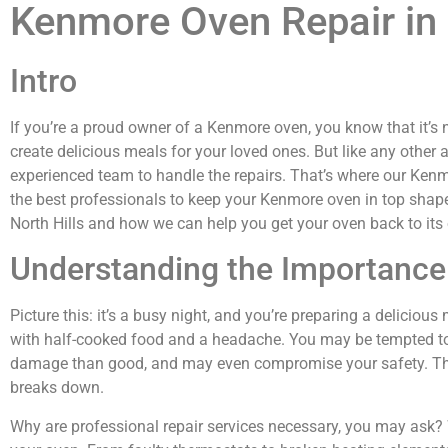
Kenmore Oven Repair in 
Intro
If you’re a proud owner of a Kenmore oven, you know that it’s n
create delicious meals for your loved ones. But like any other 
experienced team to handle the repairs. That’s where our Kenmo
the best professionals to keep your Kenmore oven in top shape.
North Hills and how we can help you get your oven back to it
Understanding the Importance 
Picture this: it’s a busy night, and you’re preparing a delicio
with half-cooked food and a headache. You may be tempted to t
damage than good, and may even compromise your safety. That’
breaks down.
Why are professional repair services necessary, you may ask? W