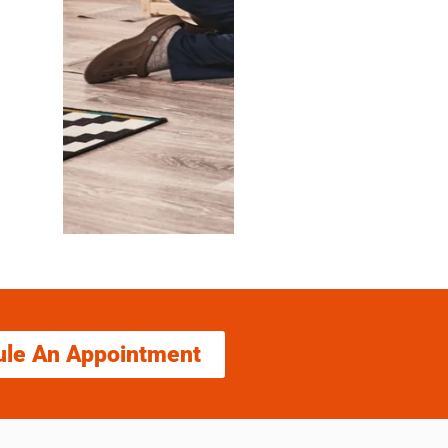
ule An Appointment