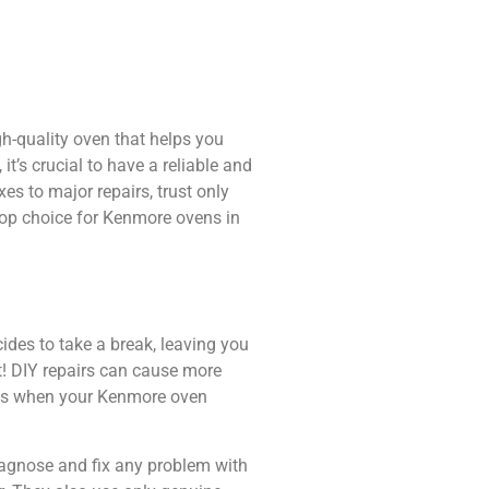
gh-quality oven that helps you
t’s crucial to have a reliable and
s to major repairs, trust only
 top choice for Kenmore ovens in
cides to take a break, leaving you
t! DIY repairs can cause more
ices when your Kenmore oven
diagnose and fix any problem with