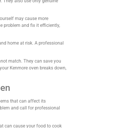
r. They also use only genuine
n yourself may cause more
 problem and fix it efficiently,
and home at risk. A professional
cannot match. They can save you
me your Kenmore oven breaks down,
ven
ems that can affect its
lem and call for professional
tat can cause your food to cook