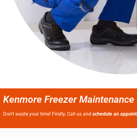
Kenmore Freezer Maintenance N
Don’t waste your time! Firstly, Call us and
schedule an appoin