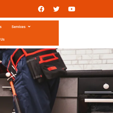
s
Services
 Us