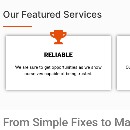
Our Featured Services
RELIABLE
We are sure to get opportunities as we show
Ou
ourselves capable of being trusted.
From Simple Fixes to Maj