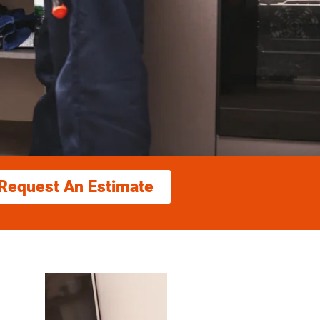
Request An Estimate