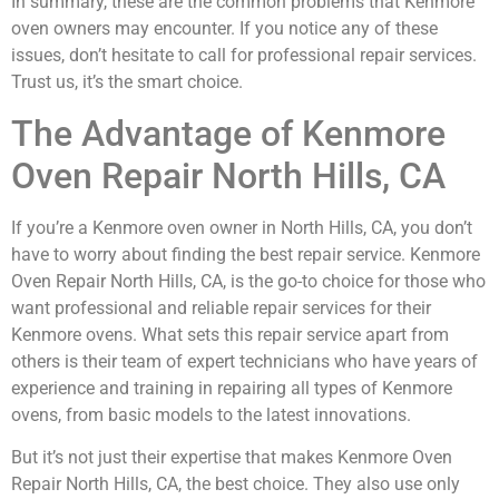
In summary, these are the common problems that Kenmore
oven owners may encounter. If you notice any of these
issues, don’t hesitate to call for professional repair services.
Trust us, it’s the smart choice.
The Advantage of Kenmore
Oven Repair North Hills, CA
If you’re a Kenmore oven owner in North Hills, CA, you don’t
have to worry about finding the best repair service. Kenmore
Oven Repair North Hills, CA, is the go-to choice for those who
want professional and reliable repair services for their
Kenmore ovens. What sets this repair service apart from
others is their team of expert technicians who have years of
experience and training in repairing all types of Kenmore
ovens, from basic models to the latest innovations.
But it’s not just their expertise that makes Kenmore Oven
Repair North Hills, CA, the best choice. They also use only