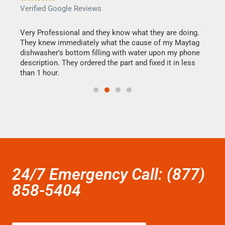
Verified Google Reviews
Veri
this
Very Professional and they know what they are doing.
It w
They knew immediately what the cause of my Maytag
my h
dishwasher's bottom filling with water upon my phone
drye
ime.
description. They ordered the part and fixed it in less
reas
than 1 hour.
doing
24/7 Emergency Call: (877)
858-5404