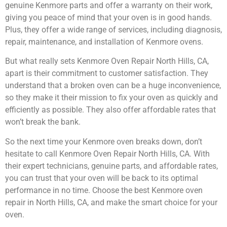
genuine Kenmore parts and offer a warranty on their work,
giving you peace of mind that your oven is in good hands.
Plus, they offer a wide range of services, including diagnosis,
repair, maintenance, and installation of Kenmore ovens.
But what really sets Kenmore Oven Repair North Hills, CA,
apart is their commitment to customer satisfaction. They
understand that a broken oven can be a huge inconvenience,
so they make it their mission to fix your oven as quickly and
efficiently as possible. They also offer affordable rates that
won’t break the bank.
So the next time your Kenmore oven breaks down, don’t
hesitate to call Kenmore Oven Repair North Hills, CA. With
their expert technicians, genuine parts, and affordable rates,
you can trust that your oven will be back to its optimal
performance in no time. Choose the best Kenmore oven
repair in North Hills, CA, and make the smart choice for your
oven.