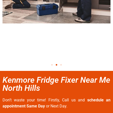
Kenmore Fridge Fixer Near Me
North Hills
Don’t waste your time! Firstly, Call us and
schedule an
appointment Same Day
or Next Day.