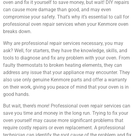
oven and fix it yourself to save money, but wait! DIY repairs
can cause more damage than good, and may even
compromise your safety. That’s why it’s essential to call for
professional oven repair services when your Kenmore oven
breaks down.
Why are professional repair services necessary, you may
ask? Well, for starters, they have the knowledge, skills, and
tools to diagnose and fix any problem with your oven. From
faulty thermostats to broken heating elements, they can
address any issue that your appliance may encounter. They
also use only genuine Kenmore parts and offer a warranty
on their work, giving you peace of mind that your oven is in
good hands.
But wait, there’s more! Professional oven repair services can
save you time and money in the long run. Trying to fix your
oven yourself may cause more significant problems that
require costly repairs or even replacement. A professional
technician can identify the root cause of the problem and fix