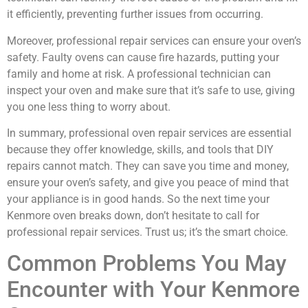
it efficiently, preventing further issues from occurring.
Moreover, professional repair services can ensure your oven’s
safety. Faulty ovens can cause fire hazards, putting your
family and home at risk. A professional technician can
inspect your oven and make sure that it’s safe to use, giving
you one less thing to worry about.
In summary, professional oven repair services are essential
because they offer knowledge, skills, and tools that DIY
repairs cannot match. They can save you time and money,
ensure your oven’s safety, and give you peace of mind that
your appliance is in good hands. So the next time your
Kenmore oven breaks down, don’t hesitate to call for
professional repair services. Trust us; it’s the smart choice.
Common Problems You May
Encounter with Your Kenmore