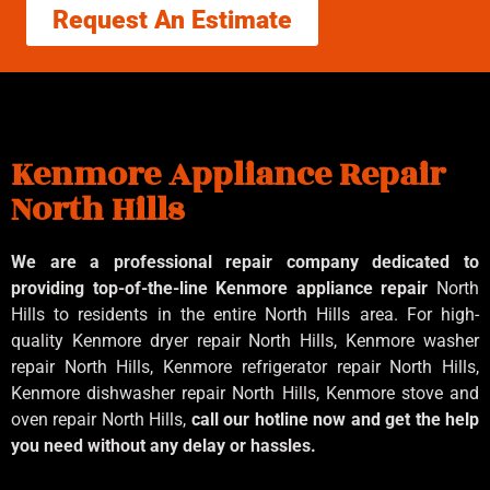
Request An Estimate
Kenmore Appliance Repair
North Hills
We are a professional repair company dedicated to
providing top-of-the-line Kenmore appliance repair
North
Hills to residents in the entire North Hills area. For high-
quality Kenmore dryer repair North Hills, Kenmore washer
repair North Hills, Kenmore refrigerator repair North Hills,
Kenmore dishwasher repair North Hills, Kenmore stove and
oven repair North Hills,
call our hotline now and get the help
you need without any delay or hassles.