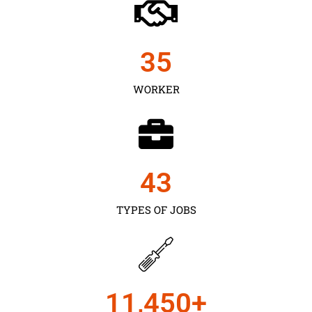
35
WORKER
43
TYPES OF JOBS
11,450
+