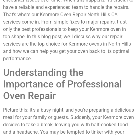
have a reliable and experienced team to handle the repairs.
That’s where our Kenmore Oven Repair North Hills CA
services come in. From simple fixes to major repairs, trust
only the best professionals to keep your Kenmore oven in
top shape. In this blog post, we’ll discuss why our repair
services are the top choice for Kenmore ovens in North Hills
and how we can help you get your oven back to its optimal
performance.
Understanding the
Importance of Professional
Oven Repair
Picture this: it’s a busy night, and you’re preparing a delicious
meal for your family or guests. Suddenly, your Kenmore oven
decides to take a break, leaving you with half-cooked food
and a headache. You may be tempted to tinker with your