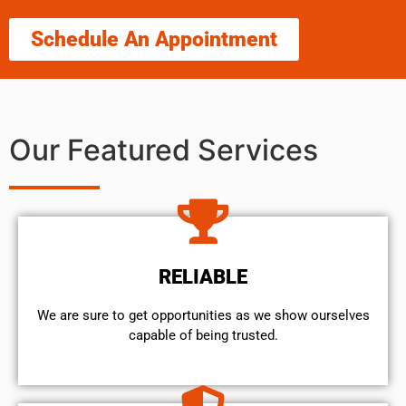
Schedule An Appointment
Our Featured Services
RELIABLE
We are sure to get opportunities as we show ourselves
capable of being trusted.