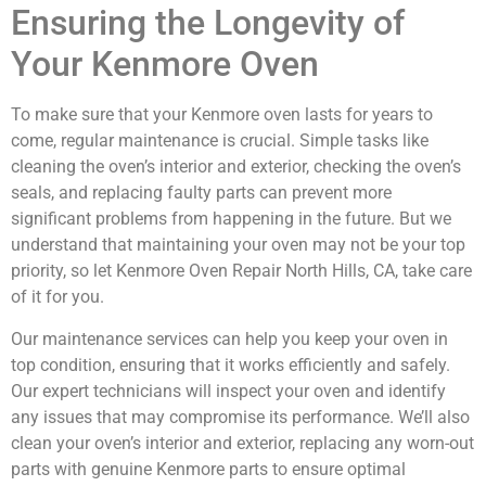
Ensuring the Longevity of
Your Kenmore Oven
To make sure that your Kenmore oven lasts for years to
come, regular maintenance is crucial. Simple tasks like
cleaning the oven’s interior and exterior, checking the oven’s
seals, and replacing faulty parts can prevent more
significant problems from happening in the future. But we
understand that maintaining your oven may not be your top
priority, so let Kenmore Oven Repair North Hills, CA, take care
of it for you.
Our maintenance services can help you keep your oven in
top condition, ensuring that it works efficiently and safely.
Our expert technicians will inspect your oven and identify
any issues that may compromise its performance. We’ll also
clean your oven’s interior and exterior, replacing any worn-out
parts with genuine Kenmore parts to ensure optimal