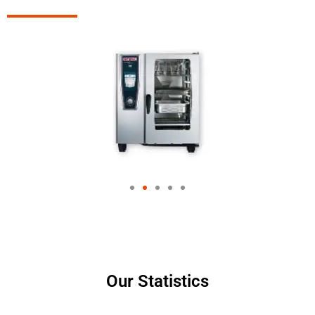
Our Statistics