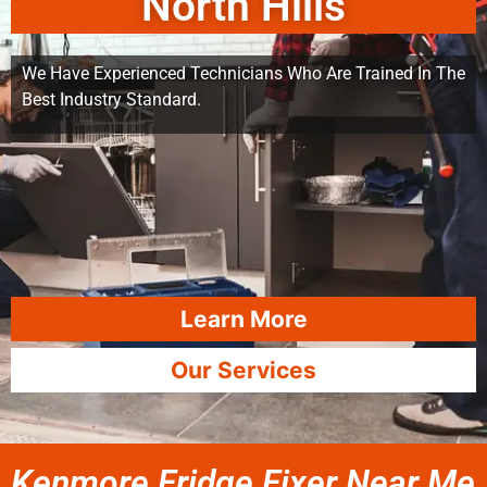
North Hills
We Have Experienced Technicians Who Are Trained In The
Best Industry Standard.
Learn More
Our Services
Kenmore Fridge Fixer Near Me