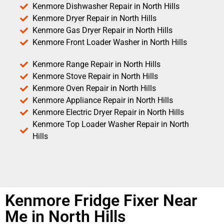
Kenmore Dishwasher Repair in North Hills
Kenmore Dryer Repair in North Hills
Kenmore Gas Dryer Repair in North Hills
Kenmore Front Loader Washer in North Hills
Kenmore Range Repair in North Hills
Kenmore Stove Repair in North Hills
Kenmore Oven Repair in North Hills
Kenmore Appliance Repair in North Hills
Kenmore Electric Dryer Repair in North Hills
Kenmore Top Loader Washer Repair in North
Hills
Kenmore Fridge Fixer Near
Me in North Hills