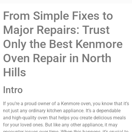
From Simple Fixes to
Major Repairs: Trust
Only the Best Kenmore
Oven Repair in North
Hills
Intro
If you’re a proud owner of a Kenmore oven, you know that it’s
not just any ordinary kitchen appliance. It’s a dependable
and high-quality oven that helps you create delicious meals
for your loved ones. But like any other appliance, it may
encounter issues over time. When this happens, it’s crucial to