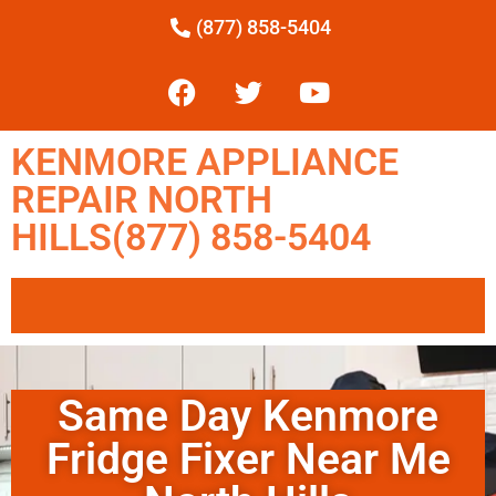
(877) 858-5404
KENMORE APPLIANCE
REPAIR NORTH
HILLS(877) 858-5404
Same Day Kenmore
Fridge Fixer Near Me