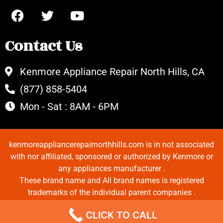
Contact Us
Kenmore Appliance Repair North Hills, CA
(877) 858-5404
Mon - Sat : 8AM - 6PM
kenmoreappliancerepairnorthhills.com is in not associated
with nor affiliated, sponsored or authorized by Kenmore or
any appliances manufacturer .
These brand name and All brand names is registered
trademarks of the individual parent companies .
Copyrights © 2022 All Rights Reserved.
CLICK TO CALL