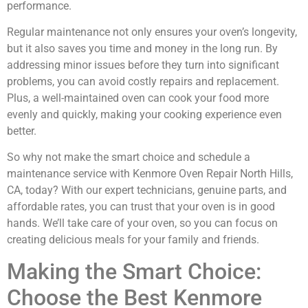
performance.
Regular maintenance not only ensures your oven’s longevity,
but it also saves you time and money in the long run. By
addressing minor issues before they turn into significant
problems, you can avoid costly repairs and replacement.
Plus, a well-maintained oven can cook your food more
evenly and quickly, making your cooking experience even
better.
So why not make the smart choice and schedule a
maintenance service with Kenmore Oven Repair North Hills,
CA, today? With our expert technicians, genuine parts, and
affordable rates, you can trust that your oven is in good
hands. We’ll take care of your oven, so you can focus on
creating delicious meals for your family and friends.
Making the Smart Choice:
Choose the Best Kenmore