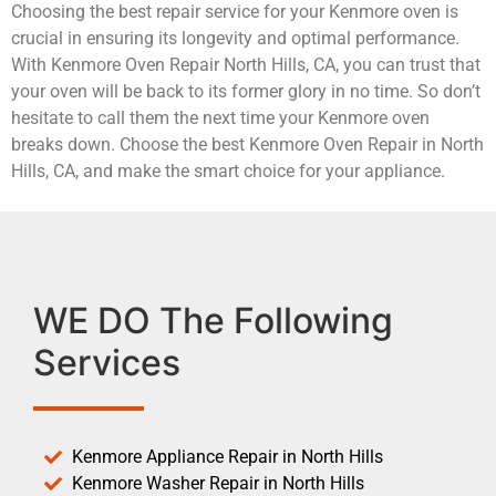
Choosing the best repair service for your Kenmore oven is
crucial in ensuring its longevity and optimal performance.
With Kenmore Oven Repair North Hills, CA, you can trust that
your oven will be back to its former glory in no time. So don’t
hesitate to call them the next time your Kenmore oven
breaks down. Choose the best Kenmore Oven Repair in North
Hills, CA, and make the smart choice for your appliance.
WE DO The Following
Services
Kenmore Appliance Repair in North Hills
Kenmore Washer Repair in North Hills