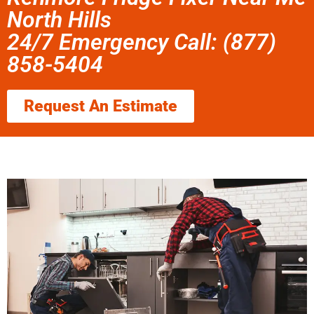
North Hills
24/7 Emergency Call: (877)
858-5404
Request An Estimate