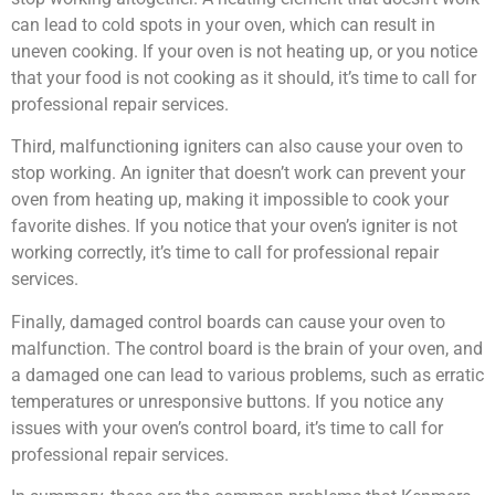
can lead to cold spots in your oven, which can result in
uneven cooking. If your oven is not heating up, or you notice
that your food is not cooking as it should, it’s time to call for
professional repair services.
Third, malfunctioning igniters can also cause your oven to
stop working. An igniter that doesn’t work can prevent your
oven from heating up, making it impossible to cook your
favorite dishes. If you notice that your oven’s igniter is not
working correctly, it’s time to call for professional repair
services.
Finally, damaged control boards can cause your oven to
malfunction. The control board is the brain of your oven, and
a damaged one can lead to various problems, such as erratic
temperatures or unresponsive buttons. If you notice any
issues with your oven’s control board, it’s time to call for
professional repair services.