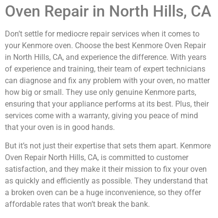
Oven Repair in North Hills, CA
Don’t settle for mediocre repair services when it comes to
your Kenmore oven. Choose the best Kenmore Oven Repair
in North Hills, CA, and experience the difference. With years
of experience and training, their team of expert technicians
can diagnose and fix any problem with your oven, no matter
how big or small. They use only genuine Kenmore parts,
ensuring that your appliance performs at its best. Plus, their
services come with a warranty, giving you peace of mind
that your oven is in good hands.
But it’s not just their expertise that sets them apart. Kenmore
Oven Repair North Hills, CA, is committed to customer
satisfaction, and they make it their mission to fix your oven
as quickly and efficiently as possible. They understand that
a broken oven can be a huge inconvenience, so they offer
affordable rates that won’t break the bank.