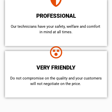
PROFESSIONAL
Our technicians have your safety, welfare and comfort ​
in mind at all times.
VERY FRIENDLY
​Do not compromise on the quality and your customers
will not negotiate on the price.