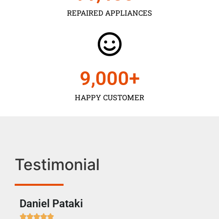
REPAIRED APPLIANCES
9,000
+
HAPPY CUSTOMER
Testimonial
Daniel Pataki
Ra






