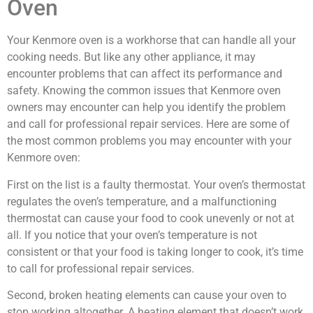
Oven
Your Kenmore oven is a workhorse that can handle all your
cooking needs. But like any other appliance, it may
encounter problems that can affect its performance and
safety. Knowing the common issues that Kenmore oven
owners may encounter can help you identify the problem
and call for professional repair services. Here are some of
the most common problems you may encounter with your
Kenmore oven:
First on the list is a faulty thermostat. Your oven’s thermostat
regulates the oven’s temperature, and a malfunctioning
thermostat can cause your food to cook unevenly or not at
all. If you notice that your oven’s temperature is not
consistent or that your food is taking longer to cook, it’s time
to call for professional repair services.
Second, broken heating elements can cause your oven to
stop working altogether. A heating element that doesn’t work