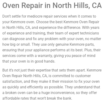
Oven Repair in North Hills, CA
Don’t settle for mediocre repair services when it comes to
your Kenmore oven. Choose the best Kenmore Oven Repair
in North Hills, CA, and experience the difference. With years
of experience and training, their team of expert technicians
can diagnose and fix any problem with your oven, no matter
how big or small. They use only genuine Kenmore parts,
ensuring that your appliance performs at its best. Plus, their
services come with a warranty, giving you peace of mind
that your oven is in good hands.
But it’s not just their expertise that sets them apart. Kenmore
Oven Repair North Hills, CA, is committed to customer
satisfaction, and they make it their mission to fix your oven
as quickly and efficiently as possible. They understand that
a broken oven can be a huge inconvenience, so they offer
affordable rates that won’t break the bank.