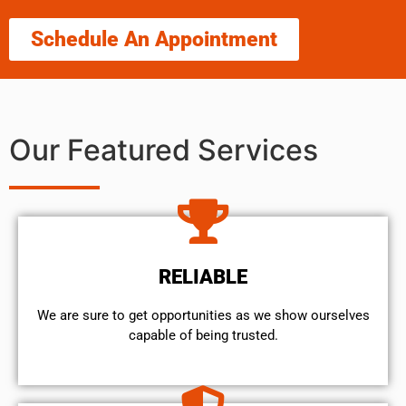
Schedule An Appointment
Our Featured Services
RELIABLE
We are sure to get opportunities as we show ourselves
capable of being trusted.