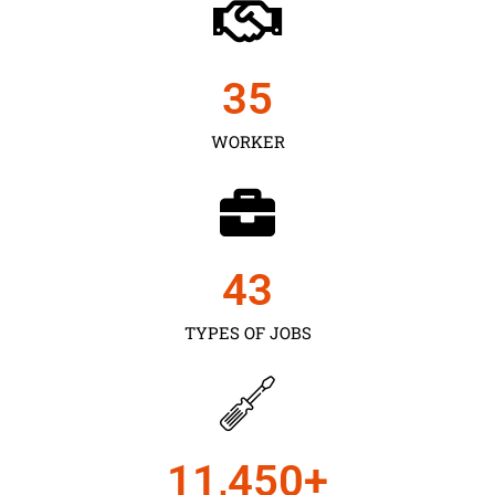
35
WORKER
43
TYPES OF JOBS
11,450
+