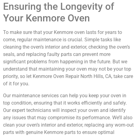
Ensuring the Longevity of
Your Kenmore Oven
To make sure that your Kenmore oven lasts for years to
come, regular maintenance is crucial. Simple tasks like
cleaning the oven’s interior and exterior, checking the oven’s
seals, and replacing faulty parts can prevent more
significant problems from happening in the future. But we
understand that maintaining your oven may not be your top
priority, so let Kenmore Oven Repair North Hills, CA, take care
of it for you.
Our maintenance services can help you keep your oven in
top condition, ensuring that it works efficiently and safely.
Our expert technicians will inspect your oven and identify
any issues that may compromise its performance. We’ll also
clean your oven’s interior and exterior, replacing any worn-out
parts with genuine Kenmore parts to ensure optimal