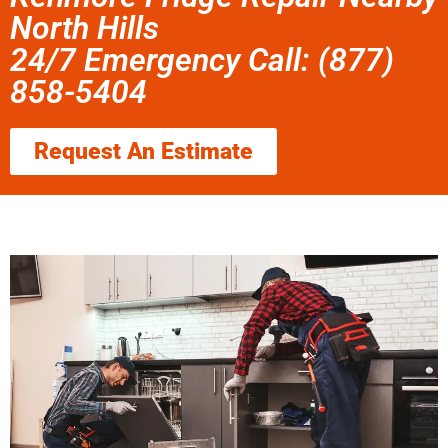
North Hills
24/7 Emergency Call: (877)
858-5404
Request An Estimate