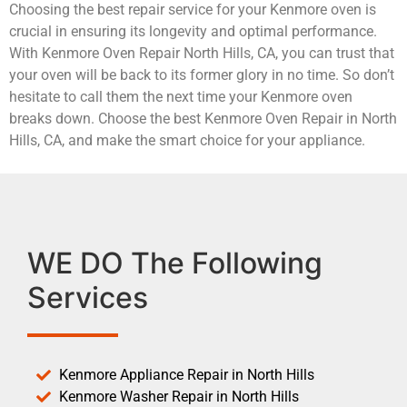
Choosing the best repair service for your Kenmore oven is
crucial in ensuring its longevity and optimal performance.
With Kenmore Oven Repair North Hills, CA, you can trust that
your oven will be back to its former glory in no time. So don’t
hesitate to call them the next time your Kenmore oven
breaks down. Choose the best Kenmore Oven Repair in North
Hills, CA, and make the smart choice for your appliance.
WE DO The Following
Services
Kenmore Appliance Repair in North Hills
Kenmore Washer Repair in North Hills