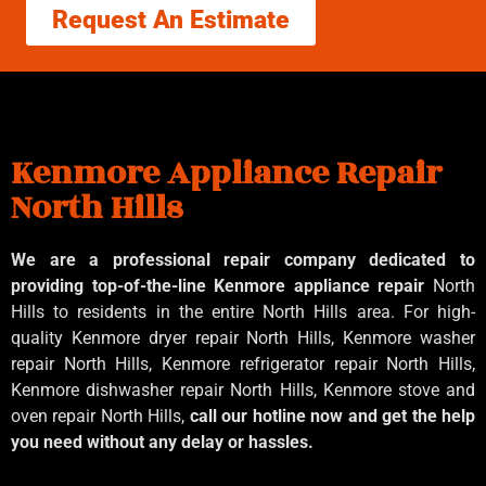
Request An Estimate
Kenmore Appliance Repair
North Hills
We are a professional repair company dedicated to
providing top-of-the-line Kenmore appliance repair
North
Hills to residents in the entire North Hills area. For high-
quality Kenmore dryer repair North Hills, Kenmore washer
repair North Hills, Kenmore refrigerator repair North Hills,
Kenmore dishwasher repair North Hills, Kenmore stove and
oven repair North Hills,
call our hotline now and get the help
you need without any delay or hassles.