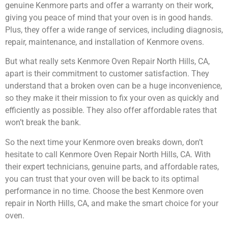
genuine Kenmore parts and offer a warranty on their work,
giving you peace of mind that your oven is in good hands.
Plus, they offer a wide range of services, including diagnosis,
repair, maintenance, and installation of Kenmore ovens.
But what really sets Kenmore Oven Repair North Hills, CA,
apart is their commitment to customer satisfaction. They
understand that a broken oven can be a huge inconvenience,
so they make it their mission to fix your oven as quickly and
efficiently as possible. They also offer affordable rates that
won’t break the bank.
So the next time your Kenmore oven breaks down, don’t
hesitate to call Kenmore Oven Repair North Hills, CA. With
their expert technicians, genuine parts, and affordable rates,
you can trust that your oven will be back to its optimal
performance in no time. Choose the best Kenmore oven
repair in North Hills, CA, and make the smart choice for your
oven.