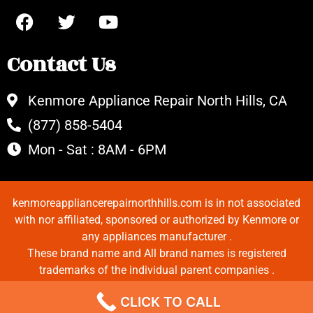
Contact Us
Kenmore Appliance Repair North Hills, CA
(877) 858-5404
Mon - Sat : 8AM - 6PM
kenmoreappliancerepairnorthhills.com is in not associated
with nor affiliated, sponsored or authorized by Kenmore or
any appliances manufacturer .
These brand name and All brand names is registered
trademarks of the individual parent companies .
Copyrights © 2022 All Rights Reserved.
CLICK TO CALL