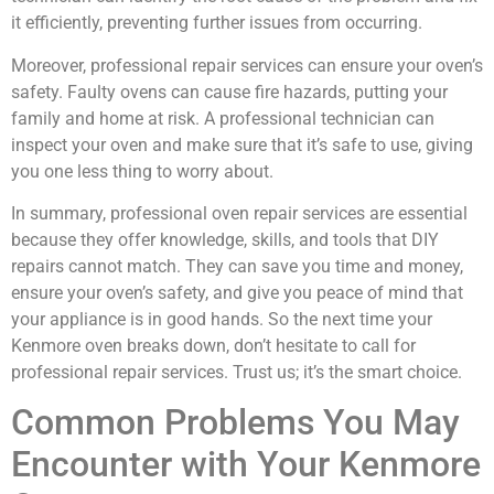
it efficiently, preventing further issues from occurring.
Moreover, professional repair services can ensure your oven’s
safety. Faulty ovens can cause fire hazards, putting your
family and home at risk. A professional technician can
inspect your oven and make sure that it’s safe to use, giving
you one less thing to worry about.
In summary, professional oven repair services are essential
because they offer knowledge, skills, and tools that DIY
repairs cannot match. They can save you time and money,
ensure your oven’s safety, and give you peace of mind that
your appliance is in good hands. So the next time your
Kenmore oven breaks down, don’t hesitate to call for
professional repair services. Trust us; it’s the smart choice.
Common Problems You May
Encounter with Your Kenmore