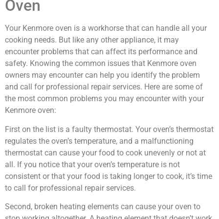
Oven
Your Kenmore oven is a workhorse that can handle all your
cooking needs. But like any other appliance, it may
encounter problems that can affect its performance and
safety. Knowing the common issues that Kenmore oven
owners may encounter can help you identify the problem
and call for professional repair services. Here are some of
the most common problems you may encounter with your
Kenmore oven:
First on the list is a faulty thermostat. Your oven’s thermostat
regulates the oven’s temperature, and a malfunctioning
thermostat can cause your food to cook unevenly or not at
all. If you notice that your oven’s temperature is not
consistent or that your food is taking longer to cook, it’s time
to call for professional repair services.
Second, broken heating elements can cause your oven to
stop working altogether. A heating element that doesn’t work