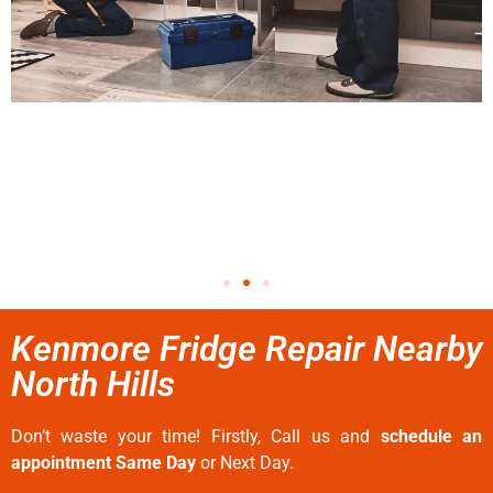
Kenmore Fridge Repair Nearby
North Hills
Don’t waste your time! Firstly, Call us and
schedule an
appointment Same Day
or Next Day.