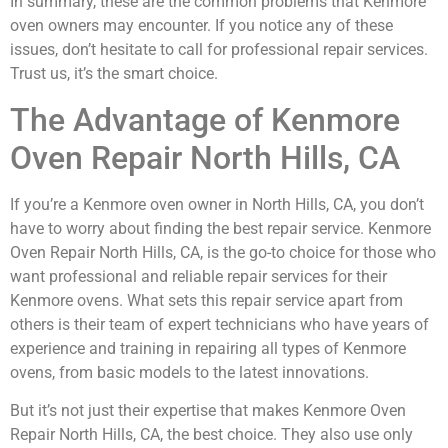
In summary, these are the common problems that Kenmore
oven owners may encounter. If you notice any of these
issues, don’t hesitate to call for professional repair services.
Trust us, it’s the smart choice.
The Advantage of Kenmore
Oven Repair North Hills, CA
If you’re a Kenmore oven owner in North Hills, CA, you don’t
have to worry about finding the best repair service. Kenmore
Oven Repair North Hills, CA, is the go-to choice for those who
want professional and reliable repair services for their
Kenmore ovens. What sets this repair service apart from
others is their team of expert technicians who have years of
experience and training in repairing all types of Kenmore
ovens, from basic models to the latest innovations.
But it’s not just their expertise that makes Kenmore Oven
Repair North Hills, CA, the best choice. They also use only