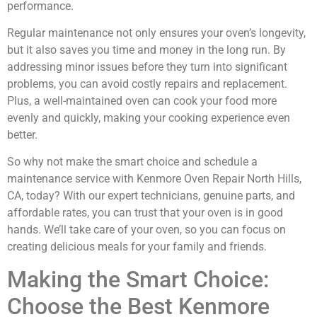
performance.
Regular maintenance not only ensures your oven’s longevity,
but it also saves you time and money in the long run. By
addressing minor issues before they turn into significant
problems, you can avoid costly repairs and replacement.
Plus, a well-maintained oven can cook your food more
evenly and quickly, making your cooking experience even
better.
So why not make the smart choice and schedule a
maintenance service with Kenmore Oven Repair North Hills,
CA, today? With our expert technicians, genuine parts, and
affordable rates, you can trust that your oven is in good
hands. We’ll take care of your oven, so you can focus on
creating delicious meals for your family and friends.
Making the Smart Choice:
Choose the Best Kenmore