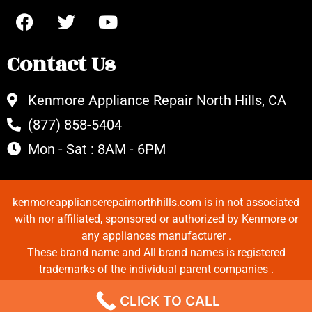
Contact Us
Kenmore Appliance Repair North Hills, CA
(877) 858-5404
Mon - Sat : 8AM - 6PM
kenmoreappliancerepairnorthhills.com is in not associated
with nor affiliated, sponsored or authorized by Kenmore or
any appliances manufacturer .
These brand name and All brand names is registered
trademarks of the individual parent companies .
Copyrights © 2022 All Rights Reserved.
CLICK TO CALL