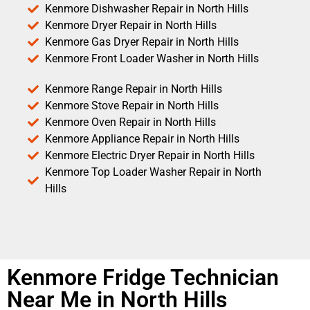
Kenmore Dishwasher Repair in North Hills
Kenmore Dryer Repair in North Hills
Kenmore Gas Dryer Repair in North Hills
Kenmore Front Loader Washer in North Hills
Kenmore Range Repair in North Hills
Kenmore Stove Repair in North Hills
Kenmore Oven Repair in North Hills
Kenmore Appliance Repair in North Hills
Kenmore Electric Dryer Repair in North Hills
Kenmore Top Loader Washer Repair in North
Hills
Kenmore Fridge Technician
Near Me in North Hills