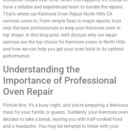
have a reliable and experienced team to handle the repairs.
That’s where our Kenmore Oven Repair North Hills CA
services come in. From simple fixes to major repairs, trust
only the best professionals to keep your Kenmore oven in
top shape. In this blog post, we’ll discuss why our repair
services are the top choice for Kenmore ovens in North Hills
and how we can help you get your oven back to its optimal
performance.
Understanding the
Importance of Professional
Oven Repair
Picture this: it’s a busy night, and you’re preparing a delicious
meal for your family or guests. Suddenly, your Kenmore oven
decides to take a break, leaving you with half-cooked food
and a headache. You may be tempted to tinker with your