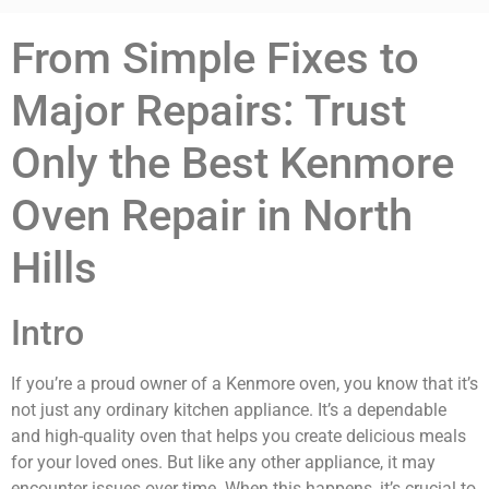
From Simple Fixes to
Major Repairs: Trust
Only the Best Kenmore
Oven Repair in North
Hills
Intro
If you’re a proud owner of a Kenmore oven, you know that it’s
not just any ordinary kitchen appliance. It’s a dependable
and high-quality oven that helps you create delicious meals
for your loved ones. But like any other appliance, it may
encounter issues over time. When this happens, it’s crucial to