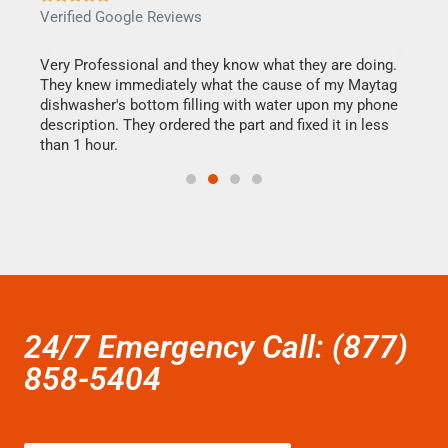
Verified Google Reviews
Veri
this
Very Professional and they know what they are doing.
It w
They knew immediately what the cause of my Maytag
my h
dishwasher's bottom filling with water upon my phone
drye
ime.
description. They ordered the part and fixed it in less
reas
than 1 hour.
doing
24/7 Emergency Call: (877)
858-5404