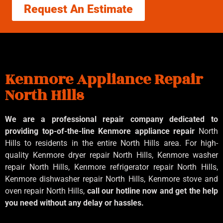
Request An Estimate
Kenmore Appliance Repair
North Hills
We are a professional repair company dedicated to
providing top-of-the-line Kenmore appliance repair
North
Hills to residents in the entire North Hills area. For high-
quality Kenmore dryer repair North Hills, Kenmore washer
repair North Hills, Kenmore refrigerator repair North Hills,
Kenmore dishwasher repair North Hills, Kenmore stove and
oven repair North Hills,
call our hotline now and get the help
you need without any delay or hassles.