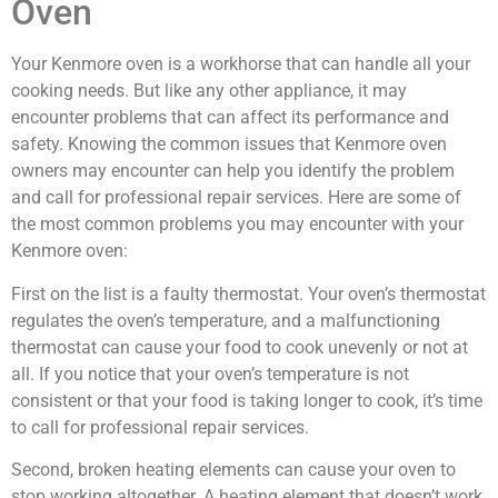
Oven
Your Kenmore oven is a workhorse that can handle all your
cooking needs. But like any other appliance, it may
encounter problems that can affect its performance and
safety. Knowing the common issues that Kenmore oven
owners may encounter can help you identify the problem
and call for professional repair services. Here are some of
the most common problems you may encounter with your
Kenmore oven:
First on the list is a faulty thermostat. Your oven’s thermostat
regulates the oven’s temperature, and a malfunctioning
thermostat can cause your food to cook unevenly or not at
all. If you notice that your oven’s temperature is not
consistent or that your food is taking longer to cook, it’s time
to call for professional repair services.
Second, broken heating elements can cause your oven to
stop working altogether. A heating element that doesn’t work