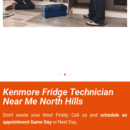
Kenmore Fridge Technician
Near Me North Hills
Don’t waste your time! Firstly, Call us and
schedule an
appointment Same Day
or Next Day.