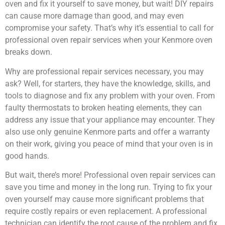
oven and fix it yourself to save money, but wait! DIY repairs
can cause more damage than good, and may even
compromise your safety. That’s why it’s essential to call for
professional oven repair services when your Kenmore oven
breaks down.
Why are professional repair services necessary, you may
ask? Well, for starters, they have the knowledge, skills, and
tools to diagnose and fix any problem with your oven. From
faulty thermostats to broken heating elements, they can
address any issue that your appliance may encounter. They
also use only genuine Kenmore parts and offer a warranty
on their work, giving you peace of mind that your oven is in
good hands.
But wait, there’s more! Professional oven repair services can
save you time and money in the long run. Trying to fix your
oven yourself may cause more significant problems that
require costly repairs or even replacement. A professional
technician can identify the root cause of the problem and fix