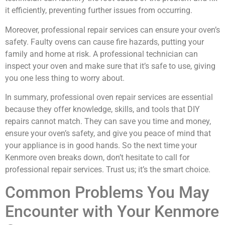
it efficiently, preventing further issues from occurring.
Moreover, professional repair services can ensure your oven’s
safety. Faulty ovens can cause fire hazards, putting your
family and home at risk. A professional technician can
inspect your oven and make sure that it’s safe to use, giving
you one less thing to worry about.
In summary, professional oven repair services are essential
because they offer knowledge, skills, and tools that DIY
repairs cannot match. They can save you time and money,
ensure your oven’s safety, and give you peace of mind that
your appliance is in good hands. So the next time your
Kenmore oven breaks down, don’t hesitate to call for
professional repair services. Trust us; it’s the smart choice.
Common Problems You May
Encounter with Your Kenmore