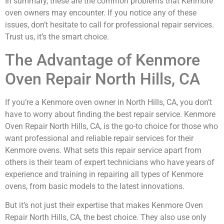
In summary, these are the common problems that Kenmore
oven owners may encounter. If you notice any of these
issues, don’t hesitate to call for professional repair services.
Trust us, it’s the smart choice.
The Advantage of Kenmore
Oven Repair North Hills, CA
If you’re a Kenmore oven owner in North Hills, CA, you don’t
have to worry about finding the best repair service. Kenmore
Oven Repair North Hills, CA, is the go-to choice for those who
want professional and reliable repair services for their
Kenmore ovens. What sets this repair service apart from
others is their team of expert technicians who have years of
experience and training in repairing all types of Kenmore
ovens, from basic models to the latest innovations.
But it’s not just their expertise that makes Kenmore Oven
Repair North Hills, CA, the best choice. They also use only