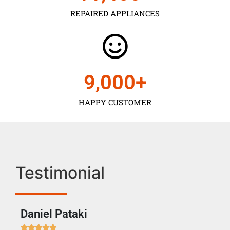
REPAIRED APPLIANCES
9,000
+
HAPPY CUSTOMER
Testimonial
Daniel Pataki
Ra






