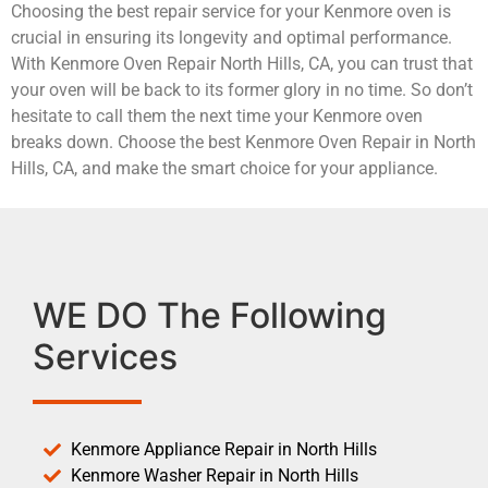
Choosing the best repair service for your Kenmore oven is
crucial in ensuring its longevity and optimal performance.
With Kenmore Oven Repair North Hills, CA, you can trust that
your oven will be back to its former glory in no time. So don’t
hesitate to call them the next time your Kenmore oven
breaks down. Choose the best Kenmore Oven Repair in North
Hills, CA, and make the smart choice for your appliance.
WE DO The Following
Services
Kenmore Appliance Repair in North Hills
Kenmore Washer Repair in North Hills