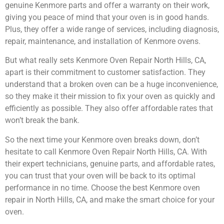
genuine Kenmore parts and offer a warranty on their work,
giving you peace of mind that your oven is in good hands.
Plus, they offer a wide range of services, including diagnosis,
repair, maintenance, and installation of Kenmore ovens.
But what really sets Kenmore Oven Repair North Hills, CA,
apart is their commitment to customer satisfaction. They
understand that a broken oven can be a huge inconvenience,
so they make it their mission to fix your oven as quickly and
efficiently as possible. They also offer affordable rates that
won’t break the bank.
So the next time your Kenmore oven breaks down, don’t
hesitate to call Kenmore Oven Repair North Hills, CA. With
their expert technicians, genuine parts, and affordable rates,
you can trust that your oven will be back to its optimal
performance in no time. Choose the best Kenmore oven
repair in North Hills, CA, and make the smart choice for your
oven.