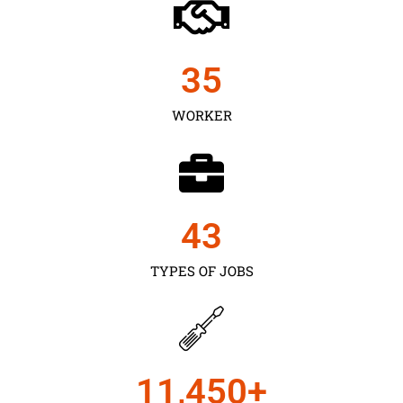
35
WORKER
43
TYPES OF JOBS
11,450
+