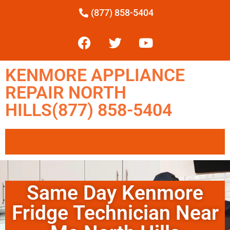
(877) 858-5404
KENMORE APPLIANCE
REPAIR NORTH
HILLS(877) 858-5404
Same Day Kenmore
Fridge Technician Near