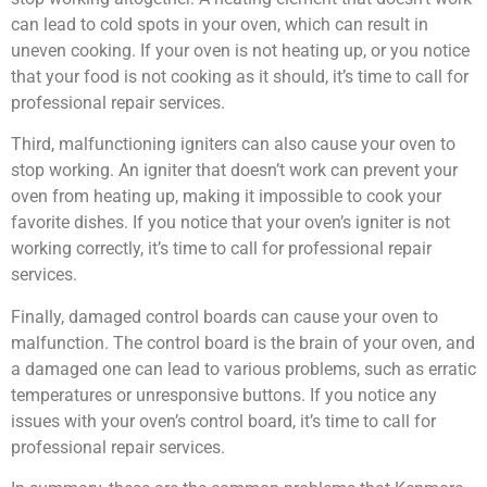
can lead to cold spots in your oven, which can result in
uneven cooking. If your oven is not heating up, or you notice
that your food is not cooking as it should, it’s time to call for
professional repair services.
Third, malfunctioning igniters can also cause your oven to
stop working. An igniter that doesn’t work can prevent your
oven from heating up, making it impossible to cook your
favorite dishes. If you notice that your oven’s igniter is not
working correctly, it’s time to call for professional repair
services.
Finally, damaged control boards can cause your oven to
malfunction. The control board is the brain of your oven, and
a damaged one can lead to various problems, such as erratic
temperatures or unresponsive buttons. If you notice any
issues with your oven’s control board, it’s time to call for
professional repair services.