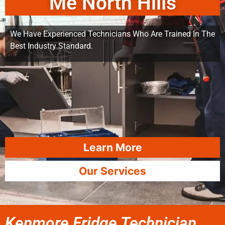
Me North Hills
We Have Experienced Technicians Who Are Trained In The
Best Industry Standard.
Learn More
Our Services
Kenmore Fridge Technician