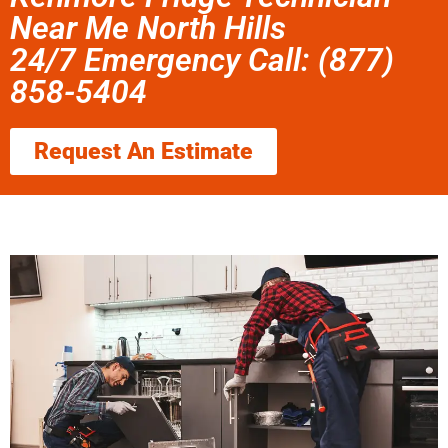
Near Me North Hills
24/7 Emergency Call: (877)
858-5404
Request An Estimate