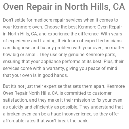
Oven Repair in North Hills, CA
Don’t settle for mediocre repair services when it comes to
your Kenmore oven. Choose the best Kenmore Oven Repair
in North Hills, CA, and experience the difference. With years
of experience and training, their team of expert technicians
can diagnose and fix any problem with your oven, no matter
how big or small. They use only genuine Kenmore parts,
ensuring that your appliance performs at its best. Plus, their
services come with a warranty, giving you peace of mind
that your oven is in good hands.
But it’s not just their expertise that sets them apart. Kenmore
Oven Repair North Hills, CA, is committed to customer
satisfaction, and they make it their mission to fix your oven
as quickly and efficiently as possible. They understand that
a broken oven can be a huge inconvenience, so they offer
affordable rates that won’t break the bank.