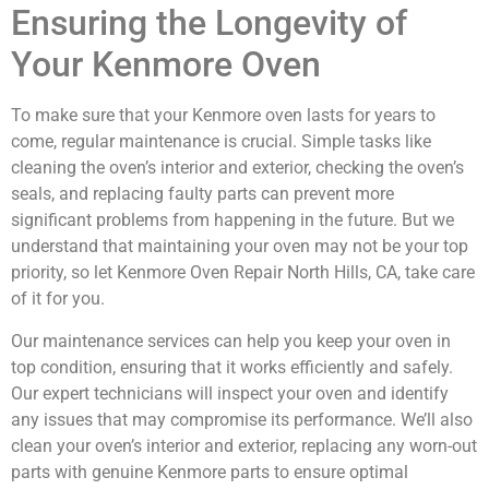
Ensuring the Longevity of
Your Kenmore Oven
To make sure that your Kenmore oven lasts for years to
come, regular maintenance is crucial. Simple tasks like
cleaning the oven’s interior and exterior, checking the oven’s
seals, and replacing faulty parts can prevent more
significant problems from happening in the future. But we
understand that maintaining your oven may not be your top
priority, so let Kenmore Oven Repair North Hills, CA, take care
of it for you.
Our maintenance services can help you keep your oven in
top condition, ensuring that it works efficiently and safely.
Our expert technicians will inspect your oven and identify
any issues that may compromise its performance. We’ll also
clean your oven’s interior and exterior, replacing any worn-out
parts with genuine Kenmore parts to ensure optimal