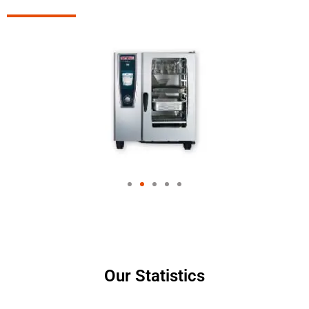
Our Statistics