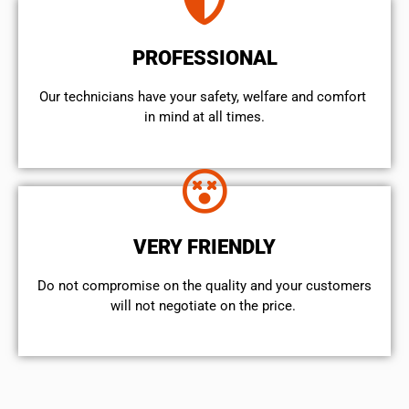
PROFESSIONAL
Our technicians have your safety, welfare and comfort ​
in mind at all times.
VERY FRIENDLY
​Do not compromise on the quality and your customers
will not negotiate on the price.