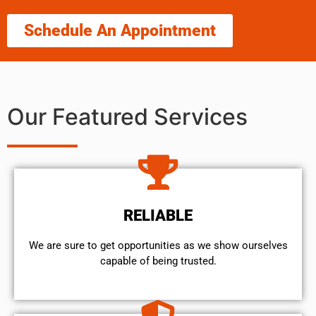
Schedule An Appointment
Our Featured Services
RELIABLE
We are sure to get opportunities as we show ourselves
capable of being trusted.