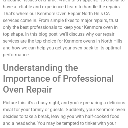
have a reliable and experienced team to handle the repairs.
That’s where our Kenmore Oven Repair North Hills CA
services come in. From simple fixes to major repairs, trust
only the best professionals to keep your Kenmore oven in
top shape. In this blog post, we’ll discuss why our repair
services are the top choice for Kenmore ovens in North Hills
and how we can help you get your oven back to its optimal
performance.
Understanding the
Importance of Professional
Oven Repair
Picture this: it’s a busy night, and you’re preparing a delicious
meal for your family or guests. Suddenly, your Kenmore oven
decides to take a break, leaving you with half-cooked food
and a headache. You may be tempted to tinker with your