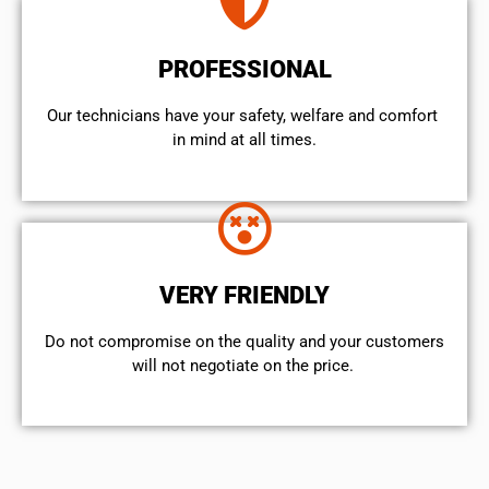
PROFESSIONAL
Our technicians have your safety, welfare and comfort ​
in mind at all times.
VERY FRIENDLY
​Do not compromise on the quality and your customers
will not negotiate on the price.