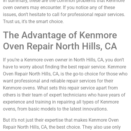
In summary, these are the common problems that Kenmore
oven owners may encounter. If you notice any of these
issues, don’t hesitate to call for professional repair services.
Trust us, it’s the smart choice.
The Advantage of Kenmore
Oven Repair North Hills, CA
If you’re a Kenmore oven owner in North Hills, CA, you don’t
have to worry about finding the best repair service. Kenmore
Oven Repair North Hills, CA, is the go-to choice for those who
want professional and reliable repair services for their
Kenmore ovens. What sets this repair service apart from
others is their team of expert technicians who have years of
experience and training in repairing all types of Kenmore
ovens, from basic models to the latest innovations.
But it’s not just their expertise that makes Kenmore Oven
Repair North Hills, CA, the best choice. They also use only