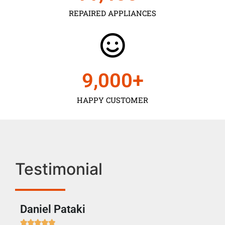
REPAIRED APPLIANCES
9,000
+
HAPPY CUSTOMER
Testimonial
Daniel Pataki
Ra






