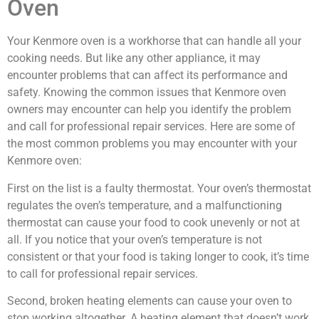
Oven
Your Kenmore oven is a workhorse that can handle all your
cooking needs. But like any other appliance, it may
encounter problems that can affect its performance and
safety. Knowing the common issues that Kenmore oven
owners may encounter can help you identify the problem
and call for professional repair services. Here are some of
the most common problems you may encounter with your
Kenmore oven:
First on the list is a faulty thermostat. Your oven’s thermostat
regulates the oven’s temperature, and a malfunctioning
thermostat can cause your food to cook unevenly or not at
all. If you notice that your oven’s temperature is not
consistent or that your food is taking longer to cook, it’s time
to call for professional repair services.
Second, broken heating elements can cause your oven to
stop working altogether. A heating element that doesn’t work