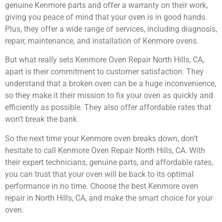
genuine Kenmore parts and offer a warranty on their work,
giving you peace of mind that your oven is in good hands.
Plus, they offer a wide range of services, including diagnosis,
repair, maintenance, and installation of Kenmore ovens.
But what really sets Kenmore Oven Repair North Hills, CA,
apart is their commitment to customer satisfaction. They
understand that a broken oven can be a huge inconvenience,
so they make it their mission to fix your oven as quickly and
efficiently as possible. They also offer affordable rates that
won’t break the bank.
So the next time your Kenmore oven breaks down, don’t
hesitate to call Kenmore Oven Repair North Hills, CA. With
their expert technicians, genuine parts, and affordable rates,
you can trust that your oven will be back to its optimal
performance in no time. Choose the best Kenmore oven
repair in North Hills, CA, and make the smart choice for your
oven.