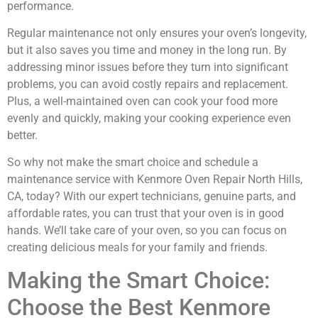
performance.
Regular maintenance not only ensures your oven’s longevity,
but it also saves you time and money in the long run. By
addressing minor issues before they turn into significant
problems, you can avoid costly repairs and replacement.
Plus, a well-maintained oven can cook your food more
evenly and quickly, making your cooking experience even
better.
So why not make the smart choice and schedule a
maintenance service with Kenmore Oven Repair North Hills,
CA, today? With our expert technicians, genuine parts, and
affordable rates, you can trust that your oven is in good
hands. We’ll take care of your oven, so you can focus on
creating delicious meals for your family and friends.
Making the Smart Choice:
Choose the Best Kenmore