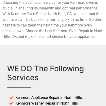
Choosing the best repair service for your Kenmore oven is
crucial in ensuring its longevity and optimal performance.
With Kenmore Oven Repair North Hills, CA, you can trust that
your oven will be back to its former glory in no time. So don’t
hesitate to call them the next time your Kenmore oven
breaks down. Choose the best Kenmore Oven Repair in North
Hills, CA, and make the smart choice for your appliance.
WE DO The Following
Services
Kenmore Appliance Repair in North Hills
Kenmore Washer Repair in North Hills