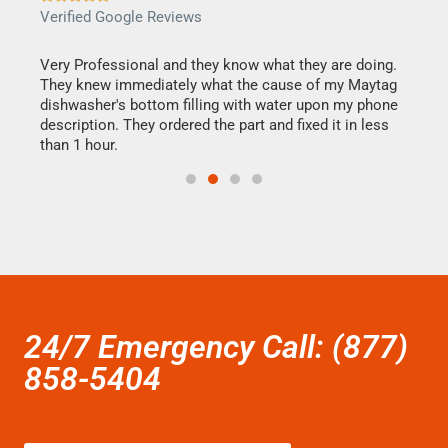
Verified Google Reviews
Veri
this
Very Professional and they know what they are doing.
It w
They knew immediately what the cause of my Maytag
my h
dishwasher's bottom filling with water upon my phone
drye
ime.
description. They ordered the part and fixed it in less
reas
than 1 hour.
doing
24/7 Emergency Call: (877)
858-5404