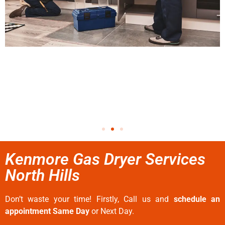
Kenmore Gas Dryer Services
North Hills
Don’t waste your time! Firstly, Call us and
schedule an
appointment Same Day
or Next Day.