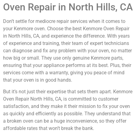
Oven Repair in North Hills, CA
Don’t settle for mediocre repair services when it comes to
your Kenmore oven. Choose the best Kenmore Oven Repair
in North Hills, CA, and experience the difference. With years
of experience and training, their team of expert technicians
can diagnose and fix any problem with your oven, no matter
how big or small. They use only genuine Kenmore parts,
ensuring that your appliance performs at its best. Plus, their
services come with a warranty, giving you peace of mind
that your oven is in good hands.
But it’s not just their expertise that sets them apart. Kenmore
Oven Repair North Hills, CA, is committed to customer
satisfaction, and they make it their mission to fix your oven
as quickly and efficiently as possible. They understand that
a broken oven can be a huge inconvenience, so they offer
affordable rates that won’t break the bank.