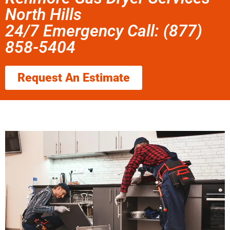
North Hills
24/7 Emergency Call: (877)
858-5404
Request An Estimate