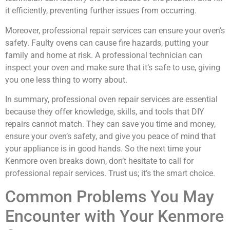
it efficiently, preventing further issues from occurring.
Moreover, professional repair services can ensure your oven’s
safety. Faulty ovens can cause fire hazards, putting your
family and home at risk. A professional technician can
inspect your oven and make sure that it’s safe to use, giving
you one less thing to worry about.
In summary, professional oven repair services are essential
because they offer knowledge, skills, and tools that DIY
repairs cannot match. They can save you time and money,
ensure your oven’s safety, and give you peace of mind that
your appliance is in good hands. So the next time your
Kenmore oven breaks down, don’t hesitate to call for
professional repair services. Trust us; it’s the smart choice.
Common Problems You May
Encounter with Your Kenmore