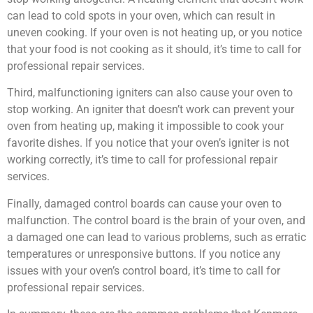
can lead to cold spots in your oven, which can result in
uneven cooking. If your oven is not heating up, or you notice
that your food is not cooking as it should, it’s time to call for
professional repair services.
Third, malfunctioning igniters can also cause your oven to
stop working. An igniter that doesn’t work can prevent your
oven from heating up, making it impossible to cook your
favorite dishes. If you notice that your oven’s igniter is not
working correctly, it’s time to call for professional repair
services.
Finally, damaged control boards can cause your oven to
malfunction. The control board is the brain of your oven, and
a damaged one can lead to various problems, such as erratic
temperatures or unresponsive buttons. If you notice any
issues with your oven’s control board, it’s time to call for
professional repair services.