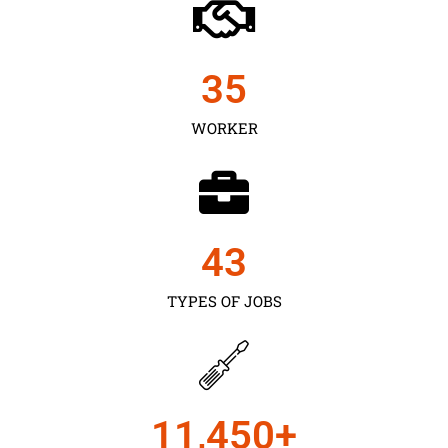
35
WORKER
43
TYPES OF JOBS
11,450
+