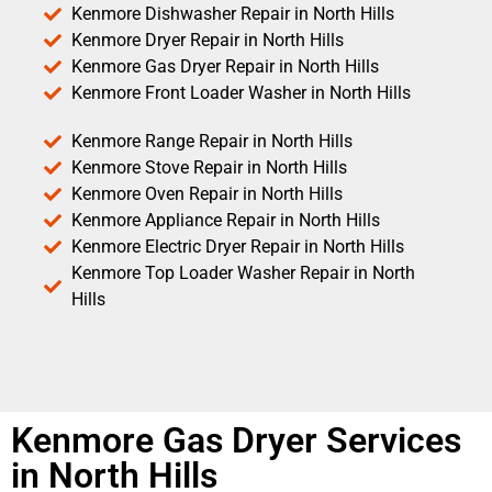
Kenmore Dishwasher Repair in North Hills
Kenmore Dryer Repair in North Hills
Kenmore Gas Dryer Repair in North Hills
Kenmore Front Loader Washer in North Hills
Kenmore Range Repair in North Hills
Kenmore Stove Repair in North Hills
Kenmore Oven Repair in North Hills
Kenmore Appliance Repair in North Hills
Kenmore Electric Dryer Repair in North Hills
Kenmore Top Loader Washer Repair in North
Hills
Kenmore Gas Dryer Services
in North Hills