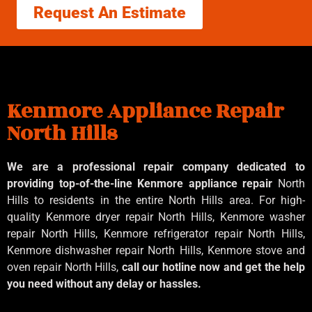
Request An Estimate
Kenmore Appliance Repair
North Hills
We are a professional repair company dedicated to
providing top-of-the-line Kenmore appliance repair
North
Hills to residents in the entire North Hills area. For high-
quality Kenmore dryer repair North Hills, Kenmore washer
repair North Hills, Kenmore refrigerator repair North Hills,
Kenmore dishwasher repair North Hills, Kenmore stove and
oven repair North Hills,
call our hotline now and get the help
you need without any delay or hassles.