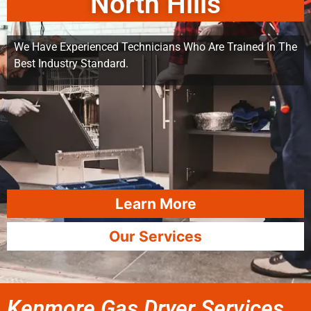
North Hills
We Have Experienced Technicians Who Are Trained In The
Best Industry Standard.
Learn More
Our Services
Kenmore Gas Dryer Services