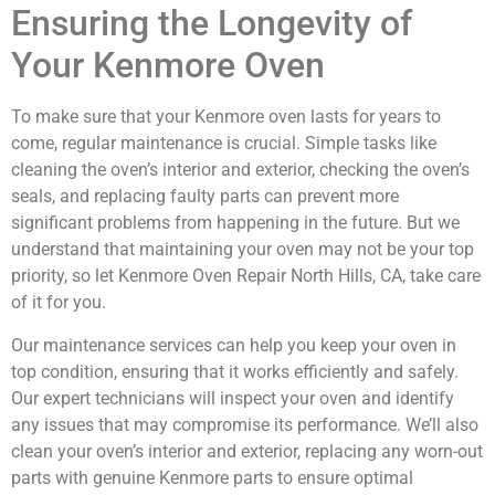
Ensuring the Longevity of
Your Kenmore Oven
To make sure that your Kenmore oven lasts for years to
come, regular maintenance is crucial. Simple tasks like
cleaning the oven’s interior and exterior, checking the oven’s
seals, and replacing faulty parts can prevent more
significant problems from happening in the future. But we
understand that maintaining your oven may not be your top
priority, so let Kenmore Oven Repair North Hills, CA, take care
of it for you.
Our maintenance services can help you keep your oven in
top condition, ensuring that it works efficiently and safely.
Our expert technicians will inspect your oven and identify
any issues that may compromise its performance. We’ll also
clean your oven’s interior and exterior, replacing any worn-out
parts with genuine Kenmore parts to ensure optimal