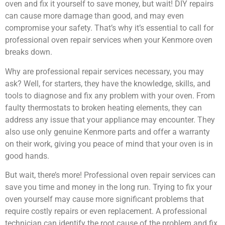
oven and fix it yourself to save money, but wait! DIY repairs
can cause more damage than good, and may even
compromise your safety. That’s why it’s essential to call for
professional oven repair services when your Kenmore oven
breaks down.
Why are professional repair services necessary, you may
ask? Well, for starters, they have the knowledge, skills, and
tools to diagnose and fix any problem with your oven. From
faulty thermostats to broken heating elements, they can
address any issue that your appliance may encounter. They
also use only genuine Kenmore parts and offer a warranty
on their work, giving you peace of mind that your oven is in
good hands.
But wait, there’s more! Professional oven repair services can
save you time and money in the long run. Trying to fix your
oven yourself may cause more significant problems that
require costly repairs or even replacement. A professional
technician can identify the root cause of the problem and fix