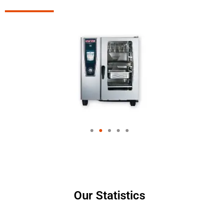
Our Statistics