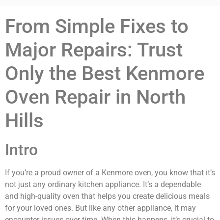
From Simple Fixes to
Major Repairs: Trust
Only the Best Kenmore
Oven Repair in North
Hills
Intro
If you’re a proud owner of a Kenmore oven, you know that it’s
not just any ordinary kitchen appliance. It’s a dependable
and high-quality oven that helps you create delicious meals
for your loved ones. But like any other appliance, it may
encounter issues over time. When this happens, it’s crucial to