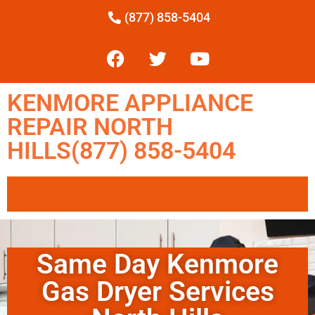
(877) 858-5404
KENMORE APPLIANCE
REPAIR NORTH
HILLS(877) 858-5404
Same Day Kenmore
Gas Dryer Services