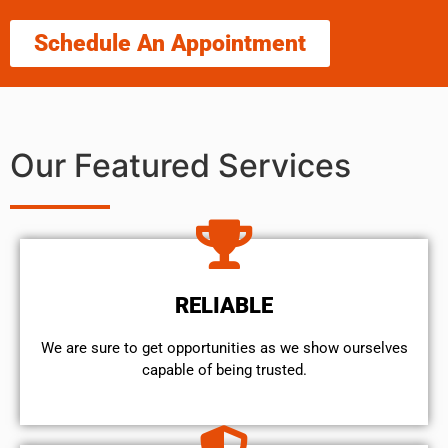
Schedule An Appointment
Our Featured Services
RELIABLE
We are sure to get opportunities as we show ourselves
capable of being trusted.