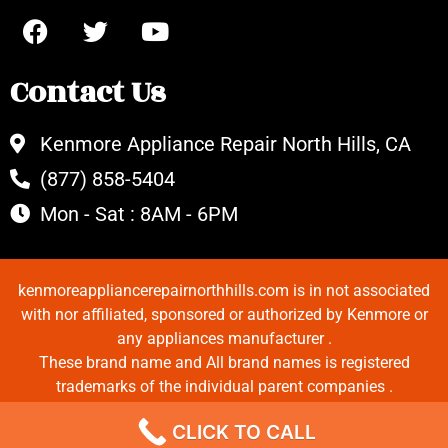
Contact Us
Kenmore Appliance Repair North Hills, CA
(877) 858-5404
Mon - Sat : 8AM - 6PM
kenmoreappliancerepairnorthhills.com is in not associated
with nor affiliated, sponsored or authorized by Kenmore or
any appliances manufacturer .
These brand name and All brand names is registered
trademarks of the individual parent companies .
Copyrights © 2022 All Rights Reserved.
CLICK TO CALL