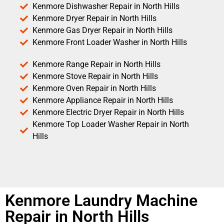
Kenmore Dishwasher Repair in North Hills
Kenmore Dryer Repair in North Hills
Kenmore Gas Dryer Repair in North Hills
Kenmore Front Loader Washer in North Hills
Kenmore Range Repair in North Hills
Kenmore Stove Repair in North Hills
Kenmore Oven Repair in North Hills
Kenmore Appliance Repair in North Hills
Kenmore Electric Dryer Repair in North Hills
Kenmore Top Loader Washer Repair in North
Hills
Kenmore Laundry Machine
Repair in North Hills