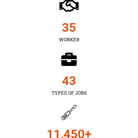
35
WORKER
43
TYPES OF JOBS
11,450
+