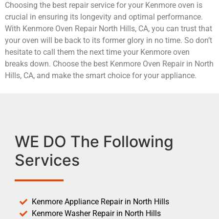
Choosing the best repair service for your Kenmore oven is
crucial in ensuring its longevity and optimal performance.
With Kenmore Oven Repair North Hills, CA, you can trust that
your oven will be back to its former glory in no time. So don’t
hesitate to call them the next time your Kenmore oven
breaks down. Choose the best Kenmore Oven Repair in North
Hills, CA, and make the smart choice for your appliance.
WE DO The Following
Services
Kenmore Appliance Repair in North Hills
Kenmore Washer Repair in North Hills