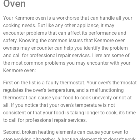
Oven
Your Kenmore oven is a workhorse that can handle all your
cooking needs. But like any other appliance, it may
encounter problems that can affect its performance and
safety. Knowing the common issues that Kenmore oven
owners may encounter can help you identify the problem
and call for professional repair services. Here are some of
the most common problems you may encounter with your
Kenmore oven:
First on the list is a faulty thermostat. Your oven’s thermostat
regulates the oven’s temperature, and a malfunctioning
thermostat can cause your food to cook unevenly or not at
all. If you notice that your oven’s temperature is not
consistent or that your food is taking longer to cook, it’s time
to call for professional repair services.
Second, broken heating elements can cause your oven to
stop working altogether. A heating element that doesn’t work