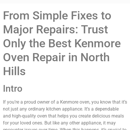
From Simple Fixes to
Major Repairs: Trust
Only the Best Kenmore
Oven Repair in North
Hills
Intro
If you’re a proud owner of a Kenmore oven, you know that it’s
not just any ordinary kitchen appliance. It’s a dependable
and high-quality oven that helps you create delicious meals
for your loved ones. But like any other appliance, it may
encounter issues over time. When this happens, it’s crucial to