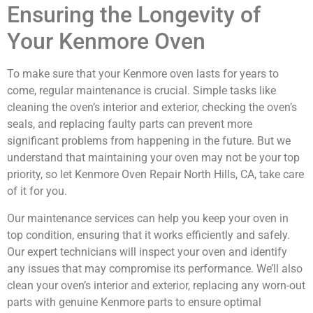
Ensuring the Longevity of
Your Kenmore Oven
To make sure that your Kenmore oven lasts for years to
come, regular maintenance is crucial. Simple tasks like
cleaning the oven’s interior and exterior, checking the oven’s
seals, and replacing faulty parts can prevent more
significant problems from happening in the future. But we
understand that maintaining your oven may not be your top
priority, so let Kenmore Oven Repair North Hills, CA, take care
of it for you.
Our maintenance services can help you keep your oven in
top condition, ensuring that it works efficiently and safely.
Our expert technicians will inspect your oven and identify
any issues that may compromise its performance. We’ll also
clean your oven’s interior and exterior, replacing any worn-out
parts with genuine Kenmore parts to ensure optimal