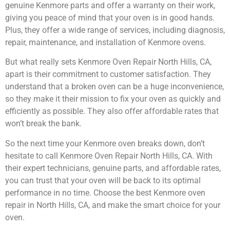
genuine Kenmore parts and offer a warranty on their work,
giving you peace of mind that your oven is in good hands.
Plus, they offer a wide range of services, including diagnosis,
repair, maintenance, and installation of Kenmore ovens.
But what really sets Kenmore Oven Repair North Hills, CA,
apart is their commitment to customer satisfaction. They
understand that a broken oven can be a huge inconvenience,
so they make it their mission to fix your oven as quickly and
efficiently as possible. They also offer affordable rates that
won’t break the bank.
So the next time your Kenmore oven breaks down, don’t
hesitate to call Kenmore Oven Repair North Hills, CA. With
their expert technicians, genuine parts, and affordable rates,
you can trust that your oven will be back to its optimal
performance in no time. Choose the best Kenmore oven
repair in North Hills, CA, and make the smart choice for your
oven.