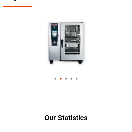
Our Statistics