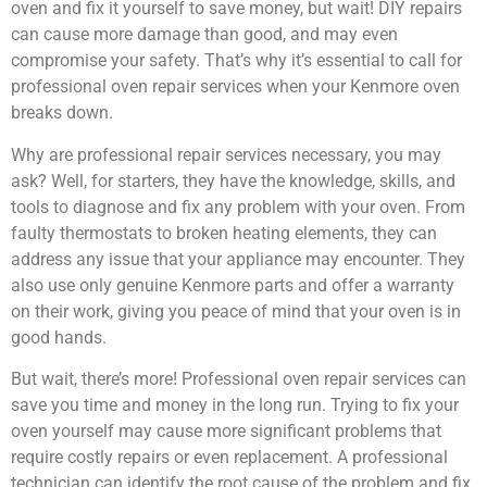
oven and fix it yourself to save money, but wait! DIY repairs
can cause more damage than good, and may even
compromise your safety. That’s why it’s essential to call for
professional oven repair services when your Kenmore oven
breaks down.
Why are professional repair services necessary, you may
ask? Well, for starters, they have the knowledge, skills, and
tools to diagnose and fix any problem with your oven. From
faulty thermostats to broken heating elements, they can
address any issue that your appliance may encounter. They
also use only genuine Kenmore parts and offer a warranty
on their work, giving you peace of mind that your oven is in
good hands.
But wait, there’s more! Professional oven repair services can
save you time and money in the long run. Trying to fix your
oven yourself may cause more significant problems that
require costly repairs or even replacement. A professional
technician can identify the root cause of the problem and fix