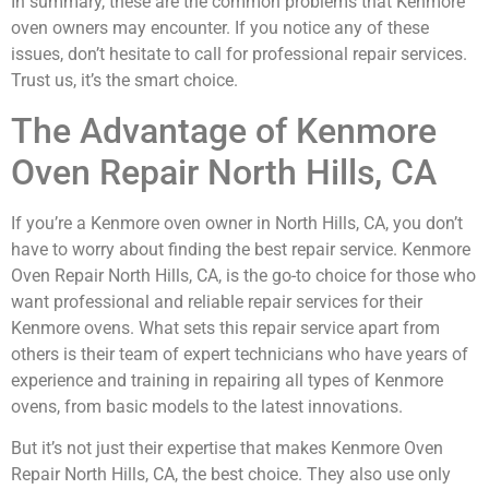
In summary, these are the common problems that Kenmore
oven owners may encounter. If you notice any of these
issues, don’t hesitate to call for professional repair services.
Trust us, it’s the smart choice.
The Advantage of Kenmore
Oven Repair North Hills, CA
If you’re a Kenmore oven owner in North Hills, CA, you don’t
have to worry about finding the best repair service. Kenmore
Oven Repair North Hills, CA, is the go-to choice for those who
want professional and reliable repair services for their
Kenmore ovens. What sets this repair service apart from
others is their team of expert technicians who have years of
experience and training in repairing all types of Kenmore
ovens, from basic models to the latest innovations.
But it’s not just their expertise that makes Kenmore Oven
Repair North Hills, CA, the best choice. They also use only