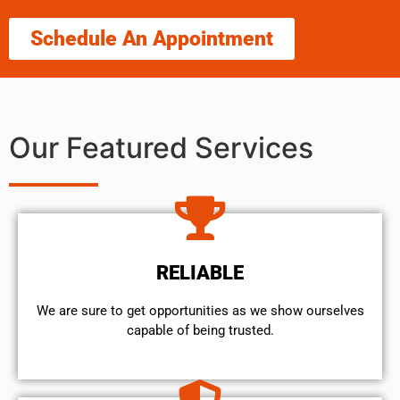
Schedule An Appointment
Our Featured Services
RELIABLE
We are sure to get opportunities as we show ourselves
capable of being trusted.