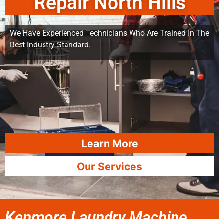
Repair North Hills
We Have Experienced Technicians Who Are Trained In The
Best Industry Standard.
Learn More
Our Services
Kenmore Laundry Machine