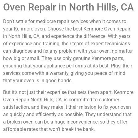
Oven Repair in North Hills, CA
Don’t settle for mediocre repair services when it comes to
your Kenmore oven. Choose the best Kenmore Oven Repair
in North Hills, CA, and experience the difference. With years
of experience and training, their team of expert technicians
can diagnose and fix any problem with your oven, no matter
how big or small. They use only genuine Kenmore parts,
ensuring that your appliance performs at its best. Plus, their
services come with a warranty, giving you peace of mind
that your oven is in good hands.
But it’s not just their expertise that sets them apart. Kenmore
Oven Repair North Hills, CA, is committed to customer
satisfaction, and they make it their mission to fix your oven
as quickly and efficiently as possible. They understand that
a broken oven can be a huge inconvenience, so they offer
affordable rates that won’t break the bank.