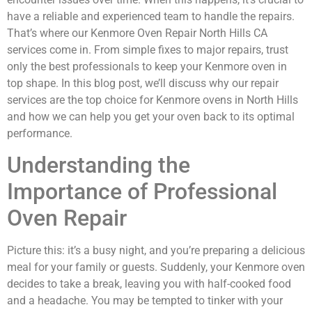
have a reliable and experienced team to handle the repairs.
That’s where our Kenmore Oven Repair North Hills CA
services come in. From simple fixes to major repairs, trust
only the best professionals to keep your Kenmore oven in
top shape. In this blog post, we’ll discuss why our repair
services are the top choice for Kenmore ovens in North Hills
and how we can help you get your oven back to its optimal
performance.
Understanding the
Importance of Professional
Oven Repair
Picture this: it’s a busy night, and you’re preparing a delicious
meal for your family or guests. Suddenly, your Kenmore oven
decides to take a break, leaving you with half-cooked food
and a headache. You may be tempted to tinker with your