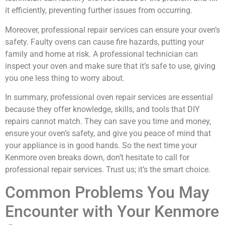
it efficiently, preventing further issues from occurring.
Moreover, professional repair services can ensure your oven’s
safety. Faulty ovens can cause fire hazards, putting your
family and home at risk. A professional technician can
inspect your oven and make sure that it’s safe to use, giving
you one less thing to worry about.
In summary, professional oven repair services are essential
because they offer knowledge, skills, and tools that DIY
repairs cannot match. They can save you time and money,
ensure your oven’s safety, and give you peace of mind that
your appliance is in good hands. So the next time your
Kenmore oven breaks down, don’t hesitate to call for
professional repair services. Trust us; it’s the smart choice.
Common Problems You May
Encounter with Your Kenmore