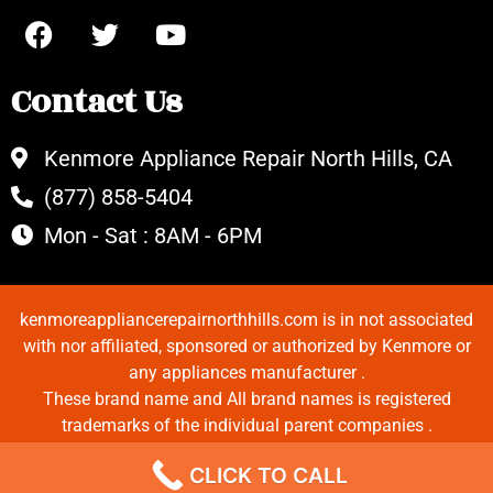
Contact Us
Kenmore Appliance Repair North Hills, CA
(877) 858-5404
Mon - Sat : 8AM - 6PM
kenmoreappliancerepairnorthhills.com is in not associated
with nor affiliated, sponsored or authorized by Kenmore or
any appliances manufacturer .
These brand name and All brand names is registered
trademarks of the individual parent companies .
Copyrights © 2022 All Rights Reserved.
CLICK TO CALL