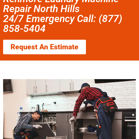
Repair North Hills
24/7 Emergency Call: (877)
858-5404
Request An Estimate