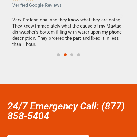
Verified Google Reviews
Veri
this
Very Professional and they know what they are doing.
It w
They knew immediately what the cause of my Maytag
my h
dishwasher's bottom filling with water upon my phone
drye
ime.
description. They ordered the part and fixed it in less
reas
than 1 hour.
doing
24/7 Emergency Call: (877)
858-5404