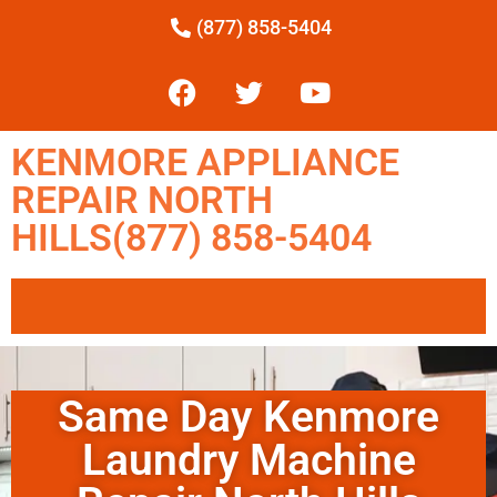
(877) 858-5404
KENMORE APPLIANCE
REPAIR NORTH
HILLS(877) 858-5404
Same Day Kenmore
Laundry Machine