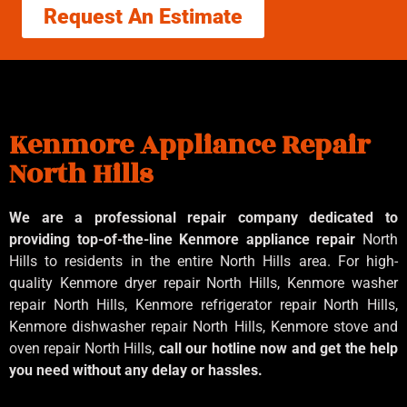
Request An Estimate
Kenmore Appliance Repair
North Hills
We are a professional repair company dedicated to
providing top-of-the-line Kenmore appliance repair
North
Hills to residents in the entire North Hills area. For high-
quality Kenmore dryer repair North Hills, Kenmore washer
repair North Hills, Kenmore refrigerator repair North Hills,
Kenmore dishwasher repair North Hills, Kenmore stove and
oven repair North Hills,
call our hotline now and get the help
you need without any delay or hassles.