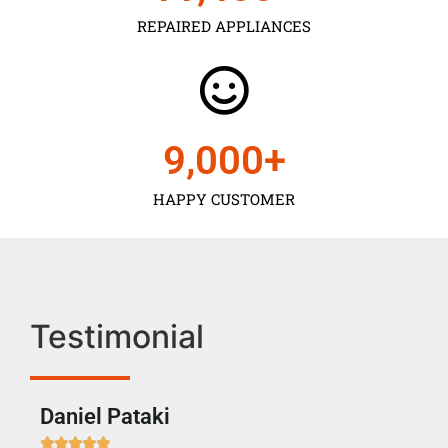
REPAIRED APPLIANCES
9,000
+
HAPPY CUSTOMER
Testimonial
Daniel Pataki
Ra






