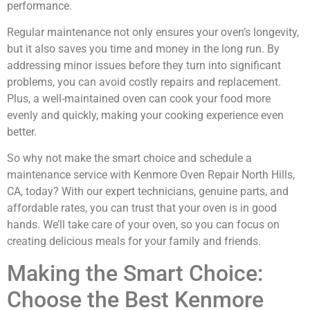
performance.
Regular maintenance not only ensures your oven’s longevity,
but it also saves you time and money in the long run. By
addressing minor issues before they turn into significant
problems, you can avoid costly repairs and replacement.
Plus, a well-maintained oven can cook your food more
evenly and quickly, making your cooking experience even
better.
So why not make the smart choice and schedule a
maintenance service with Kenmore Oven Repair North Hills,
CA, today? With our expert technicians, genuine parts, and
affordable rates, you can trust that your oven is in good
hands. We’ll take care of your oven, so you can focus on
creating delicious meals for your family and friends.
Making the Smart Choice:
Choose the Best Kenmore