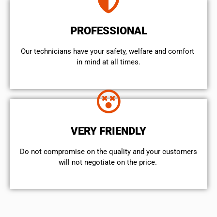
PROFESSIONAL
Our technicians have your safety, welfare and comfort ​
in mind at all times.
VERY FRIENDLY
​Do not compromise on the quality and your customers
will not negotiate on the price.