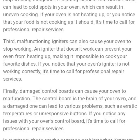
can lead to cold spots in your oven, which can result in
uneven cooking. If your oven is not heating up, or you notice
that your food is not cooking as it should, it’s time to call for
professional repair services.
Third, malfunctioning igniters can also cause your oven to
stop working. An igniter that doesn’t work can prevent your
oven from heating up, making it impossible to cook your
favorite dishes. If you notice that your oven’s igniter is not
working correctly, it’s time to call for professional repair
services.
Finally, damaged control boards can cause your oven to
malfunction. The control board is the brain of your oven, and
a damaged one can lead to various problems, such as erratic
temperatures or unresponsive buttons. If you notice any
issues with your oven’s control board, it’s time to call for
professional repair services.