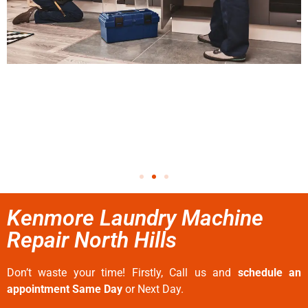
Kenmore Laundry Machine
Repair North Hills
Don’t waste your time! Firstly, Call us and
schedule an
appointment Same Day
or Next Day.