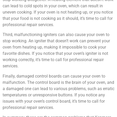
can lead to cold spots in your oven, which can result in
uneven cooking. If your oven is not heating up, or you notice
that your food is not cooking as it should, it’s time to call for
professional repair services.
Third, malfunctioning igniters can also cause your oven to
stop working. An igniter that doesn’t work can prevent your
oven from heating up, making it impossible to cook your
favorite dishes. If you notice that your oven’s igniter is not
working correctly, it’s time to call for professional repair
services.
Finally, damaged control boards can cause your oven to
malfunction. The control board is the brain of your oven, and
a damaged one can lead to various problems, such as erratic
temperatures or unresponsive buttons. If you notice any
issues with your oven’s control board, it’s time to call for
professional repair services.