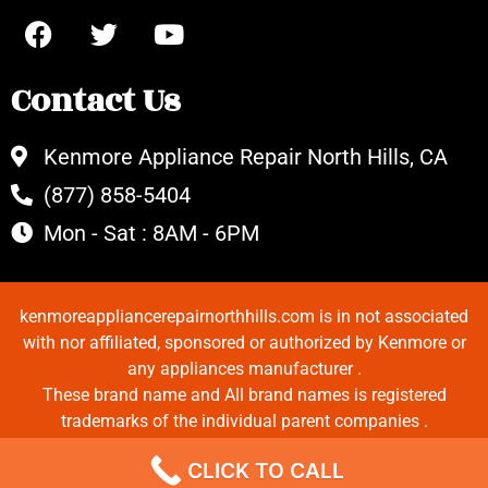
Contact Us
Kenmore Appliance Repair North Hills, CA
(877) 858-5404
Mon - Sat : 8AM - 6PM
kenmoreappliancerepairnorthhills.com is in not associated
with nor affiliated, sponsored or authorized by Kenmore or
any appliances manufacturer .
These brand name and All brand names is registered
trademarks of the individual parent companies .
Copyrights © 2022 All Rights Reserved.
CLICK TO CALL