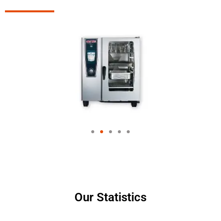
Our Statistics