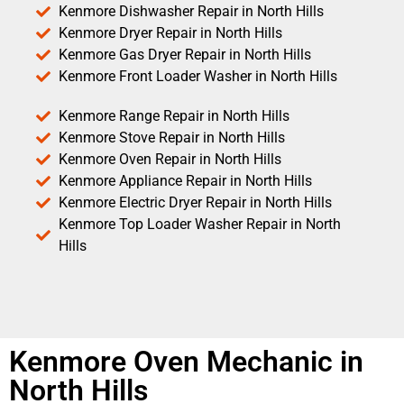
Kenmore Dishwasher Repair in North Hills
Kenmore Dryer Repair in North Hills
Kenmore Gas Dryer Repair in North Hills
Kenmore Front Loader Washer in North Hills
Kenmore Range Repair in North Hills
Kenmore Stove Repair in North Hills
Kenmore Oven Repair in North Hills
Kenmore Appliance Repair in North Hills
Kenmore Electric Dryer Repair in North Hills
Kenmore Top Loader Washer Repair in North
Hills
Kenmore Oven Mechanic in
North Hills