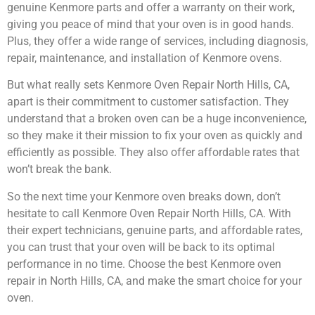
genuine Kenmore parts and offer a warranty on their work,
giving you peace of mind that your oven is in good hands.
Plus, they offer a wide range of services, including diagnosis,
repair, maintenance, and installation of Kenmore ovens.
But what really sets Kenmore Oven Repair North Hills, CA,
apart is their commitment to customer satisfaction. They
understand that a broken oven can be a huge inconvenience,
so they make it their mission to fix your oven as quickly and
efficiently as possible. They also offer affordable rates that
won’t break the bank.
So the next time your Kenmore oven breaks down, don’t
hesitate to call Kenmore Oven Repair North Hills, CA. With
their expert technicians, genuine parts, and affordable rates,
you can trust that your oven will be back to its optimal
performance in no time. Choose the best Kenmore oven
repair in North Hills, CA, and make the smart choice for your
oven.