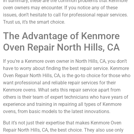
In summary, these are the common problems that Kenmore
oven owners may encounter. If you notice any of these
issues, don’t hesitate to call for professional repair services.
Trust us, it’s the smart choice.
The Advantage of Kenmore
Oven Repair North Hills, CA
If you’re a Kenmore oven owner in North Hills, CA, you don’t
have to worry about finding the best repair service. Kenmore
Oven Repair North Hills, CA, is the go-to choice for those who
want professional and reliable repair services for their
Kenmore ovens. What sets this repair service apart from
others is their team of expert technicians who have years of
experience and training in repairing all types of Kenmore
ovens, from basic models to the latest innovations.
But it’s not just their expertise that makes Kenmore Oven
Repair North Hills, CA, the best choice. They also use only