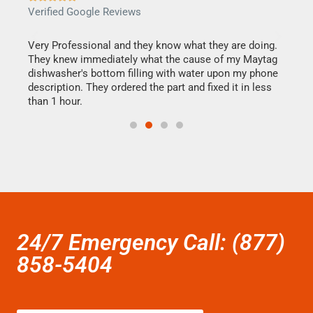
Verified Google Reviews
Veri
this
Very Professional and they know what they are doing.
It w
They knew immediately what the cause of my Maytag
my h
dishwasher's bottom filling with water upon my phone
drye
ime.
description. They ordered the part and fixed it in less
reas
than 1 hour.
doing
24/7 Emergency Call: (877)
858-5404