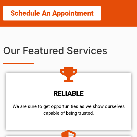
Schedule An Appointment
Our Featured Services
RELIABLE
We are sure to get opportunities as we show ourselves
capable of being trusted.