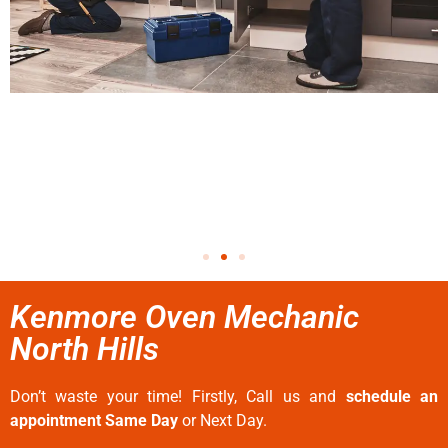
Kenmore Oven Mechanic
North Hills
Don’t waste your time! Firstly, Call us and
schedule an
appointment Same Day
or Next Day.