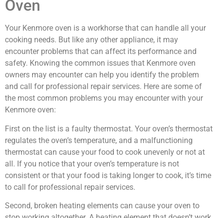
Oven
Your Kenmore oven is a workhorse that can handle all your
cooking needs. But like any other appliance, it may
encounter problems that can affect its performance and
safety. Knowing the common issues that Kenmore oven
owners may encounter can help you identify the problem
and call for professional repair services. Here are some of
the most common problems you may encounter with your
Kenmore oven:
First on the list is a faulty thermostat. Your oven’s thermostat
regulates the oven’s temperature, and a malfunctioning
thermostat can cause your food to cook unevenly or not at
all. If you notice that your oven’s temperature is not
consistent or that your food is taking longer to cook, it’s time
to call for professional repair services.
Second, broken heating elements can cause your oven to
stop working altogether. A heating element that doesn’t work