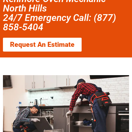
North Hills
24/7 Emergency Call: (877)
858-5404
Request An Estimate