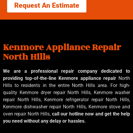
Request An Estimate
Kenmore Appliance Repair
North Hills
We are a professional repair company dedicated to
providing top-of-the-line Kenmore appliance repair
North
Hills to residents in the entire North Hills area. For high-
quality Kenmore dryer repair North Hills, Kenmore washer
repair North Hills, Kenmore refrigerator repair North Hills,
Kenmore dishwasher repair North Hills, Kenmore stove and
oven repair North Hills,
call our hotline now and get the help
you need without any delay or hassles.