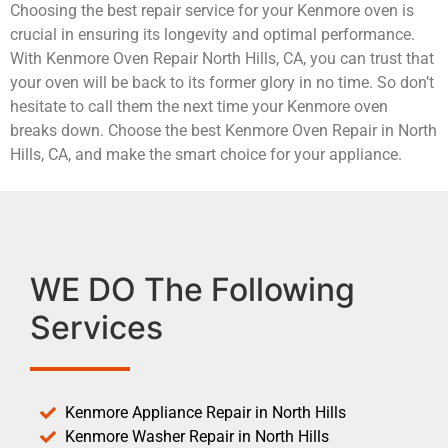
Choosing the best repair service for your Kenmore oven is
crucial in ensuring its longevity and optimal performance.
With Kenmore Oven Repair North Hills, CA, you can trust that
your oven will be back to its former glory in no time. So don’t
hesitate to call them the next time your Kenmore oven
breaks down. Choose the best Kenmore Oven Repair in North
Hills, CA, and make the smart choice for your appliance.
WE DO The Following
Services
Kenmore Appliance Repair in North Hills
Kenmore Washer Repair in North Hills