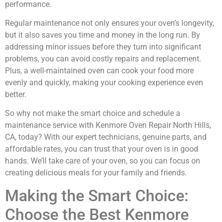
performance.
Regular maintenance not only ensures your oven’s longevity,
but it also saves you time and money in the long run. By
addressing minor issues before they turn into significant
problems, you can avoid costly repairs and replacement.
Plus, a well-maintained oven can cook your food more
evenly and quickly, making your cooking experience even
better.
So why not make the smart choice and schedule a
maintenance service with Kenmore Oven Repair North Hills,
CA, today? With our expert technicians, genuine parts, and
affordable rates, you can trust that your oven is in good
hands. We’ll take care of your oven, so you can focus on
creating delicious meals for your family and friends.
Making the Smart Choice:
Choose the Best Kenmore