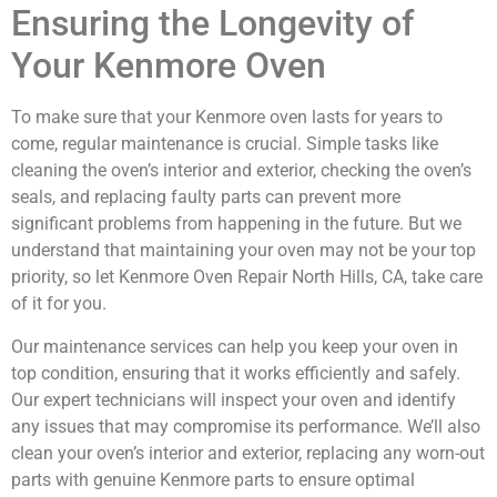
Ensuring the Longevity of
Your Kenmore Oven
To make sure that your Kenmore oven lasts for years to
come, regular maintenance is crucial. Simple tasks like
cleaning the oven’s interior and exterior, checking the oven’s
seals, and replacing faulty parts can prevent more
significant problems from happening in the future. But we
understand that maintaining your oven may not be your top
priority, so let Kenmore Oven Repair North Hills, CA, take care
of it for you.
Our maintenance services can help you keep your oven in
top condition, ensuring that it works efficiently and safely.
Our expert technicians will inspect your oven and identify
any issues that may compromise its performance. We’ll also
clean your oven’s interior and exterior, replacing any worn-out
parts with genuine Kenmore parts to ensure optimal