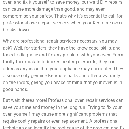
oven and fix it yourself to save money, but wait! DIY repairs
can cause more damage than good, and may even
compromise your safety. That’s why it’s essential to call for
professional oven repair services when your Kenmore oven
breaks down.
Why are professional repair services necessary, you may
ask? Well, for starters, they have the knowledge, skills, and
tools to diagnose and fix any problem with your oven. From
faulty thermostats to broken heating elements, they can
address any issue that your appliance may encounter. They
also use only genuine Kenmore parts and offer a warranty
on their work, giving you peace of mind that your oven is in
good hands.
But wait, there’s more! Professional oven repair services can
save you time and money in the long run. Trying to fix your
oven yourself may cause more significant problems that
require costly repairs or even replacement. A professional
technician can identify the root cause of the problem and fix