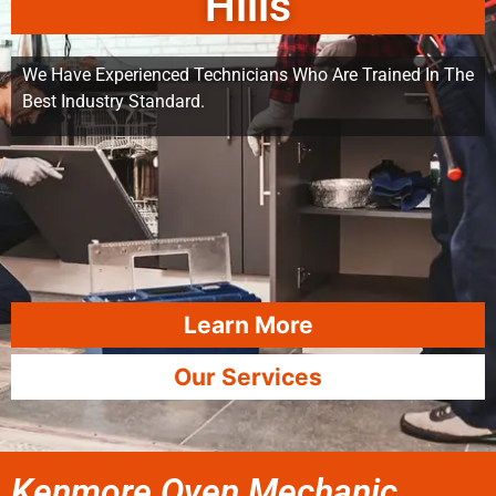
Hills
We Have Experienced Technicians Who Are Trained In The
Best Industry Standard.
Learn More
Our Services
Kenmore Oven Mechanic