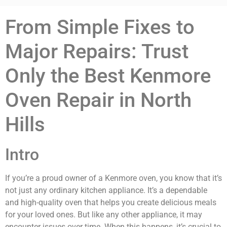
From Simple Fixes to
Major Repairs: Trust
Only the Best Kenmore
Oven Repair in North
Hills
Intro
If you’re a proud owner of a Kenmore oven, you know that it’s
not just any ordinary kitchen appliance. It’s a dependable
and high-quality oven that helps you create delicious meals
for your loved ones. But like any other appliance, it may
encounter issues over time. When this happens, it’s crucial to