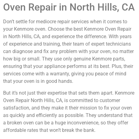
Oven Repair in North Hills, CA
Don’t settle for mediocre repair services when it comes to
your Kenmore oven. Choose the best Kenmore Oven Repair
in North Hills, CA, and experience the difference. With years
of experience and training, their team of expert technicians
can diagnose and fix any problem with your oven, no matter
how big or small. They use only genuine Kenmore parts,
ensuring that your appliance performs at its best. Plus, their
services come with a warranty, giving you peace of mind
that your oven is in good hands.
But it’s not just their expertise that sets them apart. Kenmore
Oven Repair North Hills, CA, is committed to customer
satisfaction, and they make it their mission to fix your oven
as quickly and efficiently as possible. They understand that
a broken oven can be a huge inconvenience, so they offer
affordable rates that won’t break the bank.