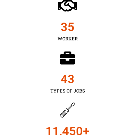
35
WORKER
43
TYPES OF JOBS
11,450
+