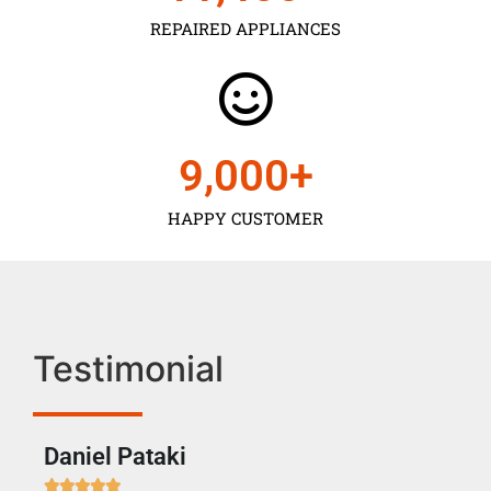
REPAIRED APPLIANCES
9,000
+
HAPPY CUSTOMER
Testimonial
Daniel Pataki
Ra






