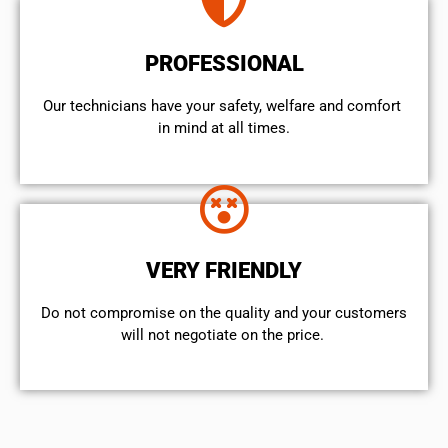
PROFESSIONAL
Our technicians have your safety, welfare and comfort ​
in mind at all times.
VERY FRIENDLY
​Do not compromise on the quality and your customers
will not negotiate on the price.