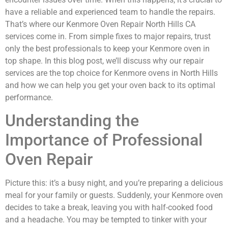
have a reliable and experienced team to handle the repairs.
That’s where our Kenmore Oven Repair North Hills CA
services come in. From simple fixes to major repairs, trust
only the best professionals to keep your Kenmore oven in
top shape. In this blog post, we’ll discuss why our repair
services are the top choice for Kenmore ovens in North Hills
and how we can help you get your oven back to its optimal
performance.
Understanding the
Importance of Professional
Oven Repair
Picture this: it’s a busy night, and you’re preparing a delicious
meal for your family or guests. Suddenly, your Kenmore oven
decides to take a break, leaving you with half-cooked food
and a headache. You may be tempted to tinker with your