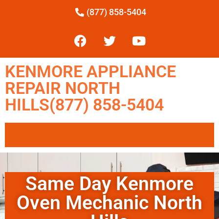
(877) 858-5404
KENMORE APPLIANCE
REPAIR NORTH
HILLS(877) 858-5404
Same Day Kenmore
Oven Mechanic North