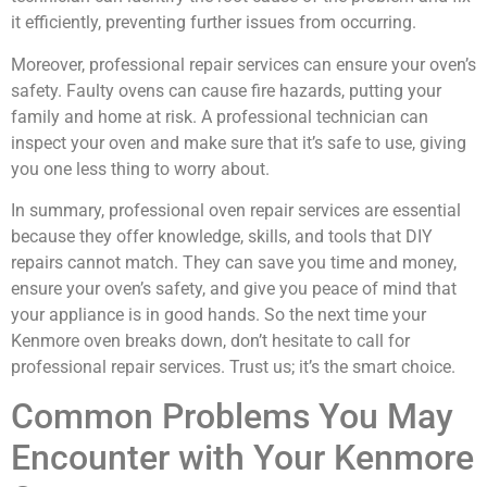
it efficiently, preventing further issues from occurring.
Moreover, professional repair services can ensure your oven’s
safety. Faulty ovens can cause fire hazards, putting your
family and home at risk. A professional technician can
inspect your oven and make sure that it’s safe to use, giving
you one less thing to worry about.
In summary, professional oven repair services are essential
because they offer knowledge, skills, and tools that DIY
repairs cannot match. They can save you time and money,
ensure your oven’s safety, and give you peace of mind that
your appliance is in good hands. So the next time your
Kenmore oven breaks down, don’t hesitate to call for
professional repair services. Trust us; it’s the smart choice.
Common Problems You May
Encounter with Your Kenmore