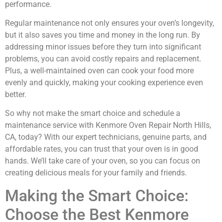
performance.
Regular maintenance not only ensures your oven’s longevity,
but it also saves you time and money in the long run. By
addressing minor issues before they turn into significant
problems, you can avoid costly repairs and replacement.
Plus, a well-maintained oven can cook your food more
evenly and quickly, making your cooking experience even
better.
So why not make the smart choice and schedule a
maintenance service with Kenmore Oven Repair North Hills,
CA, today? With our expert technicians, genuine parts, and
affordable rates, you can trust that your oven is in good
hands. We’ll take care of your oven, so you can focus on
creating delicious meals for your family and friends.
Making the Smart Choice:
Choose the Best Kenmore