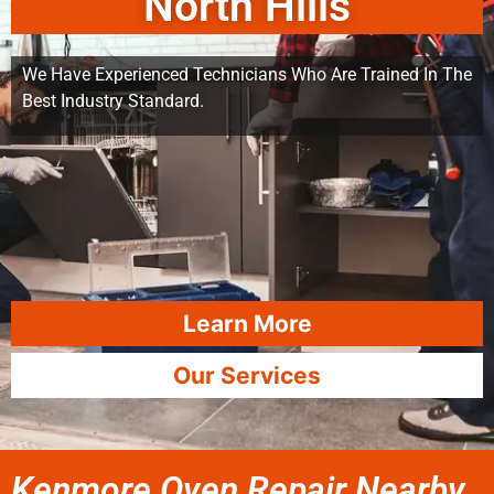
North Hills
We Have Experienced Technicians Who Are Trained In The
Best Industry Standard.
Learn More
Our Services
Kenmore Oven Repair Nearby