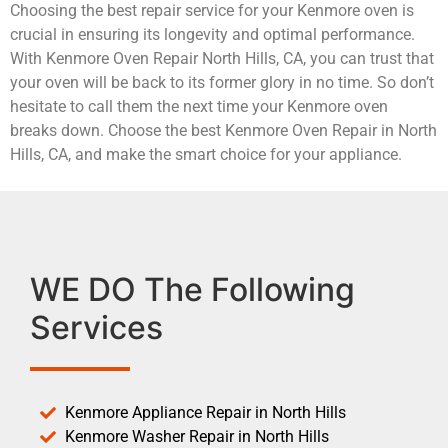
Choosing the best repair service for your Kenmore oven is
crucial in ensuring its longevity and optimal performance.
With Kenmore Oven Repair North Hills, CA, you can trust that
your oven will be back to its former glory in no time. So don’t
hesitate to call them the next time your Kenmore oven
breaks down. Choose the best Kenmore Oven Repair in North
Hills, CA, and make the smart choice for your appliance.
WE DO The Following
Services
Kenmore Appliance Repair in North Hills
Kenmore Washer Repair in North Hills