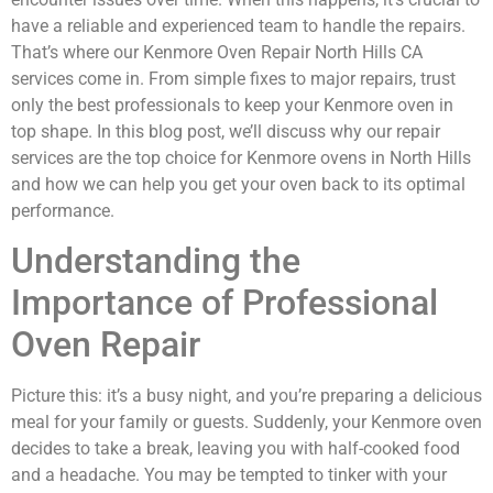
have a reliable and experienced team to handle the repairs.
That’s where our Kenmore Oven Repair North Hills CA
services come in. From simple fixes to major repairs, trust
only the best professionals to keep your Kenmore oven in
top shape. In this blog post, we’ll discuss why our repair
services are the top choice for Kenmore ovens in North Hills
and how we can help you get your oven back to its optimal
performance.
Understanding the
Importance of Professional
Oven Repair
Picture this: it’s a busy night, and you’re preparing a delicious
meal for your family or guests. Suddenly, your Kenmore oven
decides to take a break, leaving you with half-cooked food
and a headache. You may be tempted to tinker with your