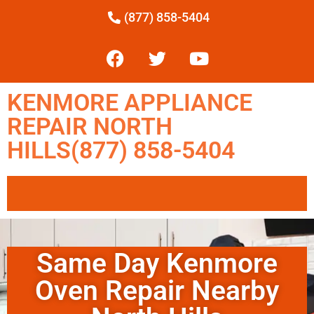
(877) 858-5404
KENMORE APPLIANCE
REPAIR NORTH
HILLS(877) 858-5404
Same Day Kenmore
Oven Repair Nearby