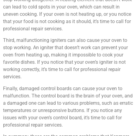
can lead to cold spots in your oven, which can result in
uneven cooking. If your oven is not heating up, or you notice
that your food is not cooking as it should, it’s time to call for
professional repair services.
Third, malfunctioning igniters can also cause your oven to
stop working. An igniter that doesn’t work can prevent your
oven from heating up, making it impossible to cook your
favorite dishes. If you notice that your oven’s igniter is not
working correctly, it’s time to call for professional repair
services.
Finally, damaged control boards can cause your oven to
malfunction. The control board is the brain of your oven, and
a damaged one can lead to various problems, such as erratic
temperatures or unresponsive buttons. If you notice any
issues with your oven’s control board, it’s time to call for
professional repair services.