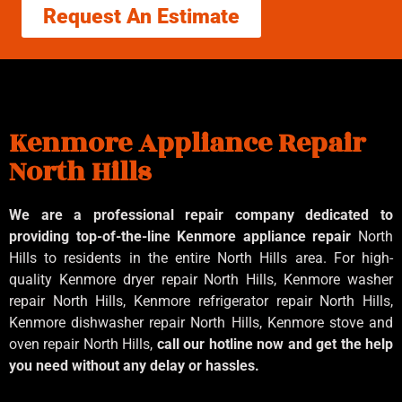
Request An Estimate
Kenmore Appliance Repair
North Hills
We are a professional repair company dedicated to
providing top-of-the-line Kenmore appliance repair
North
Hills to residents in the entire North Hills area. For high-
quality Kenmore dryer repair North Hills, Kenmore washer
repair North Hills, Kenmore refrigerator repair North Hills,
Kenmore dishwasher repair North Hills, Kenmore stove and
oven repair North Hills,
call our hotline now and get the help
you need without any delay or hassles.