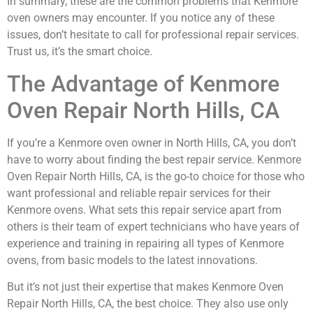
In summary, these are the common problems that Kenmore
oven owners may encounter. If you notice any of these
issues, don’t hesitate to call for professional repair services.
Trust us, it’s the smart choice.
The Advantage of Kenmore
Oven Repair North Hills, CA
If you’re a Kenmore oven owner in North Hills, CA, you don’t
have to worry about finding the best repair service. Kenmore
Oven Repair North Hills, CA, is the go-to choice for those who
want professional and reliable repair services for their
Kenmore ovens. What sets this repair service apart from
others is their team of expert technicians who have years of
experience and training in repairing all types of Kenmore
ovens, from basic models to the latest innovations.
But it’s not just their expertise that makes Kenmore Oven
Repair North Hills, CA, the best choice. They also use only