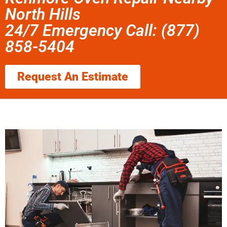
North Hills
24/7 Emergency Call: (877)
858-5404
Request An Estimate