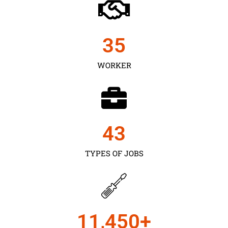
35
WORKER
43
TYPES OF JOBS
11,450
+