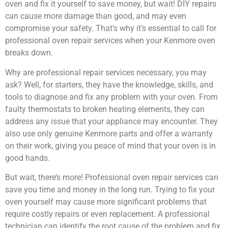
oven and fix it yourself to save money, but wait! DIY repairs
can cause more damage than good, and may even
compromise your safety. That’s why it’s essential to call for
professional oven repair services when your Kenmore oven
breaks down.
Why are professional repair services necessary, you may
ask? Well, for starters, they have the knowledge, skills, and
tools to diagnose and fix any problem with your oven. From
faulty thermostats to broken heating elements, they can
address any issue that your appliance may encounter. They
also use only genuine Kenmore parts and offer a warranty
on their work, giving you peace of mind that your oven is in
good hands.
But wait, there’s more! Professional oven repair services can
save you time and money in the long run. Trying to fix your
oven yourself may cause more significant problems that
require costly repairs or even replacement. A professional
technician can identify the root cause of the problem and fix