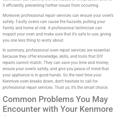
it efficiently, preventing further issues from occurring.
Moreover, professional repair services can ensure your oven’s
safety. Faulty ovens can cause fire hazards, putting your
family and home at risk. A professional technician can
inspect your oven and make sure that it’s safe to use, giving
you one less thing to worry about.
In summary, professional oven repair services are essential
because they offer knowledge, skills, and tools that DIY
repairs cannot match. They can save you time and money,
ensure your oven’s safety, and give you peace of mind that
your appliance is in good hands. So the next time your
Kenmore oven breaks down, don’t hesitate to call for
professional repair services. Trust us; it’s the smart choice.
Common Problems You May
Encounter with Your Kenmore