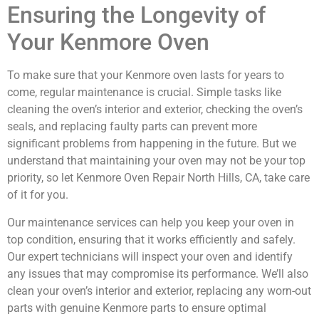
Ensuring the Longevity of
Your Kenmore Oven
To make sure that your Kenmore oven lasts for years to
come, regular maintenance is crucial. Simple tasks like
cleaning the oven’s interior and exterior, checking the oven’s
seals, and replacing faulty parts can prevent more
significant problems from happening in the future. But we
understand that maintaining your oven may not be your top
priority, so let Kenmore Oven Repair North Hills, CA, take care
of it for you.
Our maintenance services can help you keep your oven in
top condition, ensuring that it works efficiently and safely.
Our expert technicians will inspect your oven and identify
any issues that may compromise its performance. We’ll also
clean your oven’s interior and exterior, replacing any worn-out
parts with genuine Kenmore parts to ensure optimal