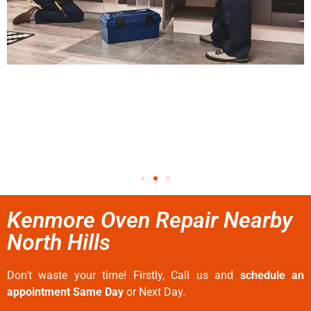
Kenmore Oven Repair Nearby
North Hills
Don’t waste your time! Firstly, Call us and
schedule an
appointment Same Day
or Next Day.