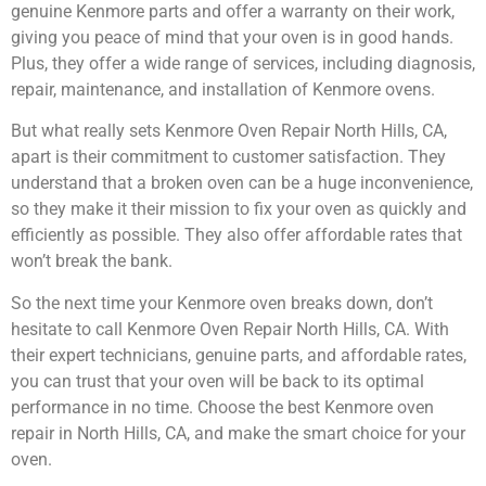
genuine Kenmore parts and offer a warranty on their work,
giving you peace of mind that your oven is in good hands.
Plus, they offer a wide range of services, including diagnosis,
repair, maintenance, and installation of Kenmore ovens.
But what really sets Kenmore Oven Repair North Hills, CA,
apart is their commitment to customer satisfaction. They
understand that a broken oven can be a huge inconvenience,
so they make it their mission to fix your oven as quickly and
efficiently as possible. They also offer affordable rates that
won’t break the bank.
So the next time your Kenmore oven breaks down, don’t
hesitate to call Kenmore Oven Repair North Hills, CA. With
their expert technicians, genuine parts, and affordable rates,
you can trust that your oven will be back to its optimal
performance in no time. Choose the best Kenmore oven
repair in North Hills, CA, and make the smart choice for your
oven.