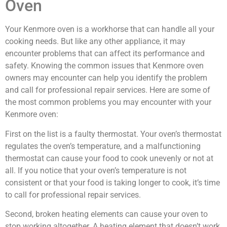
Oven
Your Kenmore oven is a workhorse that can handle all your
cooking needs. But like any other appliance, it may
encounter problems that can affect its performance and
safety. Knowing the common issues that Kenmore oven
owners may encounter can help you identify the problem
and call for professional repair services. Here are some of
the most common problems you may encounter with your
Kenmore oven:
First on the list is a faulty thermostat. Your oven’s thermostat
regulates the oven’s temperature, and a malfunctioning
thermostat can cause your food to cook unevenly or not at
all. If you notice that your oven’s temperature is not
consistent or that your food is taking longer to cook, it’s time
to call for professional repair services.
Second, broken heating elements can cause your oven to
stop working altogether. A heating element that doesn’t work