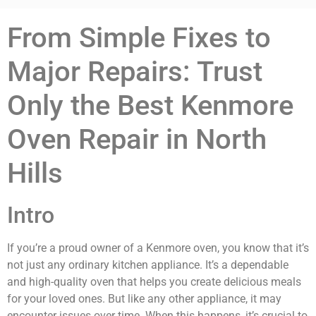
From Simple Fixes to
Major Repairs: Trust
Only the Best Kenmore
Oven Repair in North
Hills
Intro
If you’re a proud owner of a Kenmore oven, you know that it’s
not just any ordinary kitchen appliance. It’s a dependable
and high-quality oven that helps you create delicious meals
for your loved ones. But like any other appliance, it may
encounter issues over time. When this happens, it’s crucial to