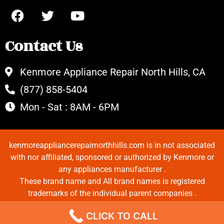
Contact Us
Kenmore Appliance Repair North Hills, CA
(877) 858-5404
Mon - Sat : 8AM - 6PM
kenmoreappliancerepairnorthhills.com is in not associated
with nor affiliated, sponsored or authorized by Kenmore or
any appliances manufacturer .
These brand name and All brand names is registered
trademarks of the individual parent companies .
Copyrights © 2022 All Rights Reserved.
CLICK TO CALL