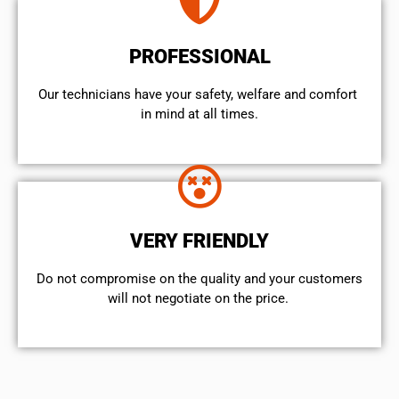
PROFESSIONAL
Our technicians have your safety, welfare and comfort ​
in mind at all times.
VERY FRIENDLY
​Do not compromise on the quality and your customers
will not negotiate on the price.