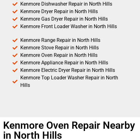
Kenmore Dishwasher Repair in North Hills
Kenmore Dryer Repair in North Hills
Kenmore Gas Dryer Repair in North Hills
Kenmore Front Loader Washer in North Hills
Kenmore Range Repair in North Hills
Kenmore Stove Repair in North Hills
Kenmore Oven Repair in North Hills
Kenmore Appliance Repair in North Hills
Kenmore Electric Dryer Repair in North Hills
Kenmore Top Loader Washer Repair in North
Hills
Kenmore Oven Repair Nearby
in North Hills