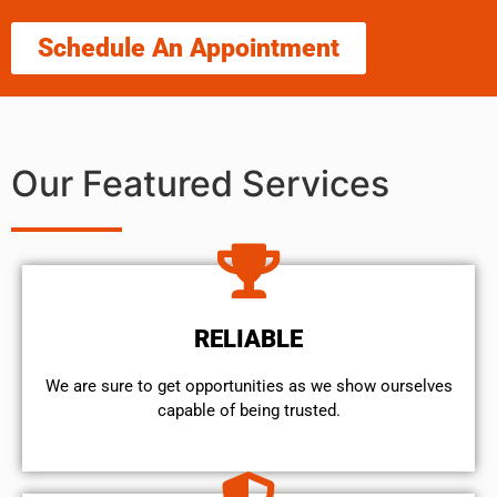
Schedule An Appointment
Our Featured Services
RELIABLE
We are sure to get opportunities as we show ourselves
capable of being trusted.