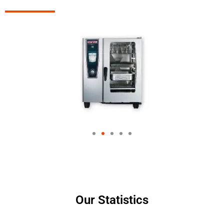
Our Statistics