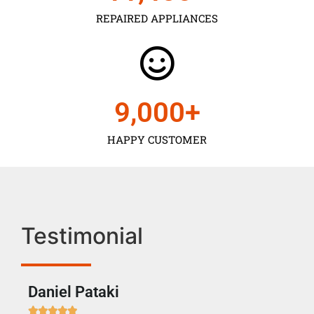
REPAIRED APPLIANCES
9,000
+
HAPPY CUSTOMER
Testimonial
Daniel Pataki
Ra






