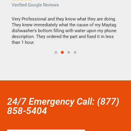
Verified Google Reviews
Veri
this
Very Professional and they know what they are doing.
It w
They knew immediately what the cause of my Maytag
my h
dishwasher's bottom filling with water upon my phone
drye
ime.
description. They ordered the part and fixed it in less
reas
than 1 hour.
doing
24/7 Emergency Call: (877)
858-5404