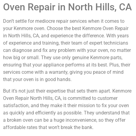
Oven Repair in North Hills, CA
Don’t settle for mediocre repair services when it comes to
your Kenmore oven. Choose the best Kenmore Oven Repair
in North Hills, CA, and experience the difference. With years
of experience and training, their team of expert technicians
can diagnose and fix any problem with your oven, no matter
how big or small. They use only genuine Kenmore parts,
ensuring that your appliance performs at its best. Plus, their
services come with a warranty, giving you peace of mind
that your oven is in good hands.
But it’s not just their expertise that sets them apart. Kenmore
Oven Repair North Hills, CA, is committed to customer
satisfaction, and they make it their mission to fix your oven
as quickly and efficiently as possible. They understand that
a broken oven can be a huge inconvenience, so they offer
affordable rates that won’t break the bank.