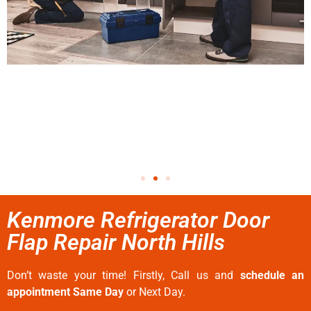
Kenmore Refrigerator Door
Flap Repair North Hills
Don’t waste your time! Firstly, Call us and
schedule an
appointment Same Day
or Next Day.