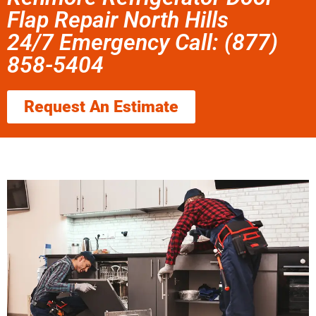
Flap Repair North Hills
24/7 Emergency Call: (877)
858-5404
Request An Estimate