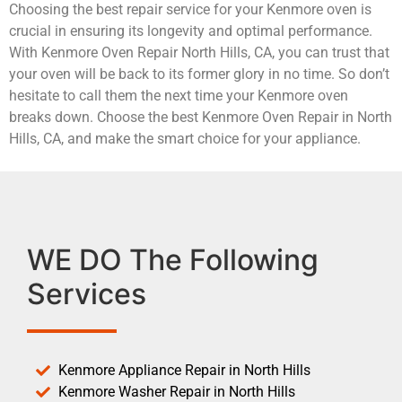
Choosing the best repair service for your Kenmore oven is
crucial in ensuring its longevity and optimal performance.
With Kenmore Oven Repair North Hills, CA, you can trust that
your oven will be back to its former glory in no time. So don’t
hesitate to call them the next time your Kenmore oven
breaks down. Choose the best Kenmore Oven Repair in North
Hills, CA, and make the smart choice for your appliance.
WE DO The Following
Services
Kenmore Appliance Repair in North Hills
Kenmore Washer Repair in North Hills