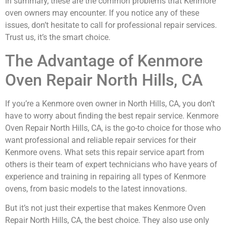
In summary, these are the common problems that Kenmore
oven owners may encounter. If you notice any of these
issues, don’t hesitate to call for professional repair services.
Trust us, it’s the smart choice.
The Advantage of Kenmore
Oven Repair North Hills, CA
If you’re a Kenmore oven owner in North Hills, CA, you don’t
have to worry about finding the best repair service. Kenmore
Oven Repair North Hills, CA, is the go-to choice for those who
want professional and reliable repair services for their
Kenmore ovens. What sets this repair service apart from
others is their team of expert technicians who have years of
experience and training in repairing all types of Kenmore
ovens, from basic models to the latest innovations.
But it’s not just their expertise that makes Kenmore Oven
Repair North Hills, CA, the best choice. They also use only