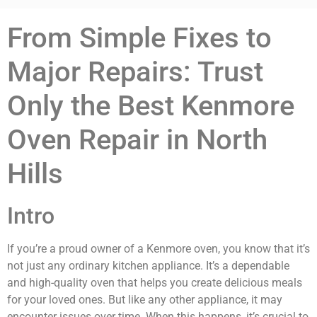
From Simple Fixes to
Major Repairs: Trust
Only the Best Kenmore
Oven Repair in North
Hills
Intro
If you’re a proud owner of a Kenmore oven, you know that it’s
not just any ordinary kitchen appliance. It’s a dependable
and high-quality oven that helps you create delicious meals
for your loved ones. But like any other appliance, it may
encounter issues over time. When this happens, it’s crucial to