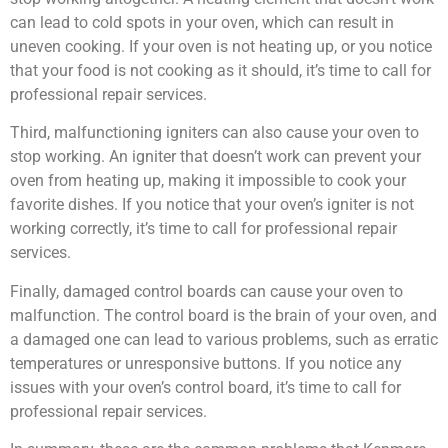
can lead to cold spots in your oven, which can result in
uneven cooking. If your oven is not heating up, or you notice
that your food is not cooking as it should, it’s time to call for
professional repair services.
Third, malfunctioning igniters can also cause your oven to
stop working. An igniter that doesn’t work can prevent your
oven from heating up, making it impossible to cook your
favorite dishes. If you notice that your oven’s igniter is not
working correctly, it’s time to call for professional repair
services.
Finally, damaged control boards can cause your oven to
malfunction. The control board is the brain of your oven, and
a damaged one can lead to various problems, such as erratic
temperatures or unresponsive buttons. If you notice any
issues with your oven’s control board, it’s time to call for
professional repair services.