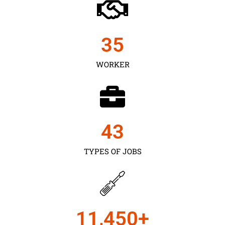
35
WORKER
43
TYPES OF JOBS
11,450
+