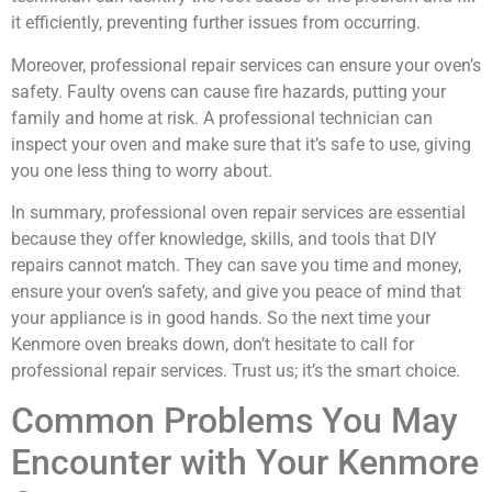
it efficiently, preventing further issues from occurring.
Moreover, professional repair services can ensure your oven’s
safety. Faulty ovens can cause fire hazards, putting your
family and home at risk. A professional technician can
inspect your oven and make sure that it’s safe to use, giving
you one less thing to worry about.
In summary, professional oven repair services are essential
because they offer knowledge, skills, and tools that DIY
repairs cannot match. They can save you time and money,
ensure your oven’s safety, and give you peace of mind that
your appliance is in good hands. So the next time your
Kenmore oven breaks down, don’t hesitate to call for
professional repair services. Trust us; it’s the smart choice.
Common Problems You May
Encounter with Your Kenmore