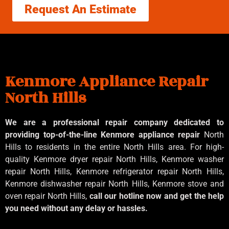
Request An Estimate
Kenmore Appliance Repair
North Hills
We are a professional repair company dedicated to
providing top-of-the-line Kenmore appliance repair
North
Hills to residents in the entire North Hills area. For high-
quality Kenmore dryer repair North Hills, Kenmore washer
repair North Hills, Kenmore refrigerator repair North Hills,
Kenmore dishwasher repair North Hills, Kenmore stove and
oven repair North Hills,
call our hotline now and get the help
you need without any delay or hassles.