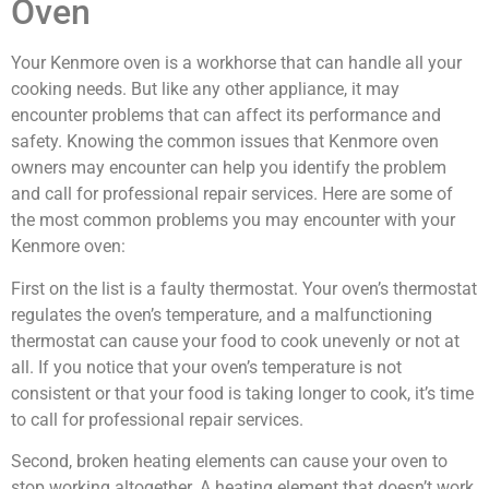
Oven
Your Kenmore oven is a workhorse that can handle all your
cooking needs. But like any other appliance, it may
encounter problems that can affect its performance and
safety. Knowing the common issues that Kenmore oven
owners may encounter can help you identify the problem
and call for professional repair services. Here are some of
the most common problems you may encounter with your
Kenmore oven:
First on the list is a faulty thermostat. Your oven’s thermostat
regulates the oven’s temperature, and a malfunctioning
thermostat can cause your food to cook unevenly or not at
all. If you notice that your oven’s temperature is not
consistent or that your food is taking longer to cook, it’s time
to call for professional repair services.
Second, broken heating elements can cause your oven to
stop working altogether. A heating element that doesn’t work