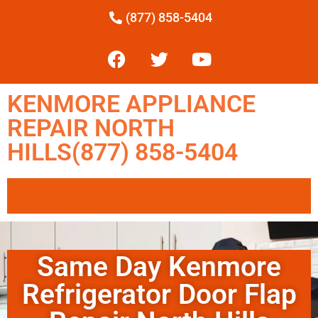
(877) 858-5404
KENMORE APPLIANCE
REPAIR NORTH
HILLS(877) 858-5404
Same Day Kenmore
Refrigerator Door Flap