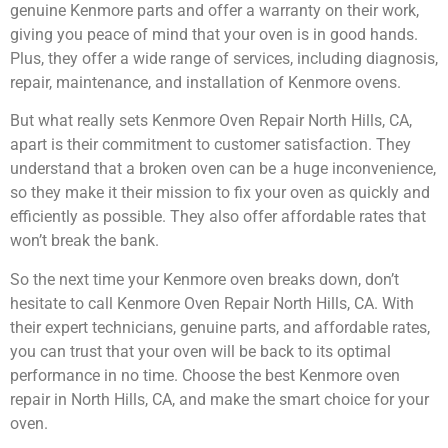
genuine Kenmore parts and offer a warranty on their work,
giving you peace of mind that your oven is in good hands.
Plus, they offer a wide range of services, including diagnosis,
repair, maintenance, and installation of Kenmore ovens.
But what really sets Kenmore Oven Repair North Hills, CA,
apart is their commitment to customer satisfaction. They
understand that a broken oven can be a huge inconvenience,
so they make it their mission to fix your oven as quickly and
efficiently as possible. They also offer affordable rates that
won’t break the bank.
So the next time your Kenmore oven breaks down, don’t
hesitate to call Kenmore Oven Repair North Hills, CA. With
their expert technicians, genuine parts, and affordable rates,
you can trust that your oven will be back to its optimal
performance in no time. Choose the best Kenmore oven
repair in North Hills, CA, and make the smart choice for your
oven.