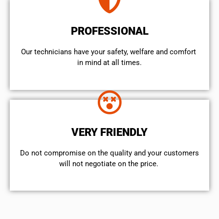
PROFESSIONAL
Our technicians have your safety, welfare and comfort ​
in mind at all times.
VERY FRIENDLY
​Do not compromise on the quality and your customers
will not negotiate on the price.