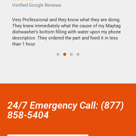
Verified Google Reviews
Veri
this
Very Professional and they know what they are doing.
It w
They knew immediately what the cause of my Maytag
my h
dishwasher's bottom filling with water upon my phone
drye
ime.
description. They ordered the part and fixed it in less
reas
than 1 hour.
doing
24/7 Emergency Call: (877)
858-5404