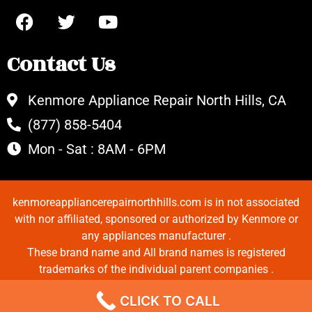
Contact Us
Kenmore Appliance Repair North Hills, CA
(877) 858-5404
Mon - Sat : 8AM - 6PM
kenmoreappliancerepairnorthhills.com is in not associated
with nor affiliated, sponsored or authorized by Kenmore or
any appliances manufacturer .
These brand name and All brand names is registered
trademarks of the individual parent companies .
Copyrights © 2022 All Rights Reserved.
CLICK TO CALL