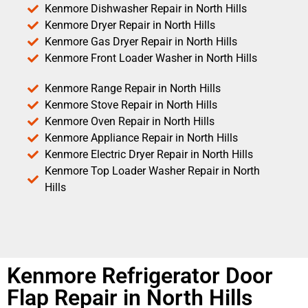
Kenmore Dishwasher Repair in North Hills
Kenmore Dryer Repair in North Hills
Kenmore Gas Dryer Repair in North Hills
Kenmore Front Loader Washer in North Hills
Kenmore Range Repair in North Hills
Kenmore Stove Repair in North Hills
Kenmore Oven Repair in North Hills
Kenmore Appliance Repair in North Hills
Kenmore Electric Dryer Repair in North Hills
Kenmore Top Loader Washer Repair in North
Hills
Kenmore Refrigerator Door
Flap Repair in North Hills