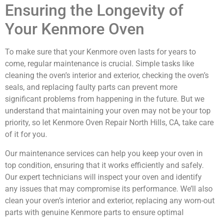
Ensuring the Longevity of
Your Kenmore Oven
To make sure that your Kenmore oven lasts for years to
come, regular maintenance is crucial. Simple tasks like
cleaning the oven’s interior and exterior, checking the oven’s
seals, and replacing faulty parts can prevent more
significant problems from happening in the future. But we
understand that maintaining your oven may not be your top
priority, so let Kenmore Oven Repair North Hills, CA, take care
of it for you.
Our maintenance services can help you keep your oven in
top condition, ensuring that it works efficiently and safely.
Our expert technicians will inspect your oven and identify
any issues that may compromise its performance. We’ll also
clean your oven’s interior and exterior, replacing any worn-out
parts with genuine Kenmore parts to ensure optimal