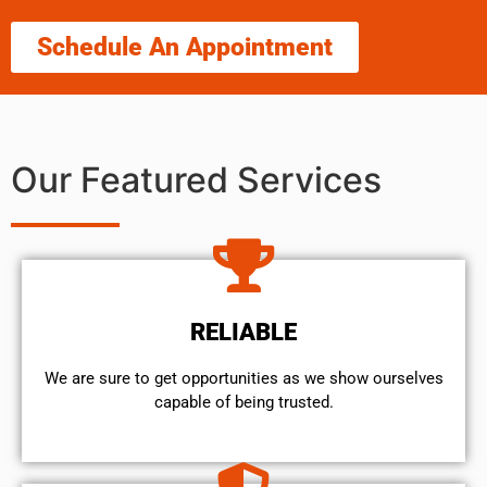
Schedule An Appointment
Our Featured Services
RELIABLE
We are sure to get opportunities as we show ourselves
capable of being trusted.