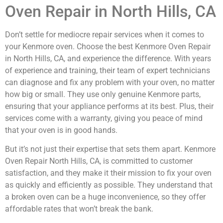
Oven Repair in North Hills, CA
Don’t settle for mediocre repair services when it comes to
your Kenmore oven. Choose the best Kenmore Oven Repair
in North Hills, CA, and experience the difference. With years
of experience and training, their team of expert technicians
can diagnose and fix any problem with your oven, no matter
how big or small. They use only genuine Kenmore parts,
ensuring that your appliance performs at its best. Plus, their
services come with a warranty, giving you peace of mind
that your oven is in good hands.
But it’s not just their expertise that sets them apart. Kenmore
Oven Repair North Hills, CA, is committed to customer
satisfaction, and they make it their mission to fix your oven
as quickly and efficiently as possible. They understand that
a broken oven can be a huge inconvenience, so they offer
affordable rates that won’t break the bank.