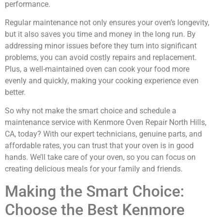
performance.
Regular maintenance not only ensures your oven’s longevity,
but it also saves you time and money in the long run. By
addressing minor issues before they turn into significant
problems, you can avoid costly repairs and replacement.
Plus, a well-maintained oven can cook your food more
evenly and quickly, making your cooking experience even
better.
So why not make the smart choice and schedule a
maintenance service with Kenmore Oven Repair North Hills,
CA, today? With our expert technicians, genuine parts, and
affordable rates, you can trust that your oven is in good
hands. We’ll take care of your oven, so you can focus on
creating delicious meals for your family and friends.
Making the Smart Choice:
Choose the Best Kenmore