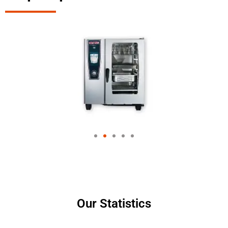
Our Statistics