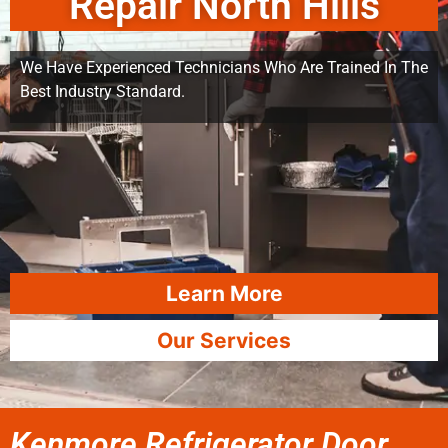
Repair North Hills
We Have Experienced Technicians Who Are Trained In The
Best Industry Standard.
Learn More
Our Services
Kenmore Refrigerator Door