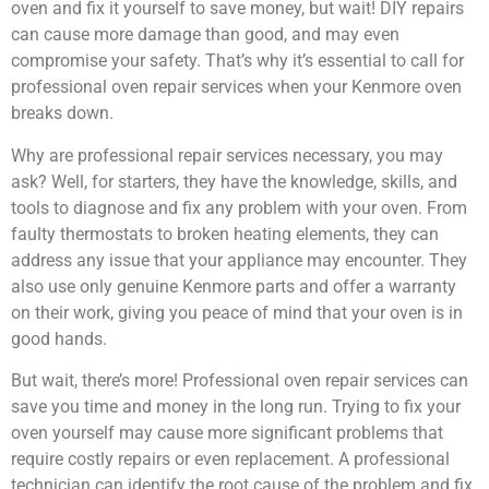
oven and fix it yourself to save money, but wait! DIY repairs
can cause more damage than good, and may even
compromise your safety. That’s why it’s essential to call for
professional oven repair services when your Kenmore oven
breaks down.
Why are professional repair services necessary, you may
ask? Well, for starters, they have the knowledge, skills, and
tools to diagnose and fix any problem with your oven. From
faulty thermostats to broken heating elements, they can
address any issue that your appliance may encounter. They
also use only genuine Kenmore parts and offer a warranty
on their work, giving you peace of mind that your oven is in
good hands.
But wait, there’s more! Professional oven repair services can
save you time and money in the long run. Trying to fix your
oven yourself may cause more significant problems that
require costly repairs or even replacement. A professional
technician can identify the root cause of the problem and fix