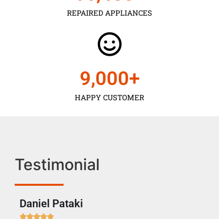
REPAIRED APPLIANCES
9,000
+
HAPPY CUSTOMER
Testimonial
Daniel Pataki
Ra






