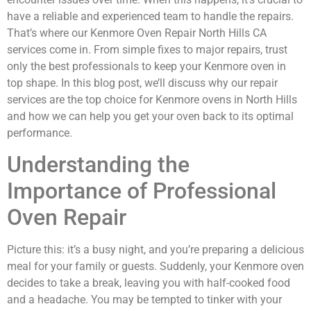
have a reliable and experienced team to handle the repairs.
That’s where our Kenmore Oven Repair North Hills CA
services come in. From simple fixes to major repairs, trust
only the best professionals to keep your Kenmore oven in
top shape. In this blog post, we’ll discuss why our repair
services are the top choice for Kenmore ovens in North Hills
and how we can help you get your oven back to its optimal
performance.
Understanding the
Importance of Professional
Oven Repair
Picture this: it’s a busy night, and you’re preparing a delicious
meal for your family or guests. Suddenly, your Kenmore oven
decides to take a break, leaving you with half-cooked food
and a headache. You may be tempted to tinker with your