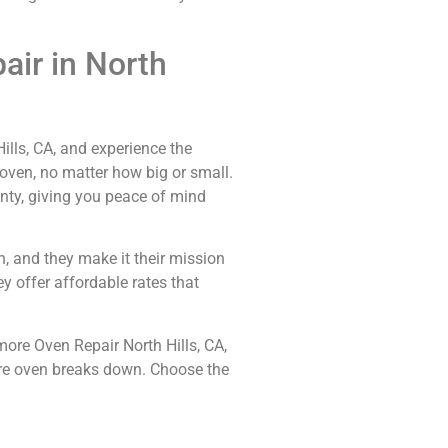
ir in North
ills, CA, and experience the
 oven, no matter how big or small.
anty, giving you peace of mind
n, and they make it their mission
y offer affordable rates that
more Oven Repair North Hills, CA,
more oven breaks down. Choose the