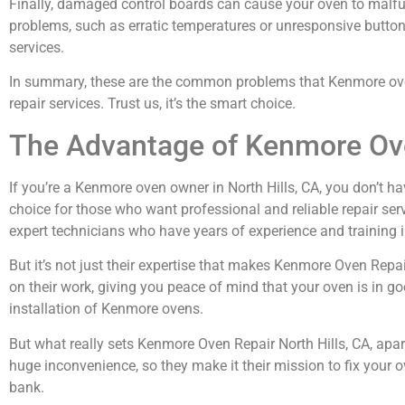
Finally, damaged control boards can cause your oven to malfun
problems, such as erratic temperatures or unresponsive buttons. 
services.
In summary, these are the common problems that Kenmore oven o
repair services. Trust us, it’s the smart choice.
The Advantage of Kenmore Ove
If you’re a Kenmore oven owner in North Hills, CA, you don’t ha
choice for those who want professional and reliable repair serv
expert technicians who have years of experience and training i
But it’s not just their expertise that makes Kenmore Oven Repa
on their work, giving you peace of mind that your oven is in go
installation of Kenmore ovens.
But what really sets Kenmore Oven Repair North Hills, CA, apa
huge inconvenience, so they make it their mission to fix your o
bank.