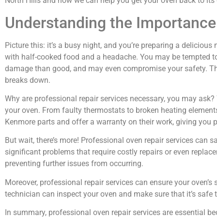
North Hills and how we can help you get your oven back to it
Understanding the Importance 
Picture this: it’s a busy night, and you’re preparing a delicio
with half-cooked food and a headache. You may be tempted to t
damage than good, and may even compromise your safety. That’
breaks down.
Why are professional repair services necessary, you may ask? W
your oven. From faulty thermostats to broken heating element
Kenmore parts and offer a warranty on their work, giving you 
But wait, there’s more! Professional oven repair services can 
significant problems that require costly repairs or even replace
preventing further issues from occurring.
Moreover, professional repair services can ensure your oven’s 
technician can inspect your oven and make sure that it’s safe t
In summary, professional oven repair services are essential be