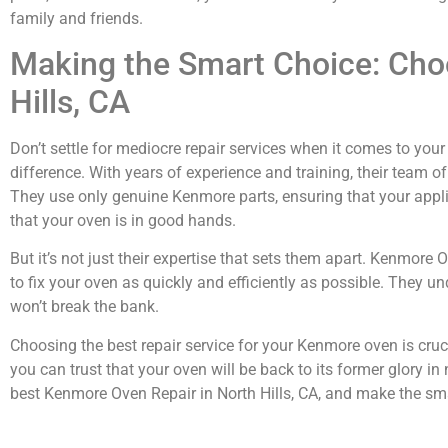
family and friends.
Making the Smart Choice: Cho
Hills, CA
Don’t settle for mediocre repair services when it comes to yo
difference. With years of experience and training, their team 
They use only genuine Kenmore parts, ensuring that your applia
that your oven is in good hands.
But it’s not just their expertise that sets them apart. Kenmore
to fix your oven as quickly and efficiently as possible. They 
won’t break the bank.
Choosing the best repair service for your Kenmore oven is cruc
you can trust that your oven will be back to its former glory 
best Kenmore Oven Repair in North Hills, CA, and make the sma