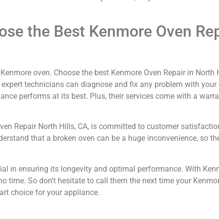
ose the Best Kenmore Oven Repa
ur Kenmore oven. Choose the best Kenmore Oven Repair in North H
of expert technicians can diagnose and fix any problem with your
nce performs at its best. Plus, their services come with a warr
 Oven Repair North Hills, CA, is committed to customer satisfactio
understand that a broken oven can be a huge inconvenience, so the
ial in ensuring its longevity and optimal performance. With Ken
in no time. So don’t hesitate to call them the next time your Ken
rt choice for your appliance.