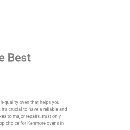
e Best
gh-quality oven that helps you
t’s crucial to have a reliable and
s to major repairs, trust only
 top choice for Kenmore ovens in