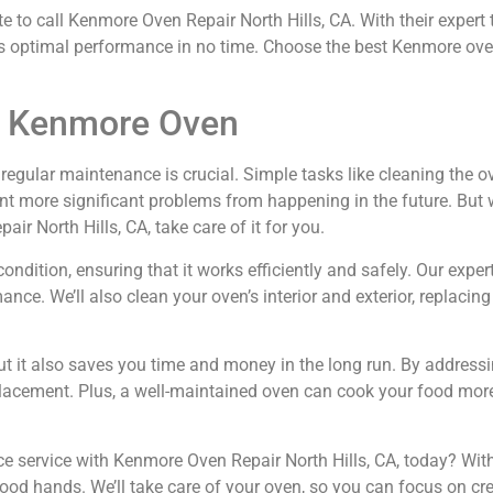
 to call Kenmore Oven Repair North Hills, CA. With their expert 
its optimal performance in no time. Choose the best Kenmore oven
ur Kenmore Oven
gular maintenance is crucial. Simple tasks like cleaning the oven
vent more significant problems from happening in the future. Bu
ir North Hills, CA, take care of it for you.
dition, ensuring that it works efficiently and safely. Our expert
ce. We’ll also clean your oven’s interior and exterior, replacin
ut it also saves you time and money in the long run. By addressi
eplacement. Plus, a well-maintained oven can cook your food mor
service with Kenmore Oven Repair North Hills, CA, today? With 
 good hands. We’ll take care of your oven, so you can focus on cr