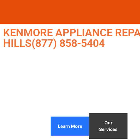
KENMORE APPLIANCE REPA
HILLS(877) 858-5404
Our
Learn More
Services