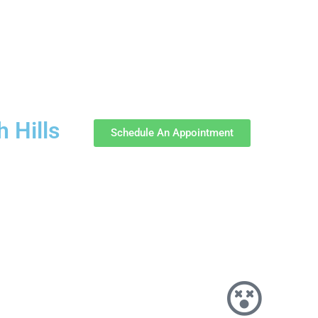
 Hills
Schedule An Appointment