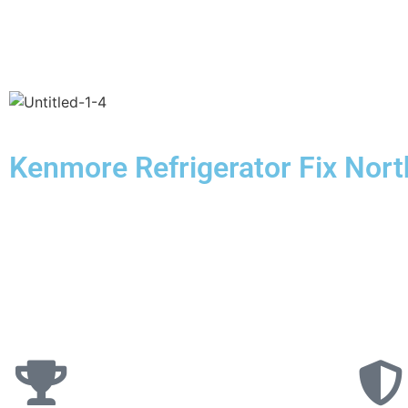
Kenmore Refrigerator Fix North