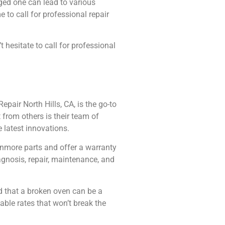
ged one can lead to various
 to call for professional repair
hesitate to call for professional
pair North Hills, CA, is the go-to
 from others is their team of
 latest innovations.
Kenmore parts and offer a warranty
agnosis, repair, maintenance, and
d that a broken oven can be a
able rates that won’t break the