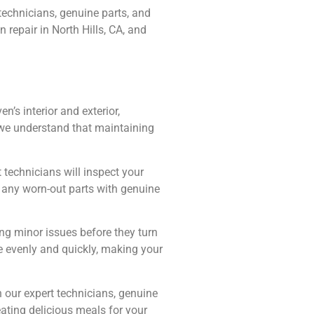
technicians, genuine parts, and
 repair in North Hills, CA, and
’s interior and exterior,
t we understand that maintaining
 technicians will inspect your
g any worn-out parts with genuine
ng minor issues before they turn
e evenly and quickly, making your
our expert technicians, genuine
eating delicious meals for your