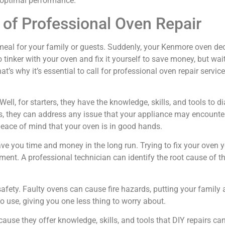
s optimal performance.
of Professional Oven Repair
us meal for your family or guests. Suddenly, your Kenmore oven de
inker with your oven and fix it yourself to save money, but wai
s why it’s essential to call for professional oven repair serv
ell, for starters, they have the knowledge, skills, and tools to 
s, they can address any issue that your appliance may encounte
peace of mind that your oven is in good hands.
save you time and money in the long run. Trying to fix your ove
ment. A professional technician can identify the root cause of the
safety. Faulty ovens can cause fire hazards, putting your family 
o use, giving you one less thing to worry about.
cause they offer knowledge, skills, and tools that DIY repairs 