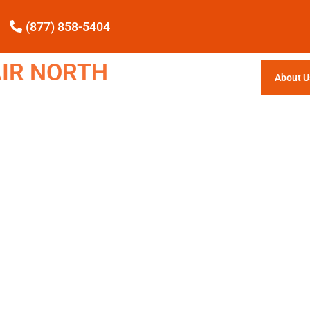
(877) 858-5404
IR NORTH
About U