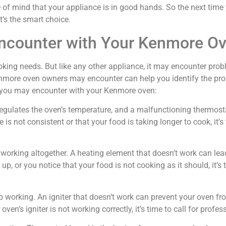
e of mind that your appliance is in good hands. So the next ti
it’s the smart choice.
counter with Your Kenmore O
king needs. But like any other appliance, it may encounter probl
ore oven owners may encounter can help you identify the prob
 you may encounter with your Kenmore oven:
at regulates the oven’s temperature, and a malfunctioning thermos
 is not consistent or that your food is taking longer to cook, it’s
orking altogether. A heating element that doesn’t work can lead
p, or you notice that your food is not cooking as it should, it’s t
p working. An igniter that doesn’t work can prevent your oven fr
ven’s igniter is not working correctly, it’s time to call for profes