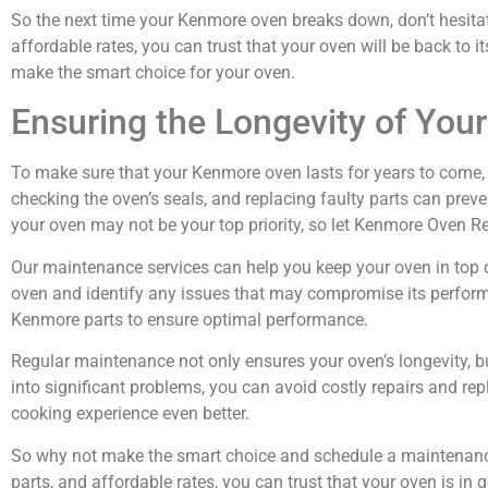
So the next time your Kenmore oven breaks down, don’t hesitate
affordable rates, you can trust that your oven will be back to 
make the smart choice for your oven.
Ensuring the Longevity of Yo
To make sure that your Kenmore oven lasts for years to come, re
checking the oven’s seals, and replacing faulty parts can pre
your oven may not be your top priority, so let Kenmore Oven Repa
Our maintenance services can help you keep your oven in top con
oven and identify any issues that may compromise its performan
Kenmore parts to ensure optimal performance.
Regular maintenance not only ensures your oven’s longevity, b
into significant problems, you can avoid costly repairs and r
cooking experience even better.
So why not make the smart choice and schedule a maintenance 
parts, and affordable rates, you can trust that your oven is in