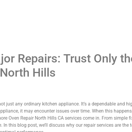
or Repairs: Trust Only th
North Hills
ot just any ordinary kitchen appliance. It’s a dependable and hi
appliance, it may encounter issues over time. When this happens, i
re Oven Repair North Hills CA services come in. From simple fixe
 In this blog post, we’ll discuss why our repair services are the