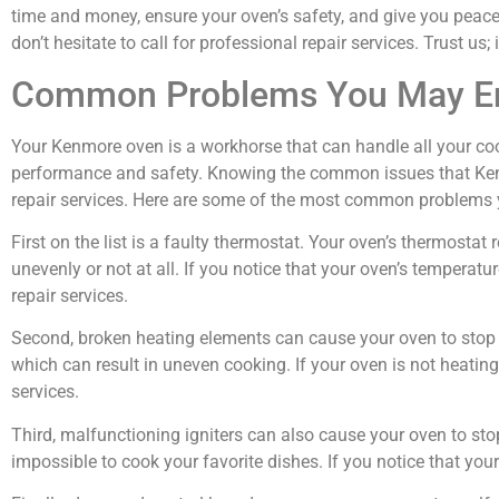
time and money, ensure your oven’s safety, and give you peac
don’t hesitate to call for professional repair services. Trust us; 
Common Problems You May En
Your Kenmore oven is a workhorse that can handle all your coo
performance and safety. Knowing the common issues that Kenm
repair services. Here are some of the most common problems
First on the list is a faulty thermostat. Your oven’s thermost
unevenly or not at all. If you notice that your oven’s temperature
repair services.
Second, broken heating elements can cause your oven to stop w
which can result in uneven cooking. If your oven is not heating u
services.
Third, malfunctioning igniters can also cause your oven to sto
impossible to cook your favorite dishes. If you notice that your o