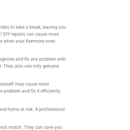
cides to take a break, leaving you
t! DIY repairs can cause more
ices when your Kenmore oven
diagnose and fix any problem with
r. They also use only genuine
n yourself may cause more
 problem and fix it efficiently,
and home at risk. A professional
cannot match. They can save you