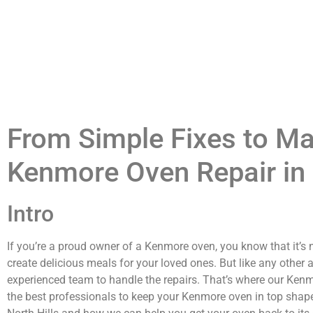
From Simple Fixes to Maj
Kenmore Oven Repair in 
Intro
If you’re a proud owner of a Kenmore oven, you know that it’s n
create delicious meals for your loved ones. But like any other 
experienced team to handle the repairs. That’s where our Kenmo
the best professionals to keep your Kenmore oven in top shape.