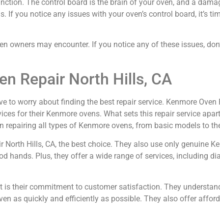
ction. The control board is the brain of your oven, and a dama
If you notice any issues with your oven’s control board, it’s time
wners may encounter. If you notice any of these issues, don’t 
n Repair North Hills, CA
ve to worry about finding the best repair service. Kenmore Oven Re
ices for their Kenmore ovens. What sets this repair service apart
n repairing all types of Kenmore ovens, from basic models to the
ir North Hills, CA, the best choice. They also use only genuine 
od hands. Plus, they offer a wide range of services, including di
rt is their commitment to customer satisfaction. They understan
ven as quickly and efficiently as possible. They also offer afford