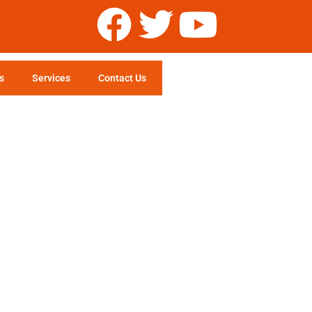
s
Services
Contact Us