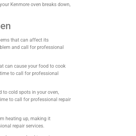
me your Kenmore oven breaks down,
ven
ems that can affect its
lem and call for professional
tat can cause your food to cook
 time to call for professional
 to cold spots in your oven,
ime to call for professional repair
om heating up, making it
sional repair services.