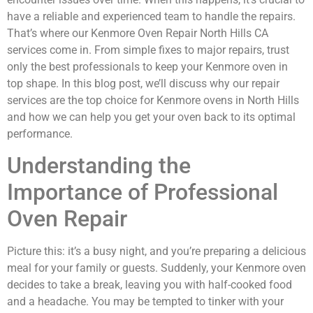
have a reliable and experienced team to handle the repairs.
That’s where our Kenmore Oven Repair North Hills CA
services come in. From simple fixes to major repairs, trust
only the best professionals to keep your Kenmore oven in
top shape. In this blog post, we’ll discuss why our repair
services are the top choice for Kenmore ovens in North Hills
and how we can help you get your oven back to its optimal
performance.
Understanding the
Importance of Professional
Oven Repair
Picture this: it’s a busy night, and you’re preparing a delicious
meal for your family or guests. Suddenly, your Kenmore oven
decides to take a break, leaving you with half-cooked food
and a headache. You may be tempted to tinker with your