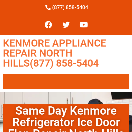
(877) 858-5404
KENMORE APPLIANCE
REPAIR NORTH
HILLS(877) 858-5404
Same Day Kenmore
Refrigerator Ice Door