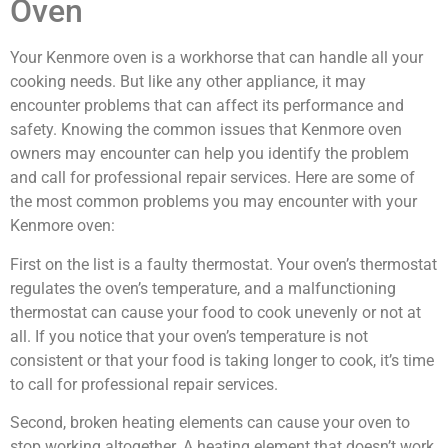
Oven
Your Kenmore oven is a workhorse that can handle all your
cooking needs. But like any other appliance, it may
encounter problems that can affect its performance and
safety. Knowing the common issues that Kenmore oven
owners may encounter can help you identify the problem
and call for professional repair services. Here are some of
the most common problems you may encounter with your
Kenmore oven:
First on the list is a faulty thermostat. Your oven’s thermostat
regulates the oven’s temperature, and a malfunctioning
thermostat can cause your food to cook unevenly or not at
all. If you notice that your oven’s temperature is not
consistent or that your food is taking longer to cook, it’s time
to call for professional repair services.
Second, broken heating elements can cause your oven to
stop working altogether. A heating element that doesn’t work