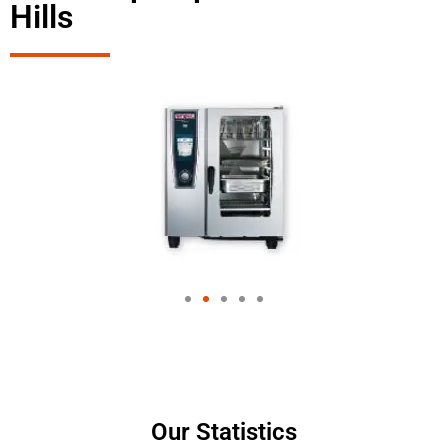
Hills
Our Statistics