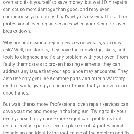
oven and fix it yourself to save money, but wait! DIY repairs
can cause more damage than good, and may even
compromise your safety. That’s why it’s essential to call for
professional oven repair services when your Kenmore oven
breaks down.
Why are professional repair services necessary, you may
ask? Well, for starters, they have the knowledge, skills, and
tools to diagnose and fix any problem with your oven. From
faulty thermostats to broken heating elements, they can
address any issue that your appliance may encounter. They
also use only genuine Kenmore parts and offer a warranty
on their work, giving you peace of mind that your oven is in
good hands.
But wait, there’s more! Professional oven repair services can
save you time and money in the long run. Trying to fix your
oven yourself may cause more significant problems that
require costly repairs or even replacement. A professional
technician can identify the root cause of the problem and fix