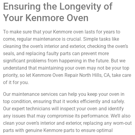
Ensuring the Longevity of
Your Kenmore Oven
To make sure that your Kenmore oven lasts for years to
come, regular maintenance is crucial. Simple tasks like
cleaning the oven’s interior and exterior, checking the oven’s
seals, and replacing faulty parts can prevent more
significant problems from happening in the future. But we
understand that maintaining your oven may not be your top
priority, so let Kenmore Oven Repair North Hills, CA, take care
of it for you.
Our maintenance services can help you keep your oven in
top condition, ensuring that it works efficiently and safely.
Our expert technicians will inspect your oven and identify
any issues that may compromise its performance. We’ll also
clean your oven’s interior and exterior, replacing any worn-out
parts with genuine Kenmore parts to ensure optimal