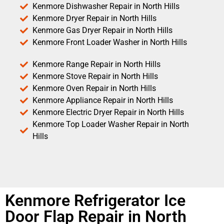
Kenmore Dishwasher Repair in North Hills
Kenmore Dryer Repair in North Hills
Kenmore Gas Dryer Repair in North Hills
Kenmore Front Loader Washer in North Hills
Kenmore Range Repair in North Hills
Kenmore Stove Repair in North Hills
Kenmore Oven Repair in North Hills
Kenmore Appliance Repair in North Hills
Kenmore Electric Dryer Repair in North Hills
Kenmore Top Loader Washer Repair in North
Hills
Kenmore Refrigerator Ice
Door Flap Repair in North