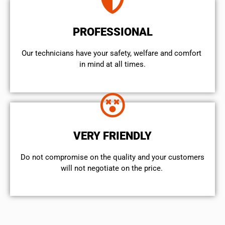
PROFESSIONAL
Our technicians have your safety, welfare and comfort ​
in mind at all times.
VERY FRIENDLY
​Do not compromise on the quality and your customers
will not negotiate on the price.