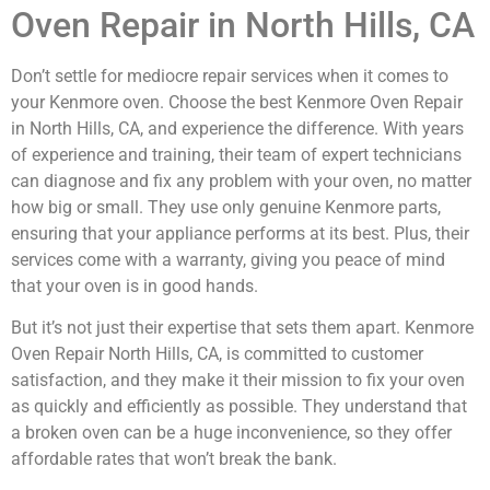
Oven Repair in North Hills, CA
Don’t settle for mediocre repair services when it comes to
your Kenmore oven. Choose the best Kenmore Oven Repair
in North Hills, CA, and experience the difference. With years
of experience and training, their team of expert technicians
can diagnose and fix any problem with your oven, no matter
how big or small. They use only genuine Kenmore parts,
ensuring that your appliance performs at its best. Plus, their
services come with a warranty, giving you peace of mind
that your oven is in good hands.
But it’s not just their expertise that sets them apart. Kenmore
Oven Repair North Hills, CA, is committed to customer
satisfaction, and they make it their mission to fix your oven
as quickly and efficiently as possible. They understand that
a broken oven can be a huge inconvenience, so they offer
affordable rates that won’t break the bank.