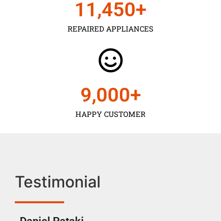
11,450
+
REPAIRED APPLIANCES
9,000
+
HAPPY CUSTOMER
Testimonial