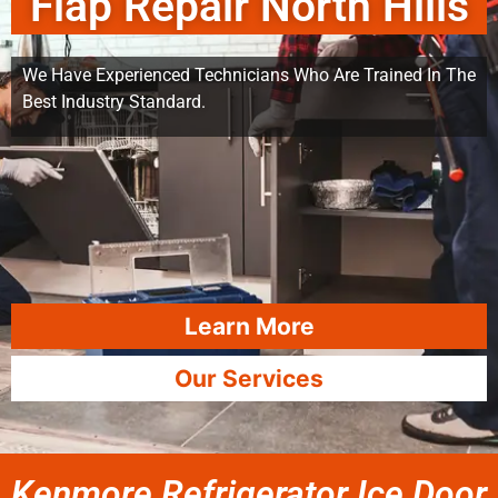
Flap Repair North Hills
We Have Experienced Technicians Who Are Trained In The
Best Industry Standard.
Learn More
Our Services
Kenmore Refrigerator Ice Door