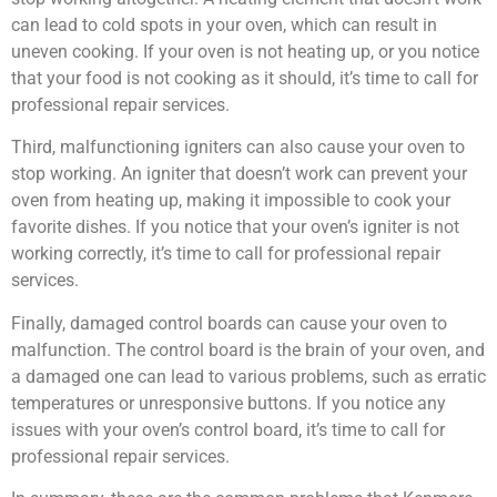
can lead to cold spots in your oven, which can result in
uneven cooking. If your oven is not heating up, or you notice
that your food is not cooking as it should, it’s time to call for
professional repair services.
Third, malfunctioning igniters can also cause your oven to
stop working. An igniter that doesn’t work can prevent your
oven from heating up, making it impossible to cook your
favorite dishes. If you notice that your oven’s igniter is not
working correctly, it’s time to call for professional repair
services.
Finally, damaged control boards can cause your oven to
malfunction. The control board is the brain of your oven, and
a damaged one can lead to various problems, such as erratic
temperatures or unresponsive buttons. If you notice any
issues with your oven’s control board, it’s time to call for
professional repair services.