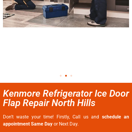
Kenmore Refrigerator Ice Door
Flap Repair North Hills
Don’t waste your time! Firstly, Call us and
schedule an
appointment Same Day
or Next Day.