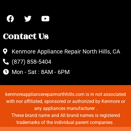
Contact Us
Kenmore Appliance Repair North Hills, CA
(877) 858-5404
Mon - Sat : 8AM - 6PM
kenmoreappliancerepairnorthhills.com is in not associated
with nor affiliated, sponsored or authorized by Kenmore or
any appliances manufacturer .
These brand name and All brand names is registered
trademarks of the individual parent companies .