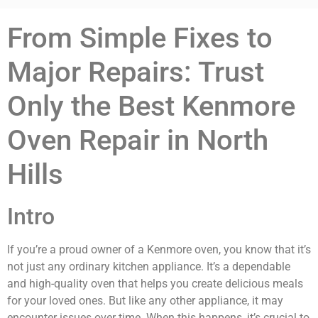
From Simple Fixes to
Major Repairs: Trust
Only the Best Kenmore
Oven Repair in North
Hills
Intro
If you’re a proud owner of a Kenmore oven, you know that it’s
not just any ordinary kitchen appliance. It’s a dependable
and high-quality oven that helps you create delicious meals
for your loved ones. But like any other appliance, it may
encounter issues over time. When this happens, it’s crucial to