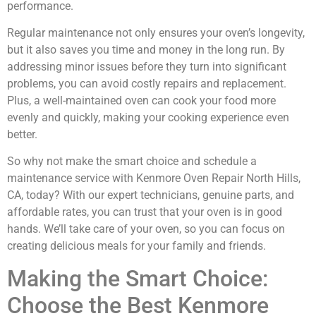
performance.
Regular maintenance not only ensures your oven’s longevity,
but it also saves you time and money in the long run. By
addressing minor issues before they turn into significant
problems, you can avoid costly repairs and replacement.
Plus, a well-maintained oven can cook your food more
evenly and quickly, making your cooking experience even
better.
So why not make the smart choice and schedule a
maintenance service with Kenmore Oven Repair North Hills,
CA, today? With our expert technicians, genuine parts, and
affordable rates, you can trust that your oven is in good
hands. We’ll take care of your oven, so you can focus on
creating delicious meals for your family and friends.
Making the Smart Choice:
Choose the Best Kenmore