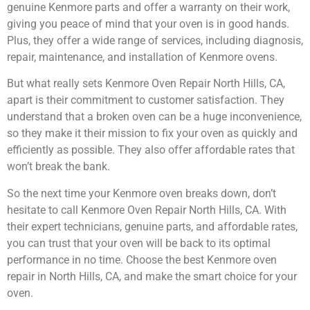
genuine Kenmore parts and offer a warranty on their work,
giving you peace of mind that your oven is in good hands.
Plus, they offer a wide range of services, including diagnosis,
repair, maintenance, and installation of Kenmore ovens.
But what really sets Kenmore Oven Repair North Hills, CA,
apart is their commitment to customer satisfaction. They
understand that a broken oven can be a huge inconvenience,
so they make it their mission to fix your oven as quickly and
efficiently as possible. They also offer affordable rates that
won’t break the bank.
So the next time your Kenmore oven breaks down, don’t
hesitate to call Kenmore Oven Repair North Hills, CA. With
their expert technicians, genuine parts, and affordable rates,
you can trust that your oven will be back to its optimal
performance in no time. Choose the best Kenmore oven
repair in North Hills, CA, and make the smart choice for your
oven.