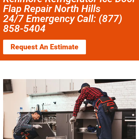
Flap Repair North Hills
24/7 Emergency Call: (877)
858-5404
Request An Estimate