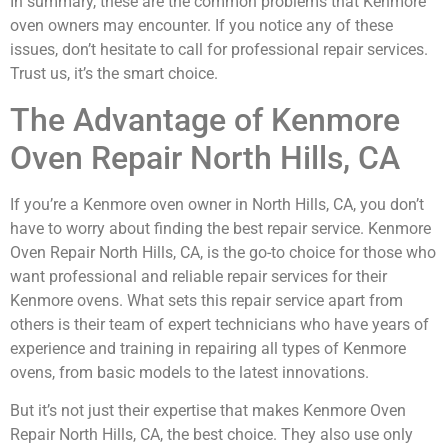
In summary, these are the common problems that Kenmore
oven owners may encounter. If you notice any of these
issues, don’t hesitate to call for professional repair services.
Trust us, it’s the smart choice.
The Advantage of Kenmore
Oven Repair North Hills, CA
If you’re a Kenmore oven owner in North Hills, CA, you don’t
have to worry about finding the best repair service. Kenmore
Oven Repair North Hills, CA, is the go-to choice for those who
want professional and reliable repair services for their
Kenmore ovens. What sets this repair service apart from
others is their team of expert technicians who have years of
experience and training in repairing all types of Kenmore
ovens, from basic models to the latest innovations.
But it’s not just their expertise that makes Kenmore Oven
Repair North Hills, CA, the best choice. They also use only