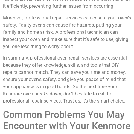
it efficiently, preventing further issues from occurring.
Moreover, professional repair services can ensure your oven’s
safety. Faulty ovens can cause fire hazards, putting your
family and home at risk. A professional technician can
inspect your oven and make sure that it’s safe to use, giving
you one less thing to worry about.
In summary, professional oven repair services are essential
because they offer knowledge, skills, and tools that DIY
repairs cannot match. They can save you time and money,
ensure your oven’s safety, and give you peace of mind that
your appliance is in good hands. So the next time your
Kenmore oven breaks down, don’t hesitate to call for
professional repair services. Trust us; it’s the smart choice.
Common Problems You May
Encounter with Your Kenmore