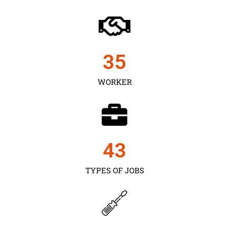
35
WORKER
43
TYPES OF JOBS