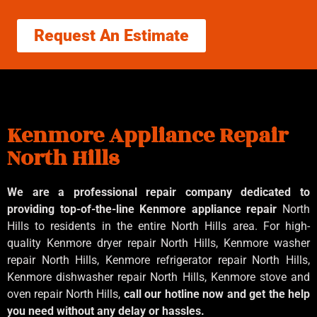
Request An Estimate
Kenmore Appliance Repair
North Hills
We are a professional repair company dedicated to
providing top-of-the-line Kenmore appliance repair
North
Hills to residents in the entire North Hills area. For high-
quality Kenmore dryer repair North Hills, Kenmore washer
repair North Hills, Kenmore refrigerator repair North Hills,
Kenmore dishwasher repair North Hills, Kenmore stove and
oven repair North Hills,
call our hotline now and get the help
you need without any delay or hassles.