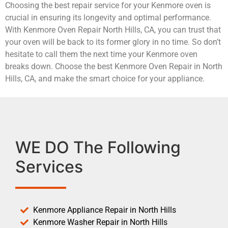
Choosing the best repair service for your Kenmore oven is
crucial in ensuring its longevity and optimal performance.
With Kenmore Oven Repair North Hills, CA, you can trust that
your oven will be back to its former glory in no time. So don’t
hesitate to call them the next time your Kenmore oven
breaks down. Choose the best Kenmore Oven Repair in North
Hills, CA, and make the smart choice for your appliance.
WE DO The Following
Services
Kenmore Appliance Repair in North Hills
Kenmore Washer Repair in North Hills