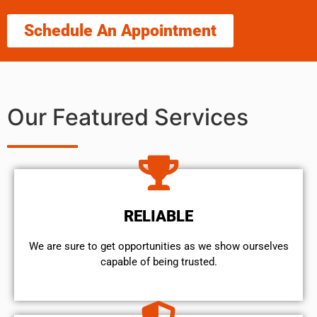
Schedule An Appointment
Our Featured Services
RELIABLE
We are sure to get opportunities as we show ourselves
capable of being trusted.