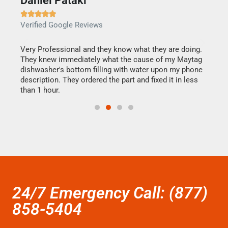
Daniel Pataki
Ra







Verified Google Reviews
Veri
this
Very Professional and they know what they are doing.
It w
They knew immediately what the cause of my Maytag
my h
dishwasher's bottom filling with water upon my phone
drye
ime.
description. They ordered the part and fixed it in less
reas
than 1 hour.
doing
24/7 Emergency Call: (877)
858-5404