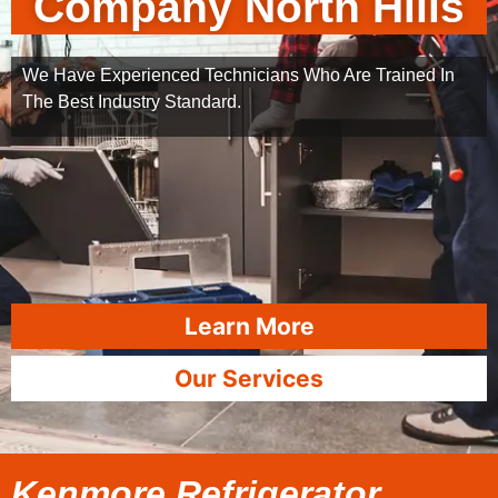
Company North Hills
We Have Experienced Technicians Who Are Trained In
The Best Industry Standard.
Learn More
Our Services
Kenmore Refrigerator