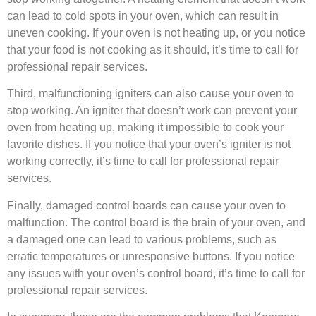
can lead to cold spots in your oven, which can result in
uneven cooking. If your oven is not heating up, or you notice
that your food is not cooking as it should, it’s time to call for
professional repair services.
Third, malfunctioning igniters can also cause your oven to
stop working. An igniter that doesn’t work can prevent your
oven from heating up, making it impossible to cook your
favorite dishes. If you notice that your oven’s igniter is not
working correctly, it’s time to call for professional repair
services.
Finally, damaged control boards can cause your oven to
malfunction. The control board is the brain of your oven, and
a damaged one can lead to various problems, such as
erratic temperatures or unresponsive buttons. If you notice
any issues with your oven’s control board, it’s time to call for
professional repair services.