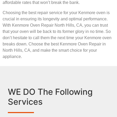
affordable rates that won’t break the bank.
Choosing the best repair service for your Kenmore oven is
crucial in ensuring its longevity and optimal performance.
With Kenmore Oven Repair North Hills, CA, you can trust
that your oven will be back to its former glory in no time. So
don’t hesitate to call them the next time your Kenmore oven
breaks down. Choose the best Kenmore Oven Repair in
North Hills, CA, and make the smart choice for your
appliance.
WE DO The Following
Services