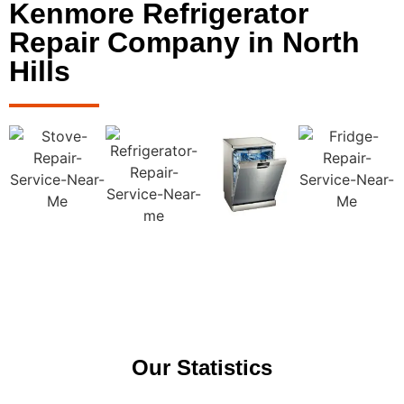
Kenmore Refrigerator
Repair Company in North
Hills
Our Statistics