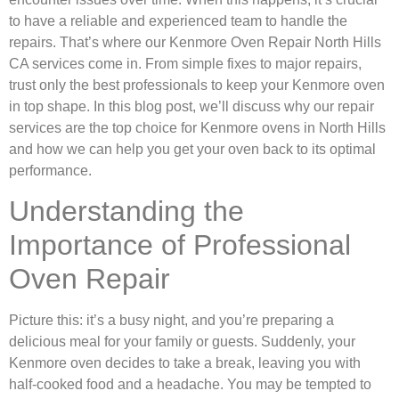
to have a reliable and experienced team to handle the
repairs. That’s where our Kenmore Oven Repair North Hills
CA services come in. From simple fixes to major repairs,
trust only the best professionals to keep your Kenmore oven
in top shape. In this blog post, we’ll discuss why our repair
services are the top choice for Kenmore ovens in North Hills
and how we can help you get your oven back to its optimal
performance.
Understanding the
Importance of Professional
Oven Repair
Picture this: it’s a busy night, and you’re preparing a
delicious meal for your family or guests. Suddenly, your
Kenmore oven decides to take a break, leaving you with
half-cooked food and a headache. You may be tempted to