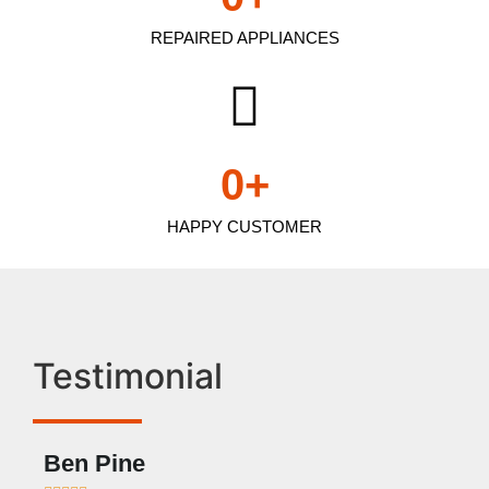
REPAIRED APPLIANCES
0
+
HAPPY CUSTOMER
Testimonial
Ben Pine
Dan