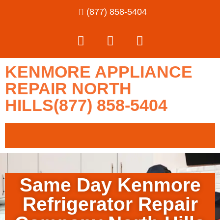
(877) 858-5404
KENMORE APPLIANCE
REPAIR NORTH
HILLS(877) 858-5404
Same Day Kenmore
Refrigerator Repair