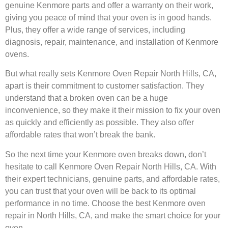
genuine Kenmore parts and offer a warranty on their work,
giving you peace of mind that your oven is in good hands.
Plus, they offer a wide range of services, including
diagnosis, repair, maintenance, and installation of Kenmore
ovens.
But what really sets Kenmore Oven Repair North Hills, CA,
apart is their commitment to customer satisfaction. They
understand that a broken oven can be a huge
inconvenience, so they make it their mission to fix your oven
as quickly and efficiently as possible. They also offer
affordable rates that won’t break the bank.
So the next time your Kenmore oven breaks down, don’t
hesitate to call Kenmore Oven Repair North Hills, CA. With
their expert technicians, genuine parts, and affordable rates,
you can trust that your oven will be back to its optimal
performance in no time. Choose the best Kenmore oven
repair in North Hills, CA, and make the smart choice for your
oven.