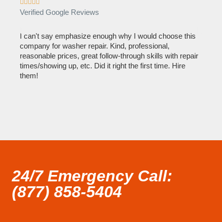









Verified Google Reviews
Verif
I can't say emphasize enough why I would choose this
Very 
company for washer repair. Kind, professional,
They 
reasonable prices, great follow-through skills with repair
dishw
times/showing up, etc. Did it right the first time. Hire
descri
them!
than 1
24/7 Emergency Call:
(877) 858-5404