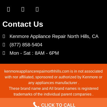
Contact Us
Kenmore Appliance Repair North Hills, CA
(877) 858-5404
Mon - Sat : 8AM - 6PM
kenmoreappliancerepairnorthhills.com is in not associated
with nor affiliated, sponsored or authorized by Kenmore or
any appliances manufacturer .
These brand name and All brand names is registered
trademarks of the individual parent companies .
Copyrights © 2022 All Rights Reserved.
CLICK TO CALL