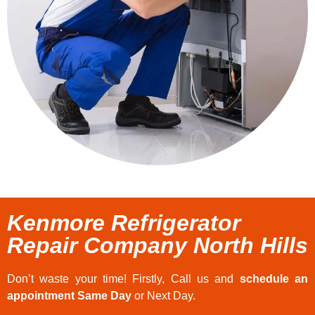
Kenmore Refrigerator
Repair Company North Hills
Don’t waste your time! Firstly, Call us and
schedule an
appointment Same Day
or Next Day.