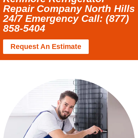
Repair Company North Hills
24/7 Emergency Call: (877)
858-5404
Request An Estimate