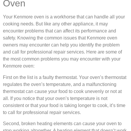
Oven
Your Kenmore oven is a workhorse that can handle all your
cooking needs. But like any other appliance, it may
encounter problems that can affect its performance and
safety. Knowing the common issues that Kenmore oven
owners may encounter can help you identify the problem
and call for professional repair services. Here are some of
the most common problems you may encounter with your
Kenmore oven:
First on the list is a faulty thermostat. Your oven’s thermostat
regulates the oven’s temperature, and a malfunctioning
thermostat can cause your food to cook unevenly or not at
all. If you notice that your oven’s temperature is not
consistent or that your food is taking longer to cook, it’s time
to call for professional repair services.
Second, broken heating elements can cause your oven to
stop working altogether. A heating element that doesn’t work