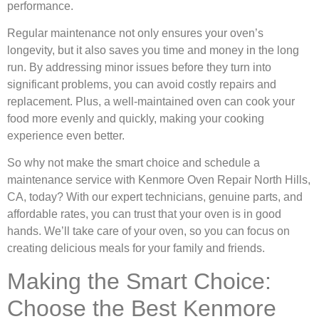
performance.
Regular maintenance not only ensures your oven’s
longevity, but it also saves you time and money in the long
run. By addressing minor issues before they turn into
significant problems, you can avoid costly repairs and
replacement. Plus, a well-maintained oven can cook your
food more evenly and quickly, making your cooking
experience even better.
So why not make the smart choice and schedule a
maintenance service with Kenmore Oven Repair North Hills,
CA, today? With our expert technicians, genuine parts, and
affordable rates, you can trust that your oven is in good
hands. We’ll take care of your oven, so you can focus on
creating delicious meals for your family and friends.
Making the Smart Choice:
Choose the Best Kenmore