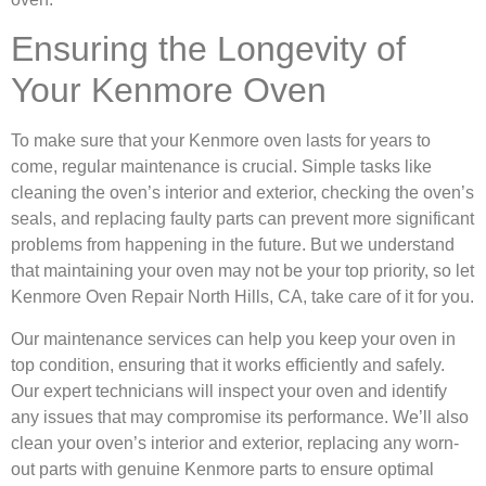
Ensuring the Longevity of
Your Kenmore Oven
To make sure that your Kenmore oven lasts for years to
come, regular maintenance is crucial. Simple tasks like
cleaning the oven’s interior and exterior, checking the oven’s
seals, and replacing faulty parts can prevent more significant
problems from happening in the future. But we understand
that maintaining your oven may not be your top priority, so let
Kenmore Oven Repair North Hills, CA, take care of it for you.
Our maintenance services can help you keep your oven in
top condition, ensuring that it works efficiently and safely.
Our expert technicians will inspect your oven and identify
any issues that may compromise its performance. We’ll also
clean your oven’s interior and exterior, replacing any worn-
out parts with genuine Kenmore parts to ensure optimal