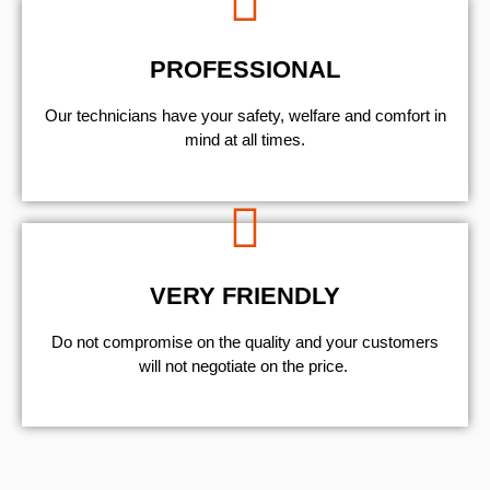
PROFESSIONAL
Our technicians have your safety, welfare and comfort ​in
mind at all times.
VERY FRIENDLY
​Do not compromise on the quality and your customers
will not negotiate on the price.