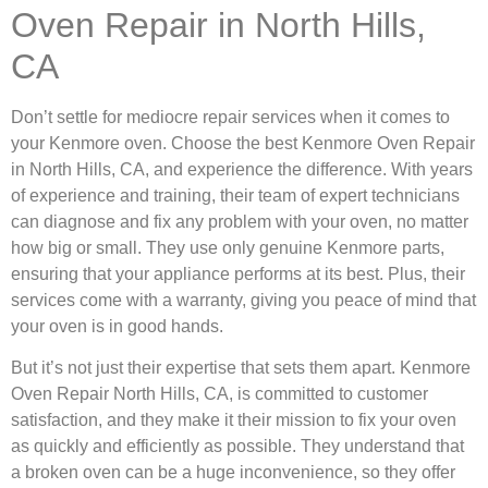
Oven Repair in North Hills,
CA
Don’t settle for mediocre repair services when it comes to
your Kenmore oven. Choose the best Kenmore Oven Repair
in North Hills, CA, and experience the difference. With years
of experience and training, their team of expert technicians
can diagnose and fix any problem with your oven, no matter
how big or small. They use only genuine Kenmore parts,
ensuring that your appliance performs at its best. Plus, their
services come with a warranty, giving you peace of mind that
your oven is in good hands.
But it’s not just their expertise that sets them apart. Kenmore
Oven Repair North Hills, CA, is committed to customer
satisfaction, and they make it their mission to fix your oven
as quickly and efficiently as possible. They understand that
a broken oven can be a huge inconvenience, so they offer