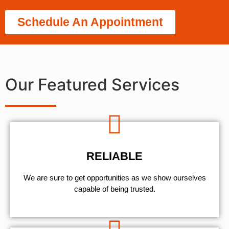
Schedule An Appointment
Our Featured Services
RELIABLE
We are sure to get opportunities as we show ourselves
capable of being trusted.