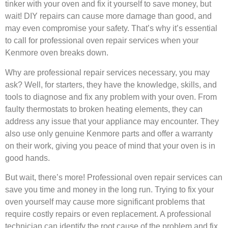
tinker with your oven and fix it yourself to save money, but
wait! DIY repairs can cause more damage than good, and
may even compromise your safety. That’s why it’s essential
to call for professional oven repair services when your
Kenmore oven breaks down.
Why are professional repair services necessary, you may
ask? Well, for starters, they have the knowledge, skills, and
tools to diagnose and fix any problem with your oven. From
faulty thermostats to broken heating elements, they can
address any issue that your appliance may encounter. They
also use only genuine Kenmore parts and offer a warranty
on their work, giving you peace of mind that your oven is in
good hands.
But wait, there’s more! Professional oven repair services can
save you time and money in the long run. Trying to fix your
oven yourself may cause more significant problems that
require costly repairs or even replacement. A professional
technician can identify the root cause of the problem and fix