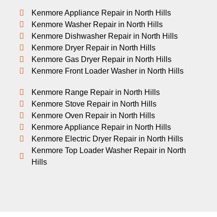
Kenmore Appliance Repair in North Hills
Kenmore Washer Repair in North Hills
Kenmore Dishwasher Repair in North Hills
Kenmore Dryer Repair in North Hills
Kenmore Gas Dryer Repair in North Hills
Kenmore Front Loader Washer in North Hills
Kenmore Range Repair in North Hills
Kenmore Stove Repair in North Hills
Kenmore Oven Repair in North Hills
Kenmore Appliance Repair in North Hills
Kenmore Electric Dryer Repair in North Hills
Kenmore Top Loader Washer Repair in North
Hills