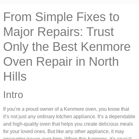
From Simple Fixes to
Major Repairs: Trust
Only the Best Kenmore
Oven Repair in North
Hills
Intro
If you’re a proud owner of a Kenmore oven, you know that
it’s not just any ordinary kitchen appliance. It’s a dependable
and high-quality oven that helps you create delicious meals
for your loved ones. But like any other appliance, it may
encounter issues over time. When this happens, it’s crucial