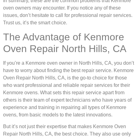
In summary, these are the common problems that Kenmore
oven owners may encounter. If you notice any of these
issues, don’t hesitate to call for professional repair services.
Trust us, it’s the smart choice.
The Advantage of Kenmore
Oven Repair North Hills, CA
If you’re a Kenmore oven owner in North Hills, CA, you don’t
have to worry about finding the best repair service. Kenmore
Oven Repair North Hills, CA, is the go-to choice for those
who want professional and reliable repair services for their
Kenmore ovens. What sets this repair service apart from
others is their team of expert technicians who have years of
experience and training in repairing all types of Kenmore
ovens, from basic models to the latest innovations.
But it’s not just their expertise that makes Kenmore Oven
Repair North Hills, CA, the best choice. They also use only