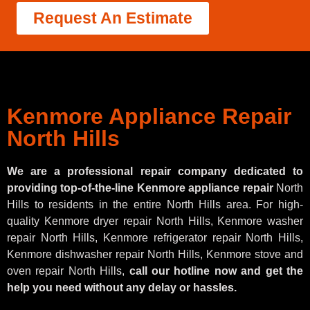
Request An Estimate
Kenmore Appliance Repair
North Hills
We are a professional repair company dedicated to
providing top-of-the-line Kenmore appliance repair
North
Hills to residents in the entire North Hills area. For high-
quality Kenmore dryer repair North Hills, Kenmore washer
repair North Hills, Kenmore refrigerator repair North Hills,
Kenmore dishwasher repair North Hills, Kenmore stove and
oven repair North Hills,
call our hotline now and get the
help you need without any delay or hassles.