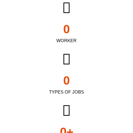
0
WORKER
0
TYPES OF JOBS
0
+