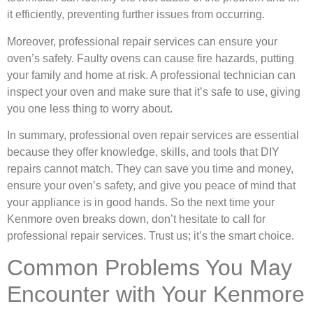
it efficiently, preventing further issues from occurring.
Moreover, professional repair services can ensure your
oven’s safety. Faulty ovens can cause fire hazards, putting
your family and home at risk. A professional technician can
inspect your oven and make sure that it’s safe to use, giving
you one less thing to worry about.
In summary, professional oven repair services are essential
because they offer knowledge, skills, and tools that DIY
repairs cannot match. They can save you time and money,
ensure your oven’s safety, and give you peace of mind that
your appliance is in good hands. So the next time your
Kenmore oven breaks down, don’t hesitate to call for
professional repair services. Trust us; it’s the smart choice.
Common Problems You May
Encounter with Your Kenmore