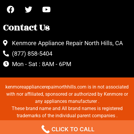
Contact Us
Kenmore Appliance Repair North Hills, CA
(877) 858-5404
Mon - Sat : 8AM - 6PM
kenmoreappliancerepairnorthhills.com is in not associated
with nor affiliated, sponsored or authorized by Kenmore or
any appliances manufacturer .
These brand name and All brand names is registered
trademarks of the individual parent companies .
Copyrights © 2022 All Rights Reserved.
CLICK TO CALL