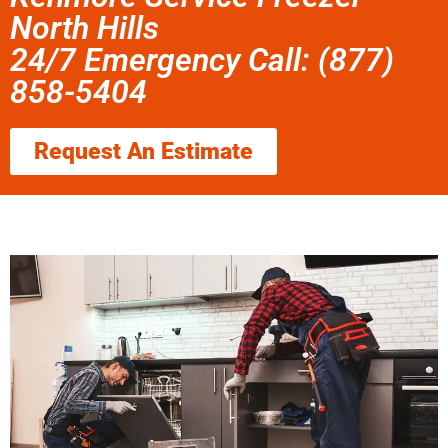
North Hills
24/7 Emergency Call: (877)
858-5404
Request An Estimate