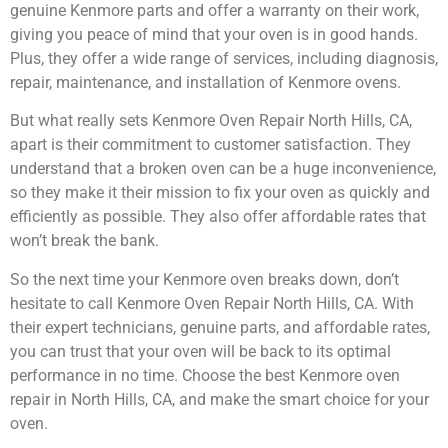
genuine Kenmore parts and offer a warranty on their work,
giving you peace of mind that your oven is in good hands.
Plus, they offer a wide range of services, including diagnosis,
repair, maintenance, and installation of Kenmore ovens.
But what really sets Kenmore Oven Repair North Hills, CA,
apart is their commitment to customer satisfaction. They
understand that a broken oven can be a huge inconvenience,
so they make it their mission to fix your oven as quickly and
efficiently as possible. They also offer affordable rates that
won’t break the bank.
So the next time your Kenmore oven breaks down, don’t
hesitate to call Kenmore Oven Repair North Hills, CA. With
their expert technicians, genuine parts, and affordable rates,
you can trust that your oven will be back to its optimal
performance in no time. Choose the best Kenmore oven
repair in North Hills, CA, and make the smart choice for your
oven.