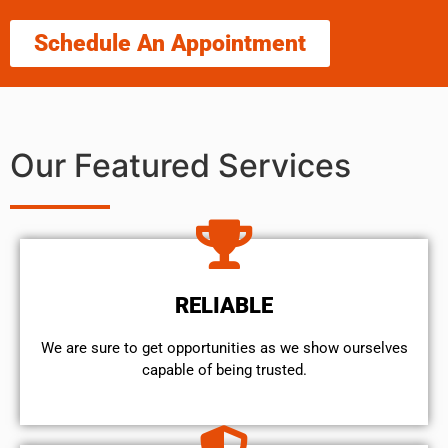
Schedule An Appointment
Our Featured Services
RELIABLE
We are sure to get opportunities as we show ourselves
capable of being trusted.