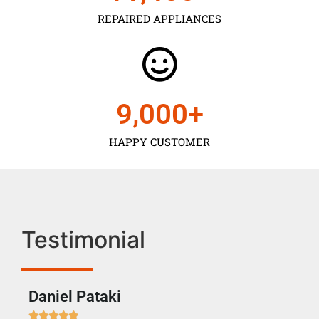
REPAIRED APPLIANCES
9,000
+
HAPPY CUSTOMER
Testimonial
Daniel Pataki
Ra






