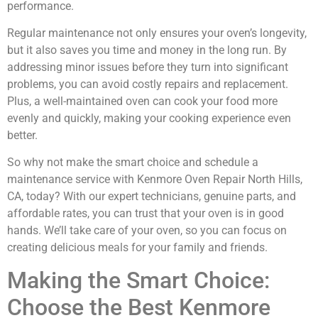
performance.
Regular maintenance not only ensures your oven’s longevity,
but it also saves you time and money in the long run. By
addressing minor issues before they turn into significant
problems, you can avoid costly repairs and replacement.
Plus, a well-maintained oven can cook your food more
evenly and quickly, making your cooking experience even
better.
So why not make the smart choice and schedule a
maintenance service with Kenmore Oven Repair North Hills,
CA, today? With our expert technicians, genuine parts, and
affordable rates, you can trust that your oven is in good
hands. We’ll take care of your oven, so you can focus on
creating delicious meals for your family and friends.
Making the Smart Choice:
Choose the Best Kenmore