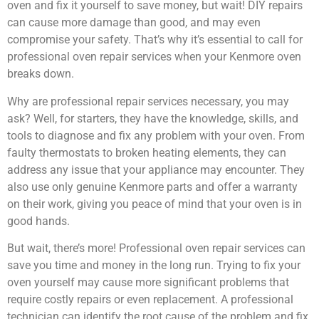
oven and fix it yourself to save money, but wait! DIY repairs
can cause more damage than good, and may even
compromise your safety. That’s why it’s essential to call for
professional oven repair services when your Kenmore oven
breaks down.
Why are professional repair services necessary, you may
ask? Well, for starters, they have the knowledge, skills, and
tools to diagnose and fix any problem with your oven. From
faulty thermostats to broken heating elements, they can
address any issue that your appliance may encounter. They
also use only genuine Kenmore parts and offer a warranty
on their work, giving you peace of mind that your oven is in
good hands.
But wait, there’s more! Professional oven repair services can
save you time and money in the long run. Trying to fix your
oven yourself may cause more significant problems that
require costly repairs or even replacement. A professional
technician can identify the root cause of the problem and fix