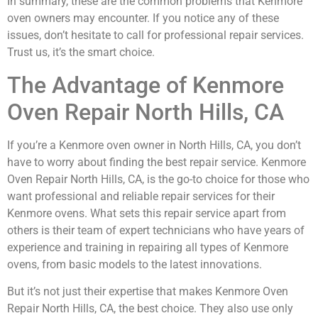
In summary, these are the common problems that Kenmore
oven owners may encounter. If you notice any of these
issues, don’t hesitate to call for professional repair services.
Trust us, it’s the smart choice.
The Advantage of Kenmore
Oven Repair North Hills, CA
If you’re a Kenmore oven owner in North Hills, CA, you don’t
have to worry about finding the best repair service. Kenmore
Oven Repair North Hills, CA, is the go-to choice for those who
want professional and reliable repair services for their
Kenmore ovens. What sets this repair service apart from
others is their team of expert technicians who have years of
experience and training in repairing all types of Kenmore
ovens, from basic models to the latest innovations.
But it’s not just their expertise that makes Kenmore Oven
Repair North Hills, CA, the best choice. They also use only