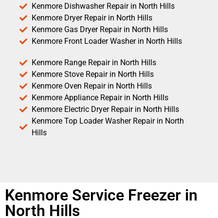
Kenmore Dishwasher Repair in North Hills
Kenmore Dryer Repair in North Hills
Kenmore Gas Dryer Repair in North Hills
Kenmore Front Loader Washer in North Hills
Kenmore Range Repair in North Hills
Kenmore Stove Repair in North Hills
Kenmore Oven Repair in North Hills
Kenmore Appliance Repair in North Hills
Kenmore Electric Dryer Repair in North Hills
Kenmore Top Loader Washer Repair in North
Hills
Kenmore Service Freezer in
North Hills