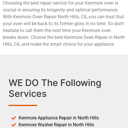
Choosing the best repair service for your Kenmore oven is
crucial in ensuring its longevity and optimal performance.
With Kenmore Oven Repair North Hills, CA, you can trust that
your oven will be back to its former glory in no time. So don’t
hesitate to call them the next time your Kenmore oven
breaks down. Choose the best Kenmore Oven Repair in North
Hills, CA, and make the smart choice for your appliance.
WE DO The Following
Services
Kenmore Appliance Repair in North Hills
Kenmore Washer Repair in North Hills