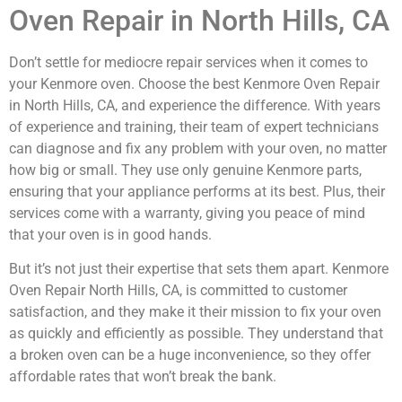
Oven Repair in North Hills, CA
Don’t settle for mediocre repair services when it comes to
your Kenmore oven. Choose the best Kenmore Oven Repair
in North Hills, CA, and experience the difference. With years
of experience and training, their team of expert technicians
can diagnose and fix any problem with your oven, no matter
how big or small. They use only genuine Kenmore parts,
ensuring that your appliance performs at its best. Plus, their
services come with a warranty, giving you peace of mind
that your oven is in good hands.
But it’s not just their expertise that sets them apart. Kenmore
Oven Repair North Hills, CA, is committed to customer
satisfaction, and they make it their mission to fix your oven
as quickly and efficiently as possible. They understand that
a broken oven can be a huge inconvenience, so they offer
affordable rates that won’t break the bank.