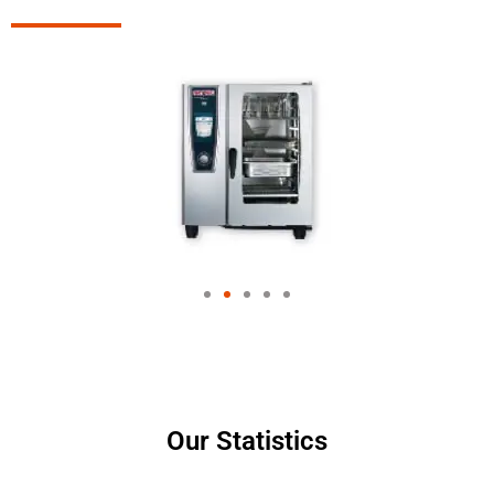
Our Statistics