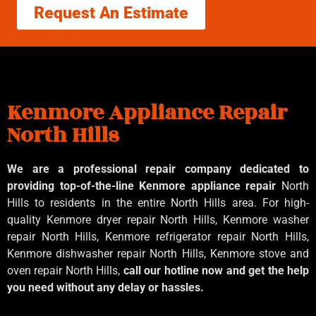
Request An Estimate
Kenmore Appliance Repair
North Hills
We are a professional repair company dedicated to
providing top-of-the-line Kenmore appliance repair
North
Hills to residents in the entire North Hills area. For high-
quality Kenmore dryer repair North Hills, Kenmore washer
repair North Hills, Kenmore refrigerator repair North Hills,
Kenmore dishwasher repair North Hills, Kenmore stove and
oven repair North Hills,
call our hotline now and get the help
you need without any delay or hassles.