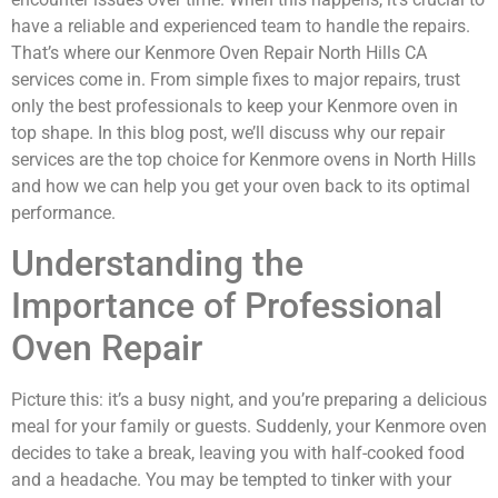
have a reliable and experienced team to handle the repairs.
That’s where our Kenmore Oven Repair North Hills CA
services come in. From simple fixes to major repairs, trust
only the best professionals to keep your Kenmore oven in
top shape. In this blog post, we’ll discuss why our repair
services are the top choice for Kenmore ovens in North Hills
and how we can help you get your oven back to its optimal
performance.
Understanding the
Importance of Professional
Oven Repair
Picture this: it’s a busy night, and you’re preparing a delicious
meal for your family or guests. Suddenly, your Kenmore oven
decides to take a break, leaving you with half-cooked food
and a headache. You may be tempted to tinker with your