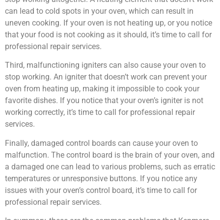
can lead to cold spots in your oven, which can result in
uneven cooking. If your oven is not heating up, or you notice
that your food is not cooking as it should, it’s time to call for
professional repair services.
Third, malfunctioning igniters can also cause your oven to
stop working. An igniter that doesn’t work can prevent your
oven from heating up, making it impossible to cook your
favorite dishes. If you notice that your oven’s igniter is not
working correctly, it’s time to call for professional repair
services.
Finally, damaged control boards can cause your oven to
malfunction. The control board is the brain of your oven, and
a damaged one can lead to various problems, such as erratic
temperatures or unresponsive buttons. If you notice any
issues with your oven’s control board, it’s time to call for
professional repair services.