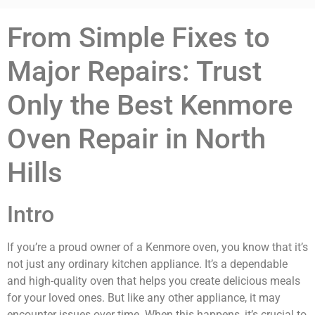
From Simple Fixes to
Major Repairs: Trust
Only the Best Kenmore
Oven Repair in North
Hills
Intro
If you’re a proud owner of a Kenmore oven, you know that it’s
not just any ordinary kitchen appliance. It’s a dependable
and high-quality oven that helps you create delicious meals
for your loved ones. But like any other appliance, it may
encounter issues over time. When this happens, it’s crucial to