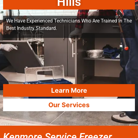
Hills
We Have Experienced Technicians Who Are Trained In The
Best Industry Standard.
Learn More
Our Services
Kenmore Service Freezer