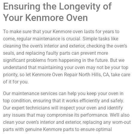
Ensuring the Longevity of
Your Kenmore Oven
To make sure that your Kenmore oven lasts for years to
come, regular maintenance is crucial. Simple tasks like
cleaning the oven’s interior and exterior, checking the oven’s
seals, and replacing faulty parts can prevent more
significant problems from happening in the future. But we
understand that maintaining your oven may not be your top
priority, so let Kenmore Oven Repair North Hills, CA, take care
of it for you.
Our maintenance services can help you keep your oven in
top condition, ensuring that it works efficiently and safely.
Our expert technicians will inspect your oven and identify
any issues that may compromise its performance. We’ll also
clean your oven’s interior and exterior, replacing any worn-out
parts with genuine Kenmore parts to ensure optimal