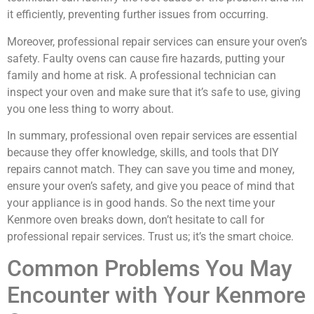
it efficiently, preventing further issues from occurring.
Moreover, professional repair services can ensure your oven’s
safety. Faulty ovens can cause fire hazards, putting your
family and home at risk. A professional technician can
inspect your oven and make sure that it’s safe to use, giving
you one less thing to worry about.
In summary, professional oven repair services are essential
because they offer knowledge, skills, and tools that DIY
repairs cannot match. They can save you time and money,
ensure your oven’s safety, and give you peace of mind that
your appliance is in good hands. So the next time your
Kenmore oven breaks down, don’t hesitate to call for
professional repair services. Trust us; it’s the smart choice.
Common Problems You May
Encounter with Your Kenmore