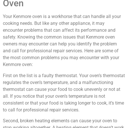
Oven
Your Kenmore oven is a workhorse that can handle all your
cooking needs. But like any other appliance, it may
encounter problems that can affect its performance and
safety. Knowing the common issues that Kenmore oven
owners may encounter can help you identify the problem
and call for professional repair services. Here are some of
the most common problems you may encounter with your
Kenmore oven:
First on the list is a faulty thermostat. Your oven’s thermostat
regulates the oven’s temperature, and a malfunctioning
thermostat can cause your food to cook unevenly or not at
all. If you notice that your oven’s temperature is not
consistent or that your food is taking longer to cook, it’s time
to call for professional repair services.
Second, broken heating elements can cause your oven to
stop working altogether. A heating element that doesn’t work