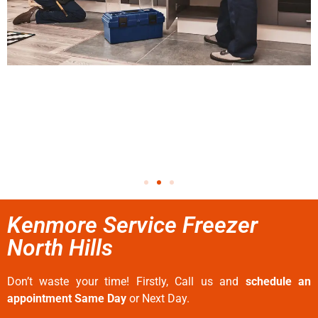
Kenmore Service Freezer
North Hills
Don’t waste your time! Firstly, Call us and
schedule an
appointment Same Day
or Next Day.