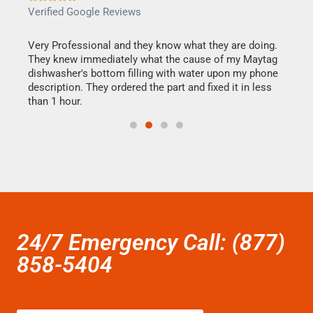
Verified Google Reviews
Veri
this
Very Professional and they know what they are doing.
It w
They knew immediately what the cause of my Maytag
my h
dishwasher's bottom filling with water upon my phone
drye
ime.
description. They ordered the part and fixed it in less
reas
than 1 hour.
doing
24/7 Emergency Call: (877)
858-5404