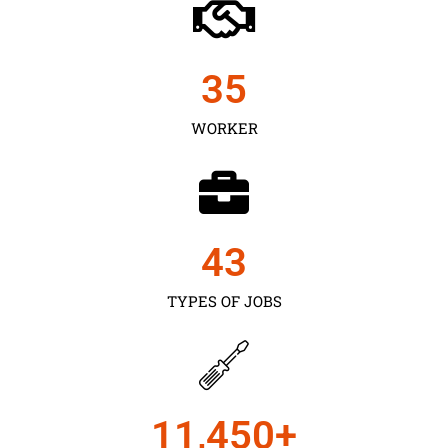
35
WORKER
43
TYPES OF JOBS
11,450
+