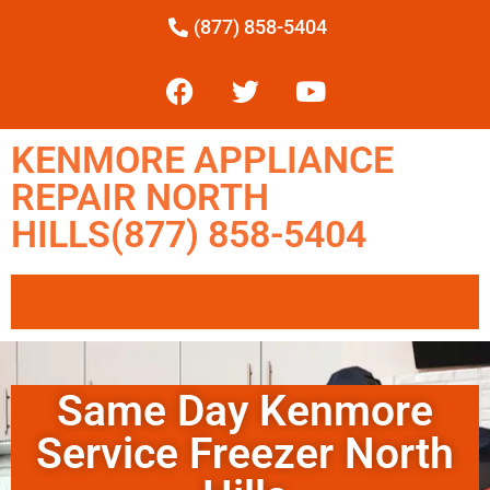
(877) 858-5404
KENMORE APPLIANCE
REPAIR NORTH
HILLS(877) 858-5404
Same Day Kenmore
Service Freezer North