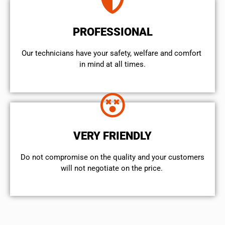
PROFESSIONAL
Our technicians have your safety, welfare and comfort ​
in mind at all times.
VERY FRIENDLY
​Do not compromise on the quality and your customers
will not negotiate on the price.