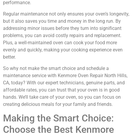
performance.
Regular maintenance not only ensures your oven’s longevity,
but it also saves you time and money in the long run. By
addressing minor issues before they turn into significant
problems, you can avoid costly repairs and replacement.
Plus, a well-maintained oven can cook your food more
evenly and quickly, making your cooking experience even
better.
So why not make the smart choice and schedule a
maintenance service with Kenmore Oven Repair North Hills,
CA, today? With our expert technicians, genuine parts, and
affordable rates, you can trust that your oven is in good
hands. We’ll take care of your oven, so you can focus on
creating delicious meals for your family and friends.
Making the Smart Choice:
Choose the Best Kenmore