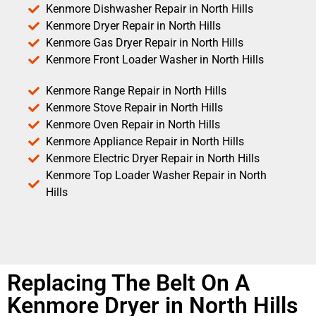
Kenmore Dishwasher Repair in North Hills
Kenmore Dryer Repair in North Hills
Kenmore Gas Dryer Repair in North Hills
Kenmore Front Loader Washer in North Hills
Kenmore Range Repair in North Hills
Kenmore Stove Repair in North Hills
Kenmore Oven Repair in North Hills
Kenmore Appliance Repair in North Hills
Kenmore Electric Dryer Repair in North Hills
Kenmore Top Loader Washer Repair in North
Hills
Replacing The Belt On A
Kenmore Dryer in North Hills