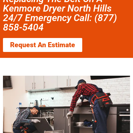
Kenmore Dryer North Hills
24/7 Emergency Call: (877)
858-5404
Request An Estimate