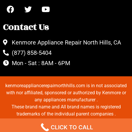
Contact Us
Kenmore Appliance Repair North Hills, CA
(877) 858-5404
Mon - Sat : 8AM - 6PM
kenmoreappliancerepairnorthhills.com is in not associated
with nor affiliated, sponsored or authorized by Kenmore or
any appliances manufacturer .
These brand name and All brand names is registered
trademarks of the individual parent companies .
Copyrights © 2022 All Rights Reserved.
CLICK TO CALL