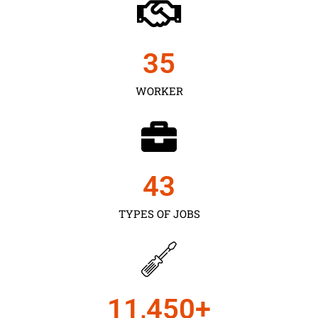
35
WORKER
43
TYPES OF JOBS
11,450
+