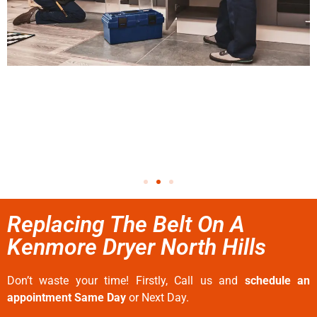
Replacing The Belt On A
Kenmore Dryer North Hills
Don’t waste your time! Firstly, Call us and
schedule an
appointment Same Day
or Next Day.