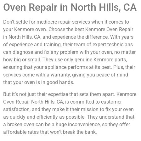
Oven Repair in North Hills, CA
Don’t settle for mediocre repair services when it comes to
your Kenmore oven. Choose the best Kenmore Oven Repair
in North Hills, CA, and experience the difference. With years
of experience and training, their team of expert technicians
can diagnose and fix any problem with your oven, no matter
how big or small. They use only genuine Kenmore parts,
ensuring that your appliance performs at its best. Plus, their
services come with a warranty, giving you peace of mind
that your oven is in good hands.
But it’s not just their expertise that sets them apart. Kenmore
Oven Repair North Hills, CA, is committed to customer
satisfaction, and they make it their mission to fix your oven
as quickly and efficiently as possible. They understand that
a broken oven can be a huge inconvenience, so they offer
affordable rates that won’t break the bank.