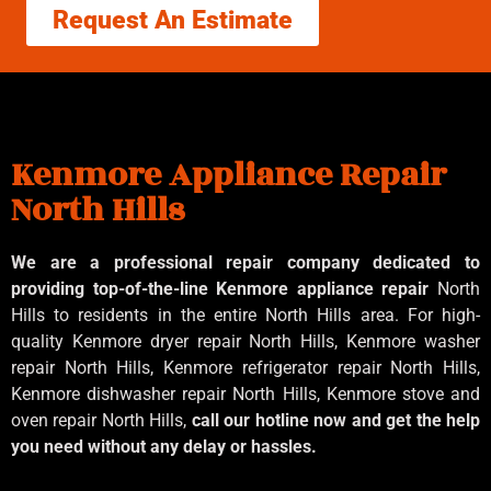
Request An Estimate
Kenmore Appliance Repair
North Hills
We are a professional repair company dedicated to
providing top-of-the-line Kenmore appliance repair
North
Hills to residents in the entire North Hills area. For high-
quality Kenmore dryer repair North Hills, Kenmore washer
repair North Hills, Kenmore refrigerator repair North Hills,
Kenmore dishwasher repair North Hills, Kenmore stove and
oven repair North Hills,
call our hotline now and get the help
you need without any delay or hassles.