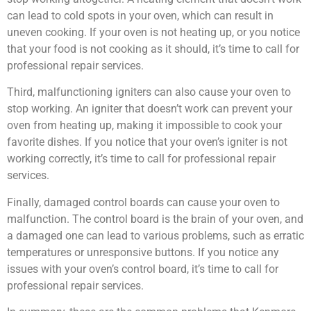
can lead to cold spots in your oven, which can result in
uneven cooking. If your oven is not heating up, or you notice
that your food is not cooking as it should, it’s time to call for
professional repair services.
Third, malfunctioning igniters can also cause your oven to
stop working. An igniter that doesn’t work can prevent your
oven from heating up, making it impossible to cook your
favorite dishes. If you notice that your oven’s igniter is not
working correctly, it’s time to call for professional repair
services.
Finally, damaged control boards can cause your oven to
malfunction. The control board is the brain of your oven, and
a damaged one can lead to various problems, such as erratic
temperatures or unresponsive buttons. If you notice any
issues with your oven’s control board, it’s time to call for
professional repair services.