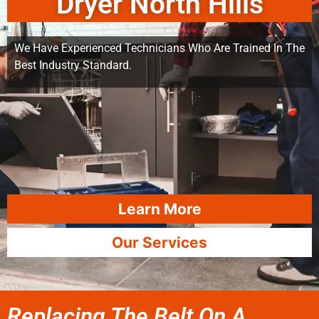
Dryer North Hills
We Have Experienced Technicians Who Are Trained In The
Best Industry Standard.
Learn More
Our Services
Replacing The Belt On A