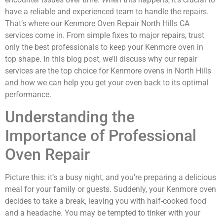
have a reliable and experienced team to handle the repairs.
That’s where our Kenmore Oven Repair North Hills CA
services come in. From simple fixes to major repairs, trust
only the best professionals to keep your Kenmore oven in
top shape. In this blog post, we’ll discuss why our repair
services are the top choice for Kenmore ovens in North Hills
and how we can help you get your oven back to its optimal
performance.
Understanding the
Importance of Professional
Oven Repair
Picture this: it’s a busy night, and you’re preparing a delicious
meal for your family or guests. Suddenly, your Kenmore oven
decides to take a break, leaving you with half-cooked food
and a headache. You may be tempted to tinker with your