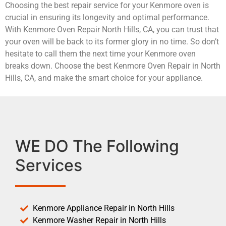
Choosing the best repair service for your Kenmore oven is
crucial in ensuring its longevity and optimal performance.
With Kenmore Oven Repair North Hills, CA, you can trust that
your oven will be back to its former glory in no time. So don’t
hesitate to call them the next time your Kenmore oven
breaks down. Choose the best Kenmore Oven Repair in North
Hills, CA, and make the smart choice for your appliance.
WE DO The Following
Services
Kenmore Appliance Repair in North Hills
Kenmore Washer Repair in North Hills