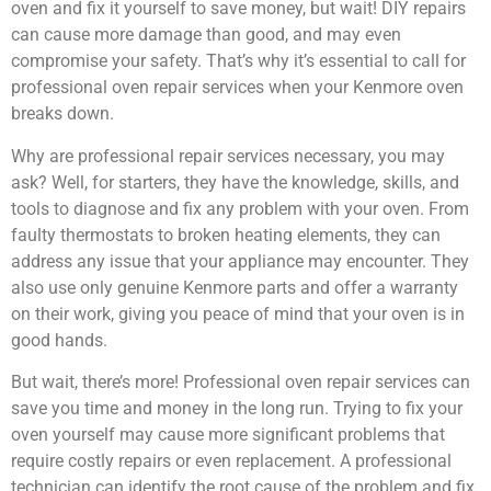
oven and fix it yourself to save money, but wait! DIY repairs
can cause more damage than good, and may even
compromise your safety. That’s why it’s essential to call for
professional oven repair services when your Kenmore oven
breaks down.
Why are professional repair services necessary, you may
ask? Well, for starters, they have the knowledge, skills, and
tools to diagnose and fix any problem with your oven. From
faulty thermostats to broken heating elements, they can
address any issue that your appliance may encounter. They
also use only genuine Kenmore parts and offer a warranty
on their work, giving you peace of mind that your oven is in
good hands.
But wait, there’s more! Professional oven repair services can
save you time and money in the long run. Trying to fix your
oven yourself may cause more significant problems that
require costly repairs or even replacement. A professional
technician can identify the root cause of the problem and fix