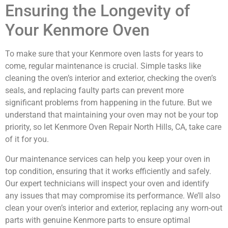
Ensuring the Longevity of
Your Kenmore Oven
To make sure that your Kenmore oven lasts for years to
come, regular maintenance is crucial. Simple tasks like
cleaning the oven’s interior and exterior, checking the oven’s
seals, and replacing faulty parts can prevent more
significant problems from happening in the future. But we
understand that maintaining your oven may not be your top
priority, so let Kenmore Oven Repair North Hills, CA, take care
of it for you.
Our maintenance services can help you keep your oven in
top condition, ensuring that it works efficiently and safely.
Our expert technicians will inspect your oven and identify
any issues that may compromise its performance. We’ll also
clean your oven’s interior and exterior, replacing any worn-out
parts with genuine Kenmore parts to ensure optimal