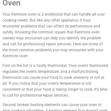
Oven
Your Kenmore oven is a workhorse that can handle all your
cooking needs. But like any other appliance, it may
encounter problems that can affect its performance and
safety. Knowing the common issues that Kenmore oven
owners may encounter can help you identify the problem
and call for professional repair services. Here are some of
the most common problems you may encounter with your
Kenmore oven:
First on the list is a faulty thermostat. Your oven’s thermostat
regulates the oven’s temperature, and a malfunctioning
thermostat can cause your food to cook unevenly or not at
all. If you notice that your oven’s temperature is not
consistent or that your food is taking longer to cook, it’s time
to call for professional repair services.
Second, broken heating elements can cause your oven to
stop working altogether. A heating element that doesn’t work