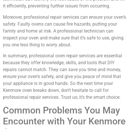
it efficiently, preventing further issues from occurring.
Moreover, professional repair services can ensure your oven’s
safety. Faulty ovens can cause fire hazards, putting your
family and home at risk. A professional technician can
inspect your oven and make sure that it’s safe to use, giving
you one less thing to worry about.
In summary, professional oven repair services are essential
because they offer knowledge, skills, and tools that DIY
repairs cannot match. They can save you time and money,
ensure your oven’s safety, and give you peace of mind that
your appliance is in good hands. So the next time your
Kenmore oven breaks down, don’t hesitate to call for
professional repair services. Trust us; it’s the smart choice.
Common Problems You May
Encounter with Your Kenmore