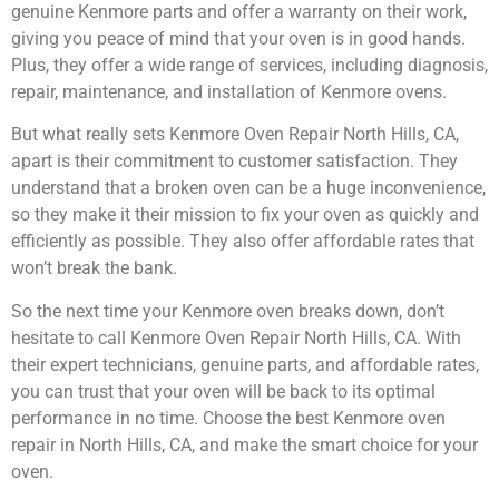
genuine Kenmore parts and offer a warranty on their work,
giving you peace of mind that your oven is in good hands.
Plus, they offer a wide range of services, including diagnosis,
repair, maintenance, and installation of Kenmore ovens.
But what really sets Kenmore Oven Repair North Hills, CA,
apart is their commitment to customer satisfaction. They
understand that a broken oven can be a huge inconvenience,
so they make it their mission to fix your oven as quickly and
efficiently as possible. They also offer affordable rates that
won’t break the bank.
So the next time your Kenmore oven breaks down, don’t
hesitate to call Kenmore Oven Repair North Hills, CA. With
their expert technicians, genuine parts, and affordable rates,
you can trust that your oven will be back to its optimal
performance in no time. Choose the best Kenmore oven
repair in North Hills, CA, and make the smart choice for your
oven.