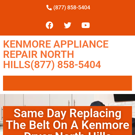
(877) 858-5404
KENMORE APPLIANCE
REPAIR NORTH
HILLS(877) 858-5404
Same Day Replacing
The Belt On A Kenmore