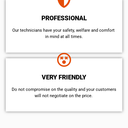
PROFESSIONAL
Our technicians have your safety, welfare and comfort ​
in mind at all times.
VERY FRIENDLY
​Do not compromise on the quality and your customers
will not negotiate on the price.