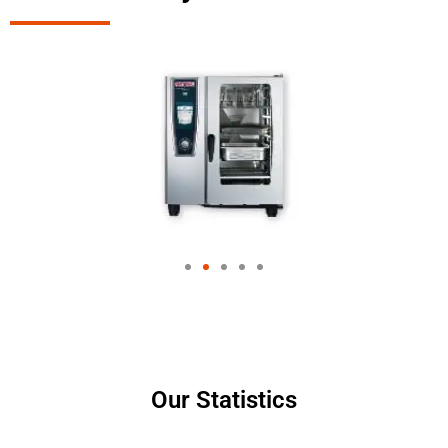
Our Statistics