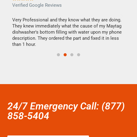
Verified Google Reviews
Veri
this
Very Professional and they know what they are doing.
It w
They knew immediately what the cause of my Maytag
my h
dishwasher's bottom filling with water upon my phone
drye
ime.
description. They ordered the part and fixed it in less
reas
than 1 hour.
doing
24/7 Emergency Call: (877)
858-5404