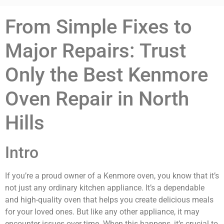
From Simple Fixes to
Major Repairs: Trust
Only the Best Kenmore
Oven Repair in North
Hills
Intro
If you’re a proud owner of a Kenmore oven, you know that it’s
not just any ordinary kitchen appliance. It’s a dependable
and high-quality oven that helps you create delicious meals
for your loved ones. But like any other appliance, it may
encounter issues over time. When this happens, it’s crucial to