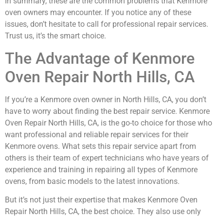
In summary, these are the common problems that Kenmore
oven owners may encounter. If you notice any of these
issues, don’t hesitate to call for professional repair services.
Trust us, it’s the smart choice.
The Advantage of Kenmore
Oven Repair North Hills, CA
If you’re a Kenmore oven owner in North Hills, CA, you don’t
have to worry about finding the best repair service. Kenmore
Oven Repair North Hills, CA, is the go-to choice for those who
want professional and reliable repair services for their
Kenmore ovens. What sets this repair service apart from
others is their team of expert technicians who have years of
experience and training in repairing all types of Kenmore
ovens, from basic models to the latest innovations.
But it’s not just their expertise that makes Kenmore Oven
Repair North Hills, CA, the best choice. They also use only