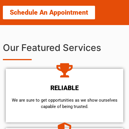
Schedule An Appointment
Our Featured Services
RELIABLE
We are sure to get opportunities as we show ourselves
capable of being trusted.