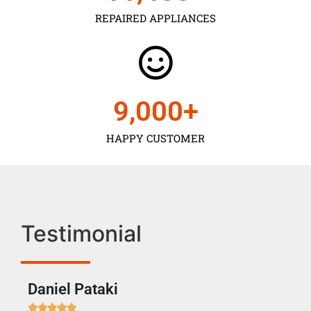
REPAIRED APPLIANCES
9,000
+
HAPPY CUSTOMER
Testimonial
Daniel Pataki
Ra






